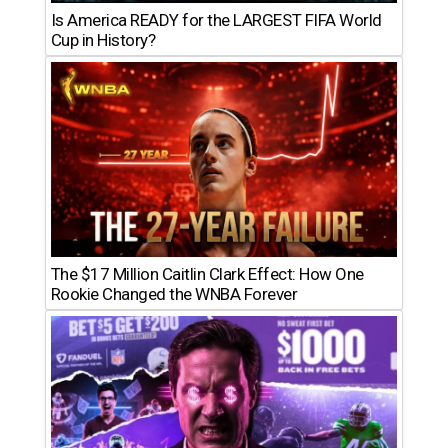
Is America READY for the LARGEST FIFA World
Cup in History?
The $17 Million Caitlin Clark Effect: How One
Rookie Changed the WNBA Forever