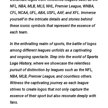
NFL, NBA, MLB, MLS, NHL, Premier League, WNBA,
CFL, NCAA, UFL, ABA, USFL, AAF, and XFL. Immerse
yourself in the intricate details and stories behind
these iconic symbols that represent the essence of
each team.
In the enthralling realm of sports, the battle of logos
among different leagues unfolds as a captivating
and ongoing spectacle. Step into the world of
Sports
Logo History
, where we showcase the relentless
pursuit of distinction by leagues such as the NFL,
NBA, MLB, Premier League, and countless others.
Witness the captivating journey as each league
strives to create logos that not only capture the
essence of their sport but also resonate deeply with
fans.