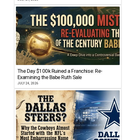
The Day $100k Ruined a Franchise: Re-
Examining the Babe Ruth Sale
JULY 24, 2026