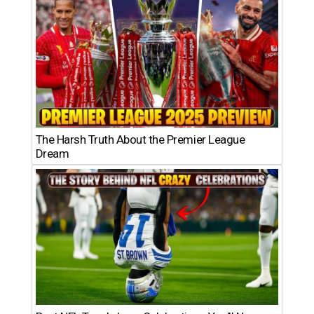
The Harsh Truth About the Premier League
Dream