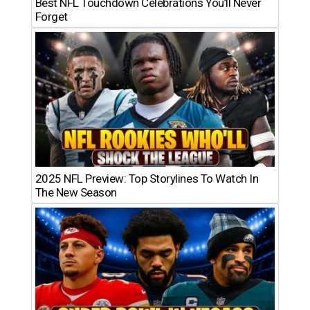
Best NFL Touchdown Celebrations You’ll Never
Forget
2025 NFL Preview: Top Storylines To Watch In
The New Season