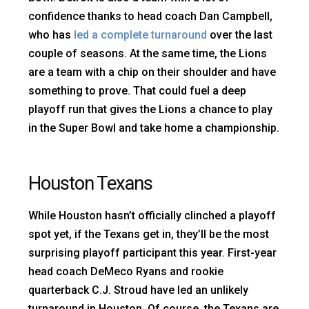
confidence thanks to head coach Dan Campbell,
who has
led a complete turnaround
over the last
couple of seasons. At the same time, the Lions
are a team with a chip on their shoulder and have
something to prove. That could fuel a deep
playoff run that gives the Lions a chance to play
in the Super Bowl and take home a championship.
Houston Texans
While Houston hasn’t officially clinched a playoff
spot yet, if the Texans get in, they’ll be the most
surprising playoff participant this year. First-year
head coach DeMeco Ryans and rookie
quarterback C.J. Stroud have led an unlikely
turnaround in Houston. Of course, the Texans are