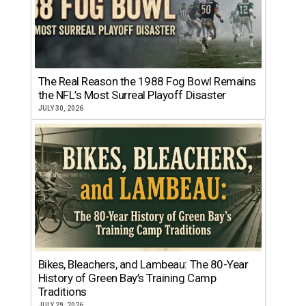
The Real Reason the 1988 Fog Bowl Remains
the NFL’s Most Surreal Playoff Disaster
JULY 30, 2026
Bikes, Bleachers, and Lambeau: The 80-Year
History of Green Bay’s Training Camp
Traditions
JULY 29, 2026