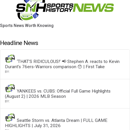
Sports News Worth Knowing
Headline News
‘THAT’S RIDICULOUS!’ 📢 Stephen A. reacts to Kevin
Durant’s 76ers-Warriors comparison 😯 | First Take
YANKEES vs. CUBS: Official Full Game Highlights
(August 2) | 2026 MLB Season
Seattle Storm vs. Atlanta Dream | FULL GAME
HIGHLIGHTS | July 31, 2026