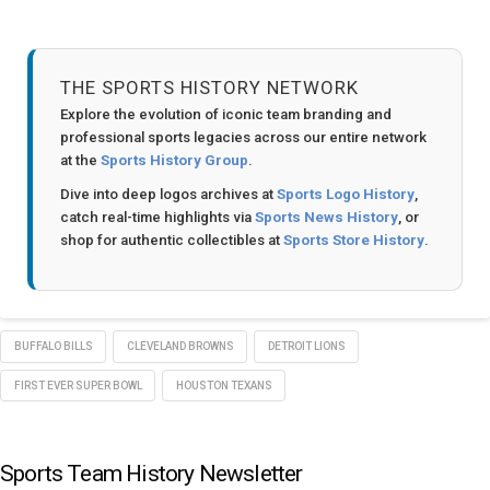
THE SPORTS HISTORY NETWORK
Explore the evolution of iconic team branding and
professional sports legacies across our entire network
at the
Sports History Group
.
Dive into deep logos archives at
Sports Logo History
,
catch real-time highlights via
Sports News History
, or
shop for authentic collectibles at
Sports Store History
.
BUFFALO BILLS
CLEVELAND BROWNS
DETROIT LIONS
FIRST EVER SUPER BOWL
HOUSTON TEXANS
Sports Team History Newsletter