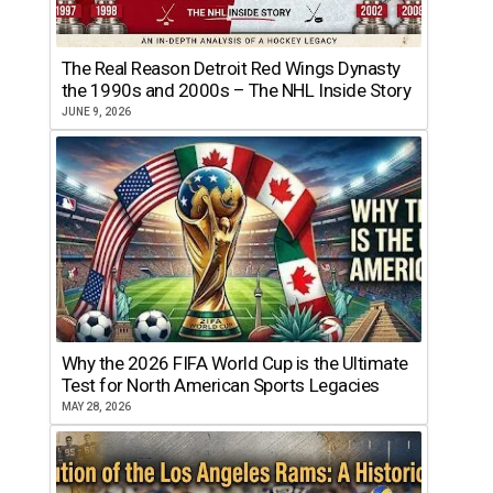
The Real Reason Detroit Red Wings Dynasty
the 1990s and 2000s – The NHL Inside Story
JUNE 9, 2026
Why the 2026 FIFA World Cup is the Ultimate
Test for North American Sports Legacies
MAY 28, 2026