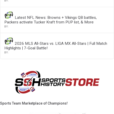
Latest NFL News: Browns + Vikings QB battles,
Packers activate Tucker Kraft from PUP list, & More
2026 MLS All-Stars vs. LIGA MX All-Stars | Full Match
Highlights | 7-Goal Battle!
Sports Team Marketplace of Champions!