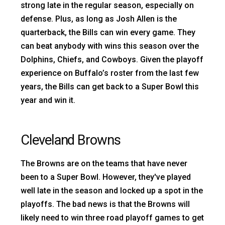
strong late in the regular season, especially on
defense. Plus, as long as Josh Allen is the
quarterback, the Bills can win every game. They
can beat anybody with wins this season over the
Dolphins, Chiefs, and Cowboys. Given the playoff
experience on Buffalo’s roster from the last few
years, the Bills can get back to a Super Bowl this
year and win it.
Cleveland Browns
The Browns are on the teams that have never
been to a Super Bowl. However, they've played
well late in the season and locked up a spot in the
playoffs. The bad news is that the Browns will
likely need to win three road playoff games to get