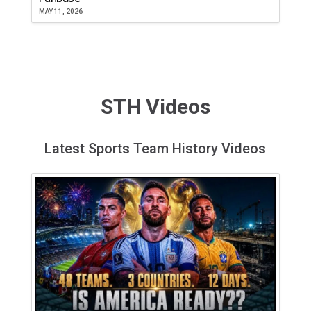
MAY 11, 2026
STH Videos
Latest Sports Team History Videos