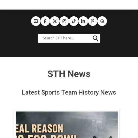
STH News
Latest Sports Team History News