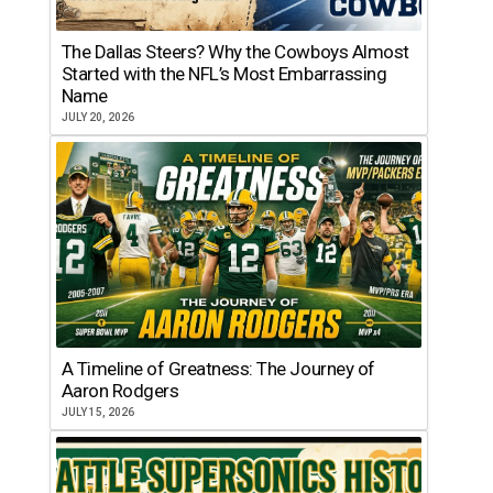
The Dallas Steers? Why the Cowboys Almost
Started with the NFL’s Most Embarrassing
Name
JULY 20, 2026
A Timeline of Greatness: The Journey of
Aaron Rodgers
JULY 15, 2026