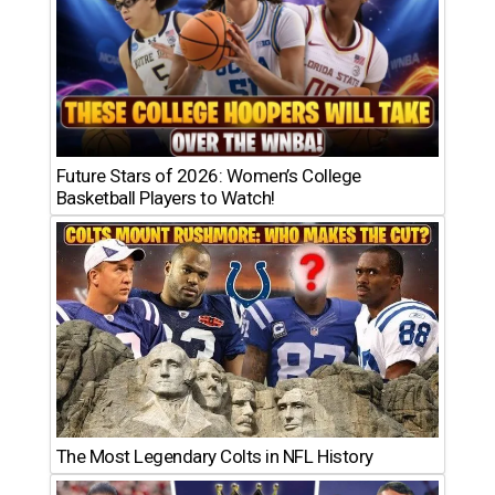
Future Stars of 2026: Women’s College
Basketball Players to Watch!
The Most Legendary Colts in NFL History