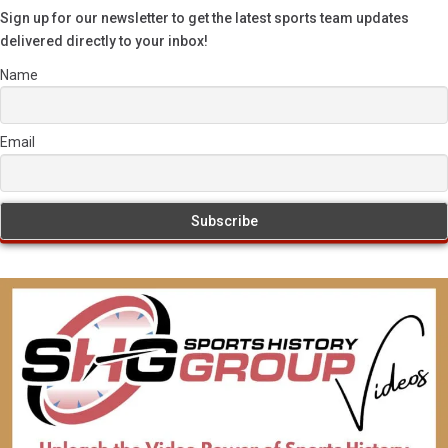
Sign up for our newsletter to get the latest sports team updates
delivered directly to your inbox!
Name
Email