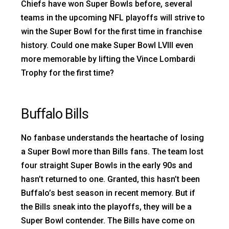
Chiefs have won Super Bowls before, several
teams in the upcoming NFL playoffs will strive to
win the Super Bowl for the first time in franchise
history. Could one make Super Bowl LVIII even
more memorable by lifting the Vince Lombardi
Trophy for the first time?
Buffalo Bills
No fanbase understands the heartache of losing
a Super Bowl more than Bills fans. The team lost
four straight Super Bowls in the early 90s and
hasn’t returned to one. Granted, this hasn’t been
Buffalo’s best season in recent memory. But if
the Bills sneak into the playoffs, they will be a
Super Bowl contender. The Bills have come on