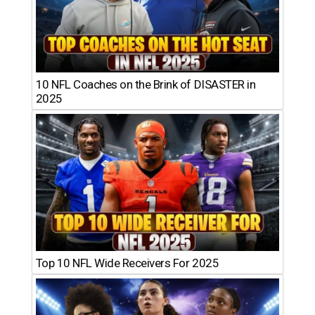
10 NFL Coaches on the Brink of DISASTER in
2025
Top 10 NFL Wide Receivers For 2025