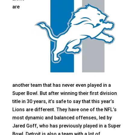
are
another team that has never even played in a
Super Bowl. But after winning their first division
title in 30 years, it’s safe to say that this year’s
Lions are different. They have one of the NFL’s
most dynamic and balanced offenses, led by
Jared Goff, who has previously played in a Super
Bowl. Detroit is also a team with a lot of