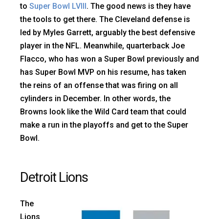
to
Super Bowl LVIII
. The good news is they have
the tools to get there. The Cleveland defense is
led by Myles Garrett, arguably the best defensive
player in the NFL. Meanwhile, quarterback Joe
Flacco, who has won a Super Bowl previously and
has Super Bowl MVP on his resume, has taken
the reins of an offense that was firing on all
cylinders in December. In other words, the
Browns look like the Wild Card team that could
make a run in the playoffs and get to the Super
Bowl.
Detroit Lions
The
Lions