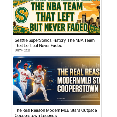
Seattle SuperSonics History: The NBA Team
That Left but Never Faded
JULY 9, 2026
The Real Reason Modern MLB Stars Outpace
Cooperstown Legends