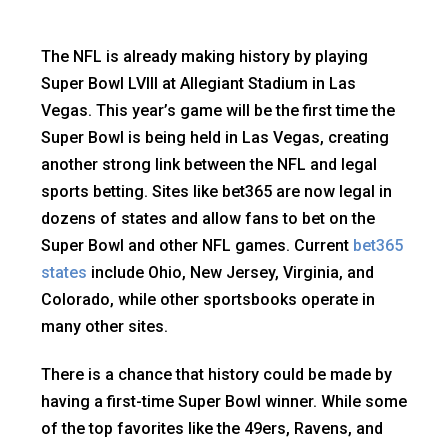
The NFL is already making history by playing
Super Bowl LVIII at Allegiant Stadium in Las
Vegas. This year’s game will be the first time the
Super Bowl is being held in Las Vegas, creating
another strong link between the NFL and legal
sports betting. Sites like bet365 are now legal in
dozens of states and allow fans to bet on the
Super Bowl and other NFL games. Current
bet365
states
include Ohio, New Jersey, Virginia, and
Colorado, while other sportsbooks operate in
many other sites.
There is a chance that history could be made by
having a first-time Super Bowl winner. While some
of the top favorites like the 49ers, Ravens, and