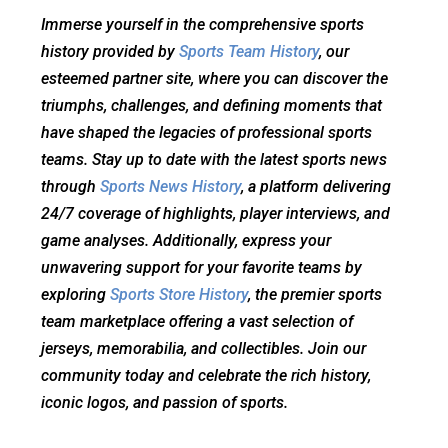
Immerse yourself in the comprehensive sports
history provided by
Sports Team History
, our
esteemed partner site, where you can discover the
triumphs, challenges, and defining moments that
have shaped the legacies of professional sports
teams. Stay up to date with the latest sports news
through
Sports News History
, a platform delivering
24/7 coverage of highlights, player interviews, and
game analyses. Additionally, express your
unwavering support for your favorite teams by
exploring
Sports Store History
, the premier sports
team marketplace offering a vast selection of
jerseys, memorabilia, and collectibles. Join our
community today and celebrate the rich history,
iconic logos, and passion of sports.