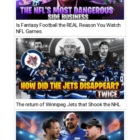
Is Fantasy Football the REAL Reason You Watch
NFL Games
The return of Winnipeg Jets that Shook the NHL