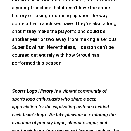
a young franchise that doesn’t have the same
history of losing or coming up short the way
some other franchises have. They’re also a long
shot if they make the playoffs and could be
another year or two away from making a serious
Super Bowl run. Nevertheless, Houston can’t be
counted out entirely with how Stroud has
performed this season.
___
Sports Logo History
is a vibrant community of
sports logo enthusiasts who share a deep
appreciation for the captivating histories behind
each team's logo. We take pleasure in exploring the
evolution of primary logos, alternate logos, and
wordmark logos from renowned leagues such as the