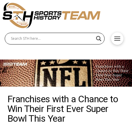
Franchises with a Chance to
Win Their First Ever Super
Bowl This Year