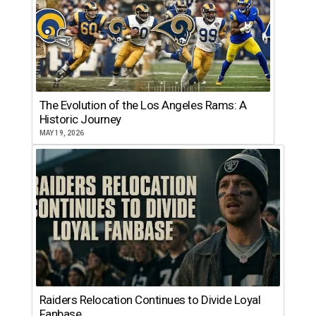
The Evolution of the Los Angeles Rams: A
Historic Journey
MAY 19, 2026
Raiders Relocation Continues to Divide Loyal
Fanbase