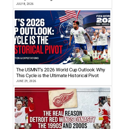
JULY 8, 2026
The USMNT’s 2026 World Cup Outlook: Why
This Cycle is the Ultimate Historical Pivot
JUNE 29, 2026