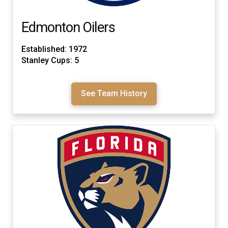
Edmonton Oilers
Established: 1972
Stanley Cups: 5
See Team History