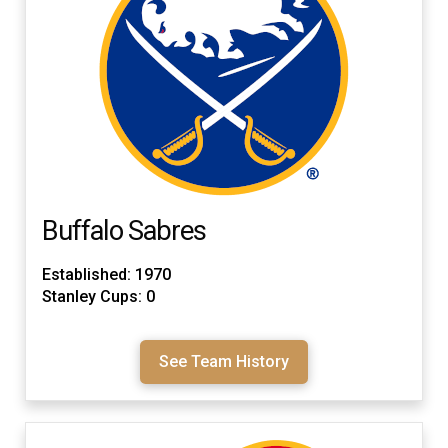
Buffalo Sabres
Established: 1970
Stanley Cups: 0
See Team History