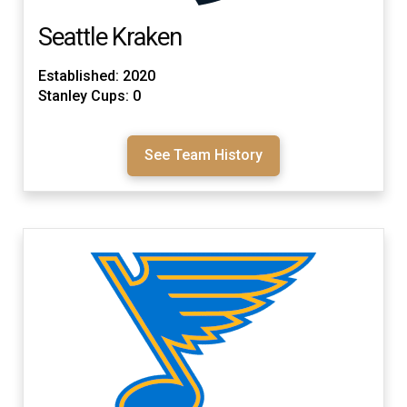
Seattle Kraken
Established: 2020
Stanley Cups: 0
See Team History