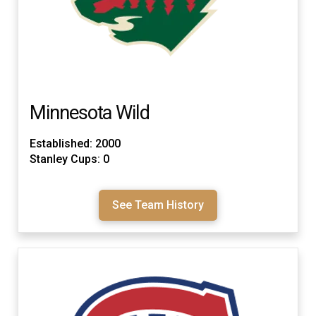
Minnesota Wild
Established: 2000
Stanley Cups: 0
See Team History