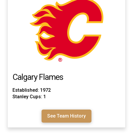
Calgary Flames
Established: 1972
Stanley Cups: 1
See Team History