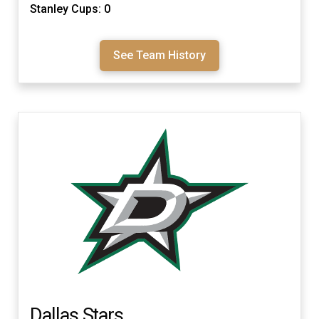
Stanley Cups: 0
See Team History
Dallas Stars