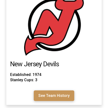
New Jersey Devils
Established: 1974
Stanley Cups: 3
See Team History