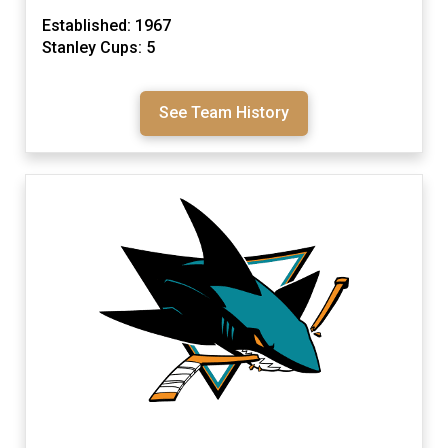
Established: 1967
Stanley Cups: 5
See Team History