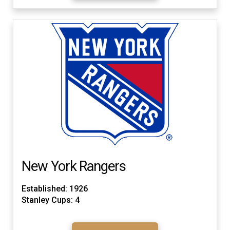
New York Rangers
Established: 1926
Stanley Cups: 4