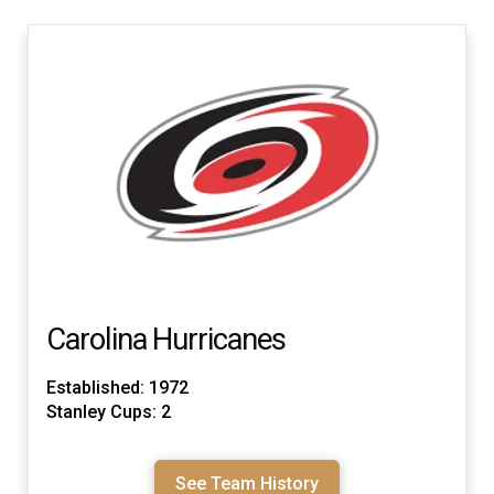
Carolina Hurricanes
Established: 1972
Stanley Cups: 2
See Team History