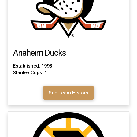
Anaheim Ducks
Established: 1993
Stanley Cups: 1
See Team History