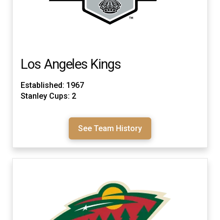
Los Angeles Kings
Established: 1967
Stanley Cups: 2
See Team History