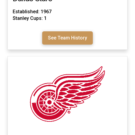
Established: 1967
Stanley Cups: 1
See Team History