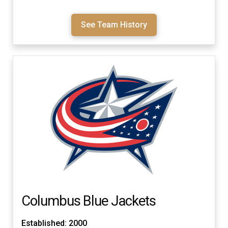
See Team History
Columbus Blue Jackets
Established: 2000