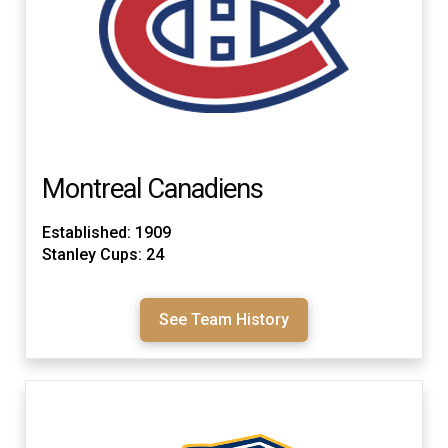
Montreal Canadiens
Established: 1909
Stanley Cups: 24
See Team History