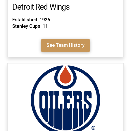
Detroit Red Wings
Established: 1926
Stanley Cups: 11
See Team History