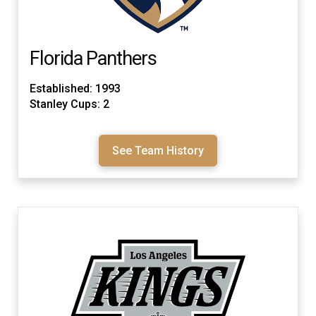
Florida Panthers
Established: 1993
Stanley Cups: 2
See Team History