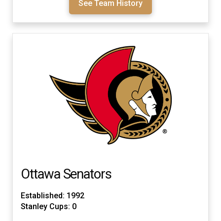
See Team History
Ottawa Senators
Established: 1992
Stanley Cups: 0