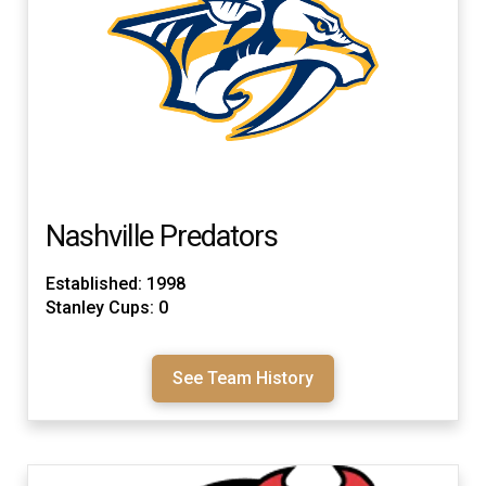
Nashville Predators
Established: 1998
Stanley Cups: 0
See Team History