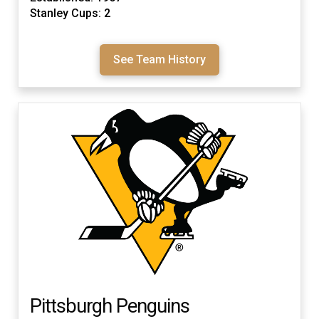
Stanley Cups: 2
See Team History
Pittsburgh Penguins