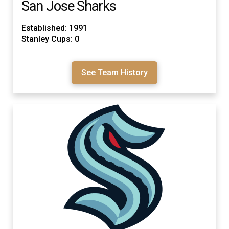
San Jose Sharks
Established: 1991
Stanley Cups: 0
See Team History