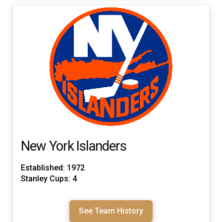
New York Islanders
Established: 1972
Stanley Cups: 4
See Team History