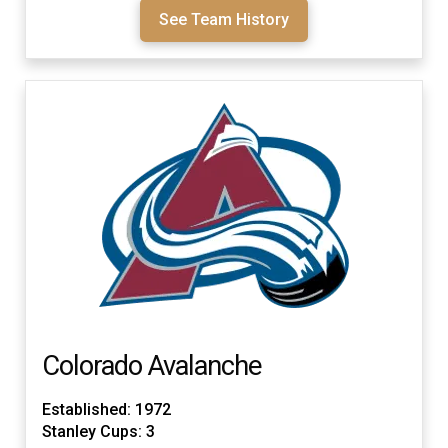
See Team History
Colorado Avalanche
Established: 1972
Stanley Cups: 3