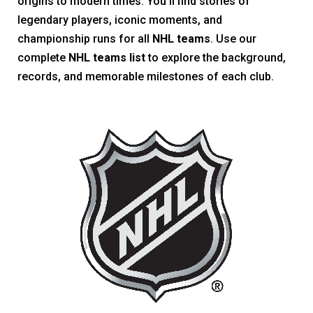
origins to modern times. You’ll find stories of
legendary players, iconic moments, and
championship runs for all
NHL teams
. Use our
complete
NHL teams list
to explore the background,
records, and memorable milestones of each club.