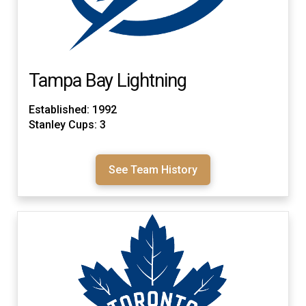
Tampa Bay Lightning
Established: 1992
Stanley Cups: 3
See Team History