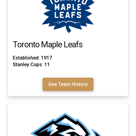
Toronto Maple Leafs
Established: 1917
Stanley Cups: 11
See Team History