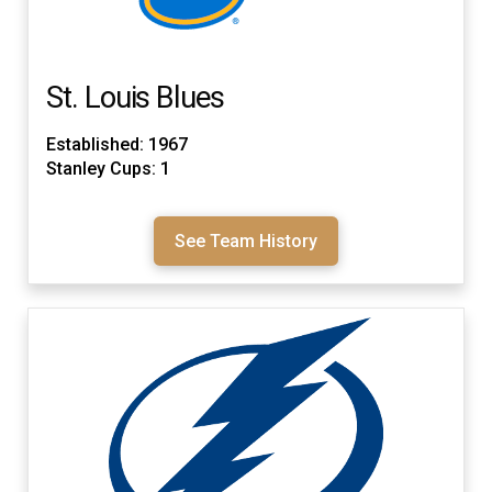
St. Louis Blues
Established: 1967
Stanley Cups: 1
See Team History