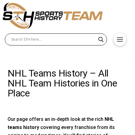
NHL Teams History – All
NHL Team Histories in One
Place
Our page offers an in-depth look at the rich
NHL
teams history
covering every franchise from its