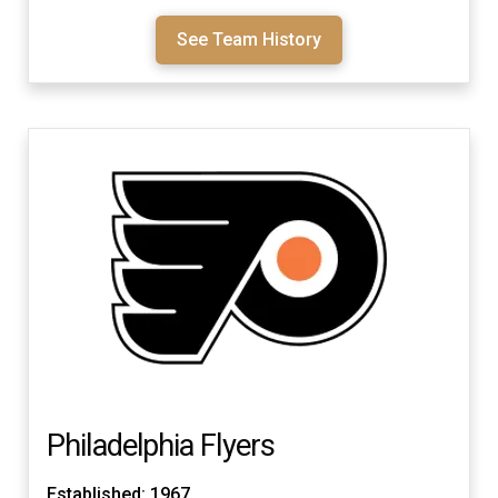
See Team History
Philadelphia Flyers
Established: 1967