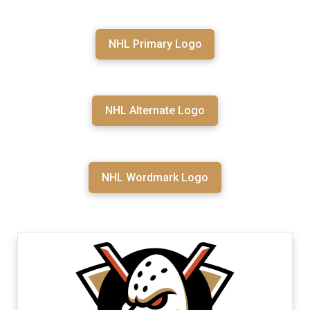
NHL Primary Logo
NHL Alternate Logo
NHL Wordmark Logo