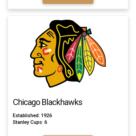
Chicago Blackhawks
Established: 1926
Stanley Cups: 6