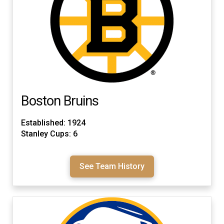
Boston Bruins
Established: 1924
Stanley Cups: 6
See Team History