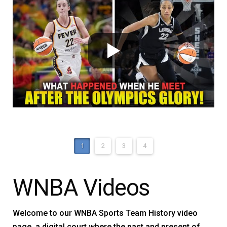
1
2
3
4
WNBA Videos
Welcome to our WNBA Sports Team History video
page, a digital court where the past and present of