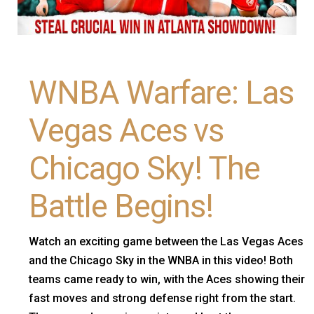
WNBA Warfare: Las
Vegas Aces vs
Chicago Sky! The
Battle Begins!
Watch an exciting game between the Las Vegas Aces
and the Chicago Sky in the WNBA in this video! Both
teams came ready to win, with the Aces showing their
fast moves and strong defense right from the start.