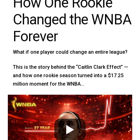
How One Rookie
Changed the WNBA
Forever
What if one player could change an entire league?
This is the story behind the “Caitlin Clark Effect” —
and how one rookie season turned into a $17.25
million moment for the WNBA...