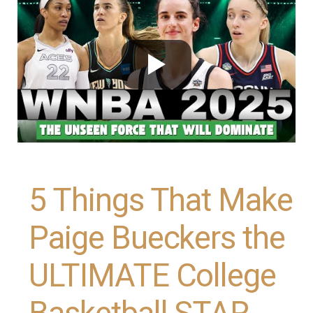
5 Things That Make
Paige Bueckers the
ULTIMATE College