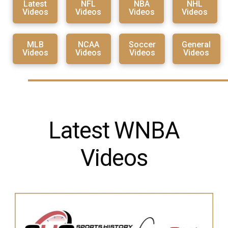
Latest
NFL
NBA
NHL
Videos
Videos
Videos
Videos
MLB
NCAA
Soccer
General
Videos
Videos
Videos
Videos
Latest WNBA
Videos