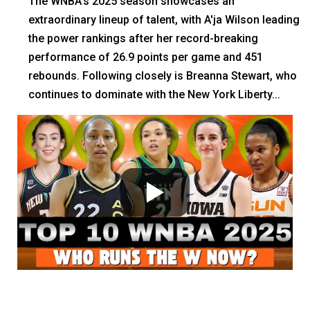
The WNBA's 2025 season showcases an
extraordinary lineup of talent, with A'ja Wilson leading
the power rankings after her record-breaking
performance of 26.9 points per game and 451
rebounds. Following closely is Breanna Stewart, who
continues to dominate with the New York Liberty...