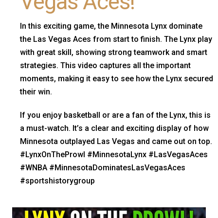
Vegas Aces!
In this exciting game, the Minnesota Lynx dominate
the Las Vegas Aces from start to finish. The Lynx play
with great skill, showing strong teamwork and smart
strategies. This video captures all the important
moments, making it easy to see how the Lynx secured
their win.
If you enjoy basketball or are a fan of the Lynx, this is
a must-watch. It’s a clear and exciting display of how
Minnesota outplayed Las Vegas and came out on top.
#LynxOnTheProwl #MinnesotaLynx #LasVegasAces
#WNBA #MinnesotaDominatesLasVegasAces
#sportshistorygroup