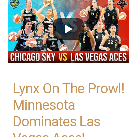
Lynx On The Prowl!
Minnesota
Dominates Las