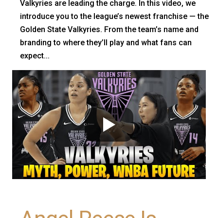
Valkyries are leading the charge. In this video, we
introduce you to the league’s newest franchise — the
Golden State Valkyries. From the team’s name and
branding to where they’ll play and what fans can
expect...