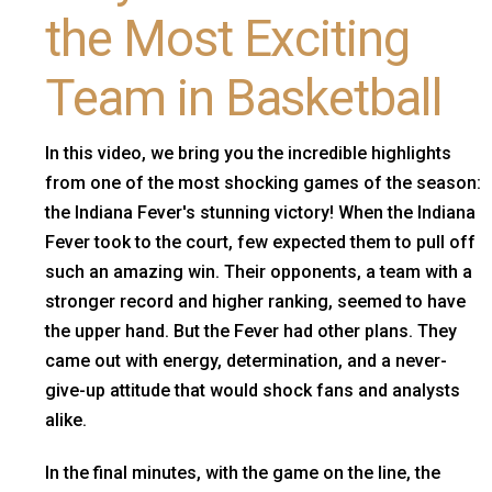
the Most Exciting
Team in Basketball
In this video, we bring you the incredible highlights
from one of the most shocking games of the season:
the Indiana Fever's stunning victory! When the Indiana
Fever took to the court, few expected them to pull off
such an amazing win. Their opponents, a team with a
stronger record and higher ranking, seemed to have
the upper hand. But the Fever had other plans. They
came out with energy, determination, and a never-
give-up attitude that would shock fans and analysts
alike.
In the final minutes, with the game on the line, the