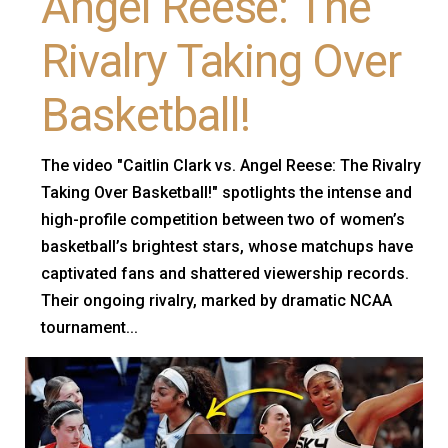
Angel Reese: The
Rivalry Taking Over
Basketball!
The video "Caitlin Clark vs. Angel Reese: The Rivalry
Taking Over Basketball!" spotlights the intense and
high-profile competition between two of women’s
basketball’s brightest stars, whose matchups have
captivated fans and shattered viewership records.
Their ongoing rivalry, marked by dramatic NCAA
tournament...