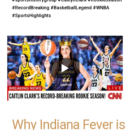
#RecordBreaking #BasketballLegend #WNBA
#SportsHighlights
Why Indiana Fever is