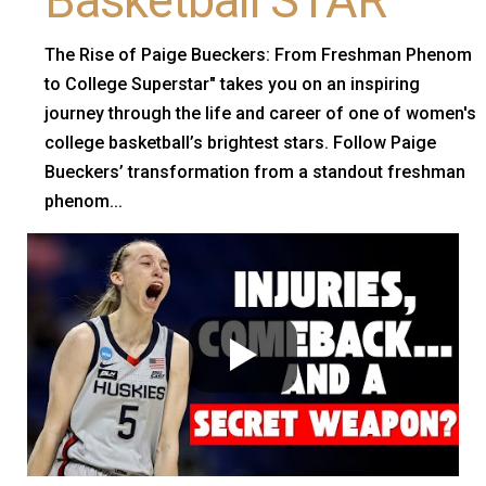
Basketball STAR
The Rise of Paige Bueckers: From Freshman Phenom
to College Superstar" takes you on an inspiring
journey through the life and career of one of women's
college basketball’s brightest stars. Follow Paige
Bueckers’ transformation from a standout freshman
phenom...