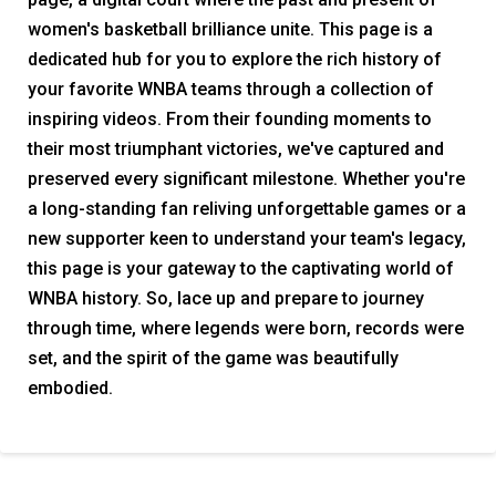
women's basketball brilliance unite. This page is a
dedicated hub for you to explore the rich history of
your favorite WNBA teams through a collection of
inspiring videos. From their founding moments to
their most triumphant victories, we've captured and
preserved every significant milestone. Whether you're
a long-standing fan reliving unforgettable games or a
new supporter keen to understand your team's legacy,
this page is your gateway to the captivating world of
WNBA history. So, lace up and prepare to journey
through time, where legends were born, records were
set, and the spirit of the game was beautifully
embodied.