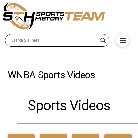
WNBA Sports Videos
Sports Videos