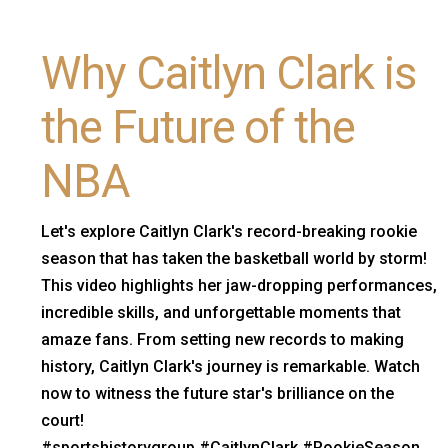
Why Caitlyn Clark is
the Future of the
NBA
Let's explore Caitlyn Clark's record-breaking rookie
season that has taken the basketball world by storm!
This video highlights her jaw-dropping performances,
incredible skills, and unforgettable moments that
amaze fans. From setting new records to making
history, Caitlyn Clark's journey is remarkable. Watch
now to witness the future star's brilliance on the
court!
#sportshistorygroup #CaitlynClark #RookieSeason