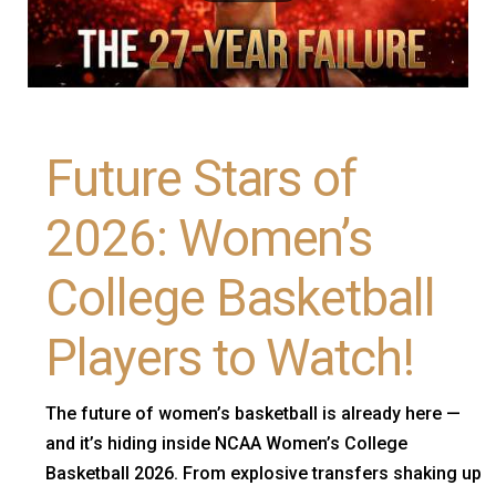
Future Stars of
2026: Women’s
College Basketball
Players to Watch!
The future of women’s basketball is already here —
and it’s hiding inside NCAA Women’s College
Basketball 2026. From explosive transfers shaking up