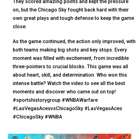
They scored amazing points and kept the pressure
on, but the Chicago Sky fought back hard with their
own great plays and tough defense to keep the game
close.
As the game continued, the action only improved, with
both teams making big shots and key stops. Every
moment was filled with excitement, from incredible
three-pointers to crucial blocks. This game was all
about heart, skill, and determination. Who won this
intense battle? Watch the video to see all the best
moments and discover who came out on top!
#sportshistorygroup #WNBAWarfare
#LasVegasAcesvsChicagoSky #LasVegasAces
#ChicagoSky #WNBA