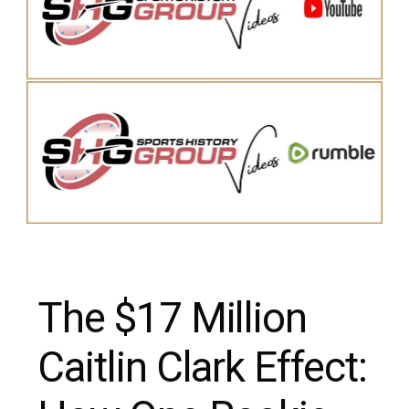
The $17 Million
Caitlin Clark Effect: