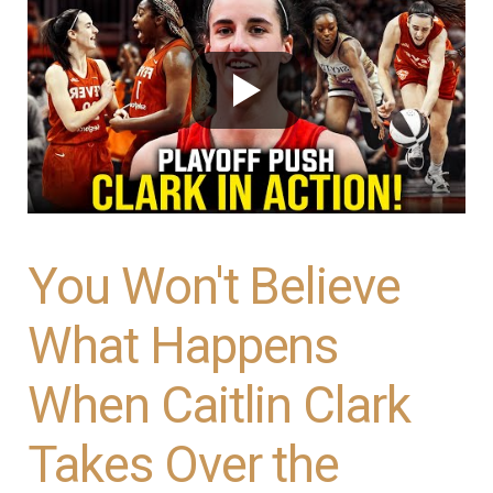
You Won't Believe
What Happens
When Caitlin Clark
Takes Over the