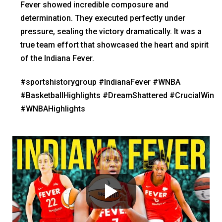
Fever showed incredible composure and
determination. They executed perfectly under
pressure, sealing the victory dramatically. It was a
true team effort that showcased the heart and spirit
of the Indiana Fever.
#sportshistorygroup #IndianaFever #WNBA
#BasketballHighlights #DreamShattered #CrucialWin
#WNBAHighlights