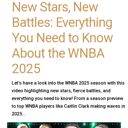
New Stars, New
Battles: Everything
You Need to Know
About the WNBA
2025
Let's have a look into the WNBA 2025 season with this
video highlighting new stars, fierce battles, and
everything you need to know! From a season preview
to top WNBA players like Caitlin Clark making waves in
2025...