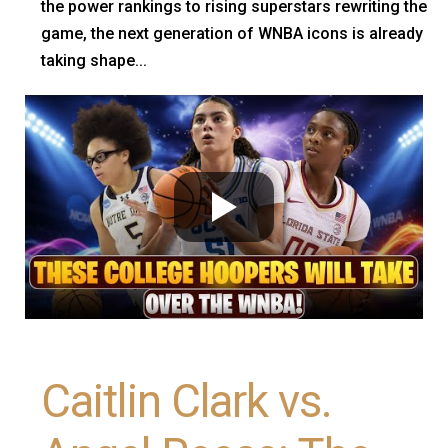
the power rankings to rising superstars rewriting the
game, the next generation of WNBA icons is already
taking shape...
Caitlin Clark vs.