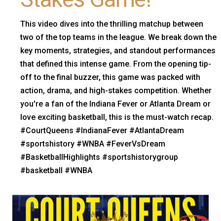
This video dives into the thrilling matchup between
two of the top teams in the league. We break down the
key moments, strategies, and standout performances
that defined this intense game. From the opening tip-
off to the final buzzer, this game was packed with
action, drama, and high-stakes competition. Whether
you're a fan of the Indiana Fever or Atlanta Dream or
love exciting basketball, this is the must-watch recap.
#CourtQueens #IndianaFever #AtlantaDream
#sportshistory #WNBA #FeverVsDream
#BasketballHighlights #sportshistorygroup
#basketball #WNBA