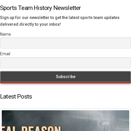
Sports Team History Newsletter
Sign up for our newsletter to get the latest sports team updates
delivered directly to your inbox!
Name
Email
Latest Posts