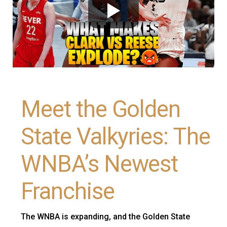
Meet the Golden
State Valkyries: The
WNBA’s Newest
Franchise
The WNBA is expanding, and the Golden State