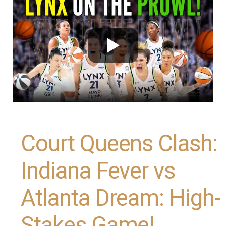
Court Queens Clash:
Indiana Fever vs
Atlanta Dream: High-
Stakes Game!