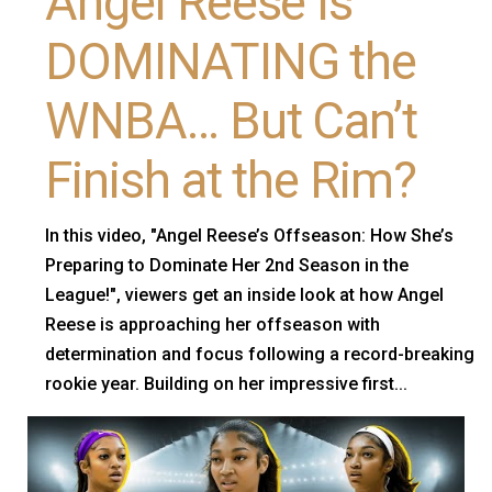
Angel Reese Is
DOMINATING the
WNBA… But Can’t
Finish at the Rim?
In this video, "Angel Reese’s Offseason: How She’s
Preparing to Dominate Her 2nd Season in the
League!", viewers get an inside look at how Angel
Reese is approaching her offseason with
determination and focus following a record-breaking
rookie year. Building on her impressive first...