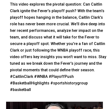
This video explores the pivotal question: Can Caitlin
Clark ignite the Fever's playoff push? With the team's
playoff hopes hanging in the balance, Caitlin Clark's
role has never been more crucial. We'll dive deep into
her recent performances, analyze her impact on the
team, and discuss what it will take for the Fever to
secure a playoff spot. Whether you're a fan of Caitlin
Clark or just following the WNBA playoff race, this
video offers key insights you won't want to miss. Stay
tuned as we break down the Fever's journey and the
pivotal moments that could define their season.
#CaitlinClark #WNBA #PlayoffPush
#BasketballHighlights #sportshistorygroup
#basketball