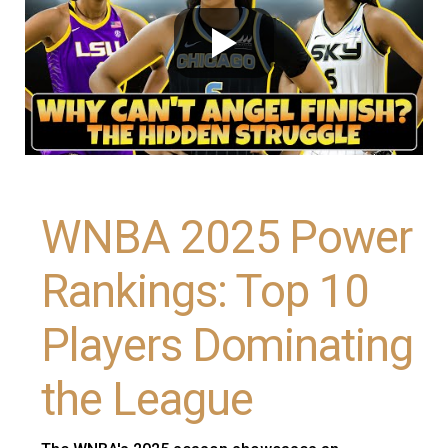
WNBA 2025 Power
Rankings: Top 10
Players Dominating
the League