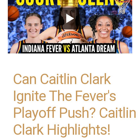
Can Caitlin Clark
Ignite The Fever's
Playoff Push? Caitlin
Clark Highlights!