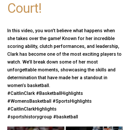
Court!
In this video, you won’t believe what happens when
she takes over the game! Known for her incredible
scoring ability, clutch performances, and leadership,
Clark has become one of the most exciting players to
watch. We’ll break down some of her most
unforgettable moments, showcasing the skills and
determination that have made her a standout in
women’s basketball.
#CaitlinClark #BasketballHighlights
#WomensBasketball #SportsHighlights
#CaitlinClarkHighlights
#sportshistorygroup #basketball