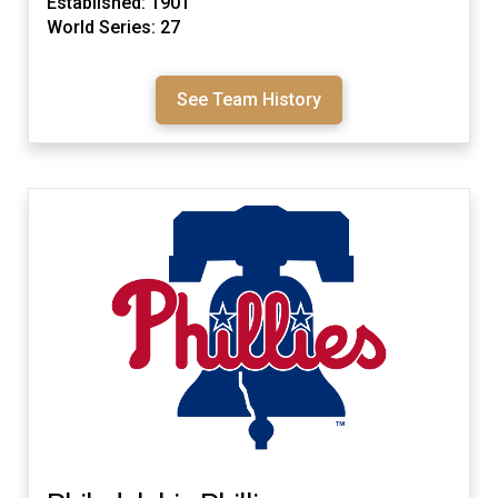
Established: 1901
World Series: 27
See Team History