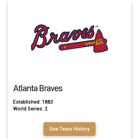
Atlanta Braves
Established: 1883
World Series: 2
See Team History