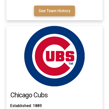
See Team History
Chicago Cubs
Established: 1889