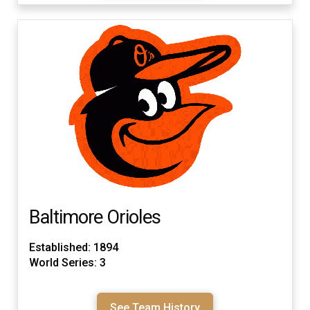
Baltimore Orioles
Established: 1894
World Series: 3
See Team History