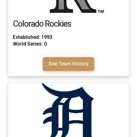
Colorado Rockies
Established: 1993
World Series: 0
See Team History