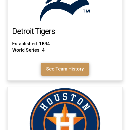
Detroit Tigers
Established: 1894
World Series: 4
See Team History