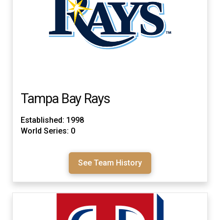
Tampa Bay Rays
Established: 1998
World Series: 0
See Team History