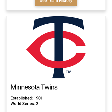
See Team History
Minnesota Twins
Established: 1901
World Series: 2