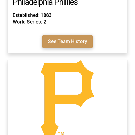
Philadelphia Phillies
Established: 1883
World Series: 2
See Team History