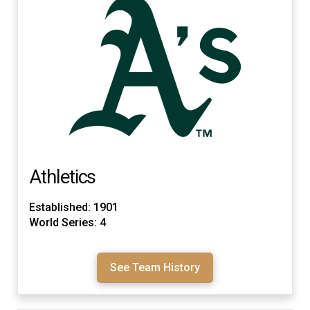
Athletics
Established: 1901
World Series: 4
See Team History