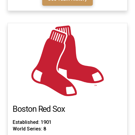
Boston Red Sox
Established: 1901
World Series: 8