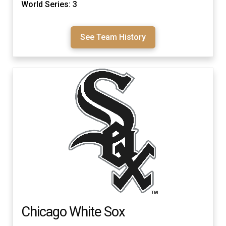
World Series: 3
See Team History
Chicago White Sox