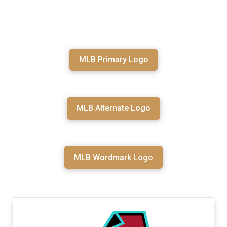
MLB Primary Logo
MLB Alternate Logo
MLB Wordmark Logo