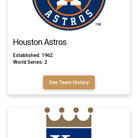
Houston Astros
Established: 1962
World Series: 2
See Team History