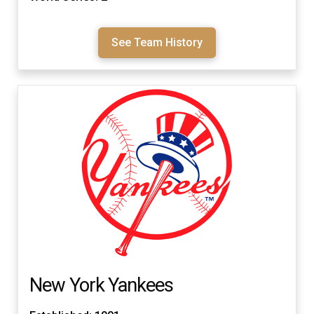
See Team History
New York Yankees