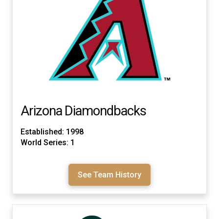
Arizona Diamondbacks
Established: 1998
World Series: 1
See Team History