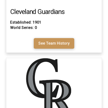
Cleveland Guardians
Established: 1901
World Series: 0
See Team History