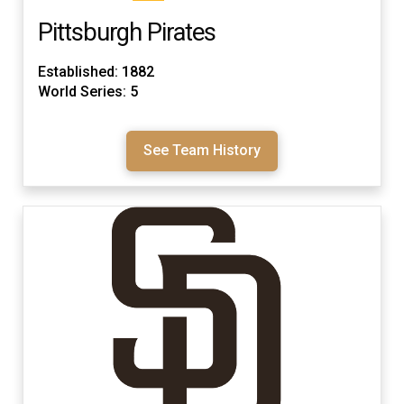
Pittsburgh Pirates
Established: 1882
World Series: 5
See Team History