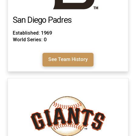
San Diego Padres
Established: 1969
World Series: 0
See Team History