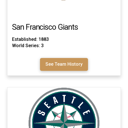
San Francisco Giants
Established: 1883
World Series: 3
See Team History