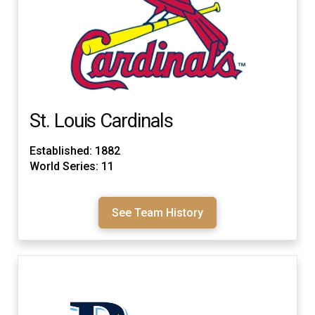
St. Louis Cardinals
Established: 1882
World Series: 11
See Team History