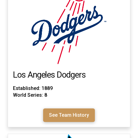
Los Angeles Dodgers
Established: 1889
World Series: 8
See Team History