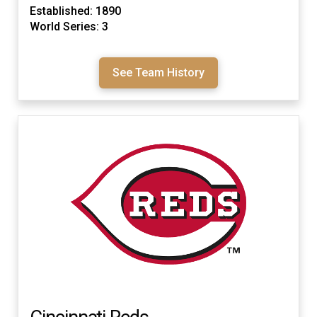
Established: 1890
World Series: 3
See Team History