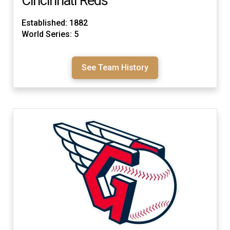
Cincinnati Reds
Established: 1882
World Series: 5
See Team History