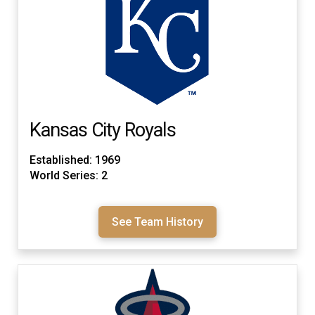
Kansas City Royals
Established: 1969
World Series: 2
See Team History