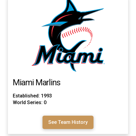
Miami Marlins
Established: 1993
World Series: 0
See Team History