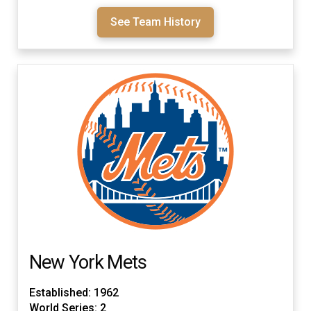
See Team History
New York Mets
Established: 1962
World Series: 2