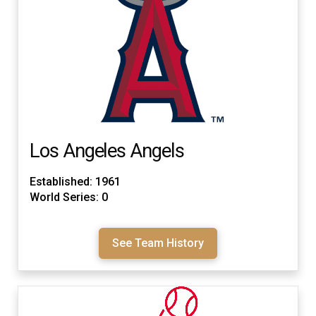
Los Angeles Angels
Established: 1961
World Series: 0
See Team History