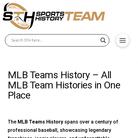
MLB Teams History – All
MLB Team Histories in One
Place
The
MLB Teams History
spans over a century of
professional baseball, showcasing legendary