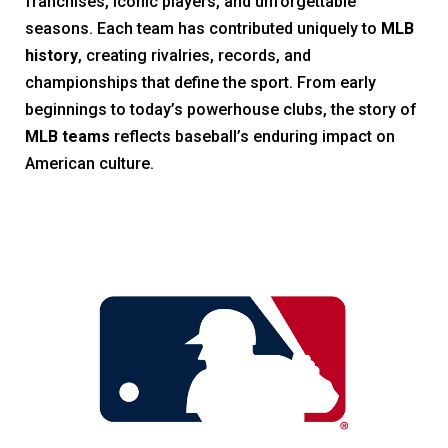
franchises, iconic players, and unforgettable
seasons. Each team has contributed uniquely to
MLB
history
, creating rivalries, records, and
championships that define the sport. From early
beginnings to today’s powerhouse clubs, the story of
MLB teams
reflects baseball’s enduring impact on
American culture.