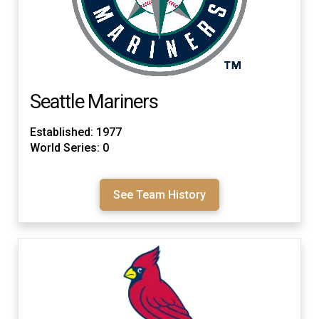
Seattle Mariners
Established: 1977
World Series: 0
See Team History