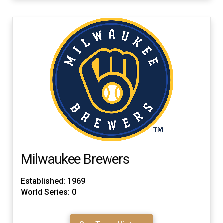
Milwaukee Brewers
Established: 1969
World Series: 0