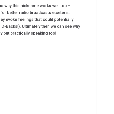
ns why this nickname works well too –
for better radio broadcasts etcetera…
ey evoke feelings that could potentially
d D-Backs!). Ultimately then we can see why
y but practically speaking too!