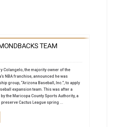
AMONDBACKS TEAM
rry Colangelo, the majority owner of the
a’s NBA franchise, announced he was
p group, “Arizona Baseball, Inc.”, to apply
seball expansion team. This was after a
 by the Maricopa County Sports Authority, a
 preserve Cactus League spring ...