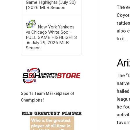
Game Highlights (July 30)
The ex
| 2026 MLB Season
Coyote
rattle
New York Yankees
also c
vs Chicago White Sox –
FULL GAME HIGHLIGHTS
to it.
🔥 July 29, 2026 MLB
Season
Ar
The “D
native
hailed
Sports Team Marketplace of
league
Champions!
be fou
activi
favori