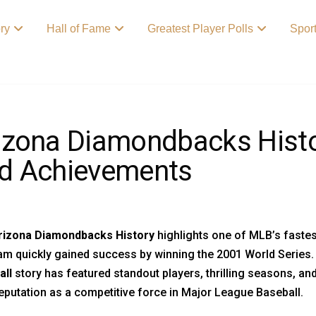
ory
Hall of Fame
Greatest Player Polls
Spor
izona Diamondbacks Histo
d Achievements
rizona Diamondbacks History
highlights one of MLB’s fastest
am quickly gained success by winning the 2001 World Series. 
all
story has featured standout players, thrilling seasons, 
reputation as a competitive force in Major League Baseball.