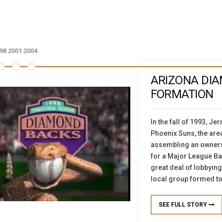
98
2001
2004
ARIZONA DI
FORMATION
In the fall of 1993, Je
Phoenix Suns, the are
assembling an ownershi
for a Major League Ba
great deal of lobbying
local group formed to
SEE FULL STORY