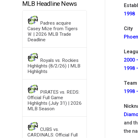
MLB Headline News
Estab
1998
Padres acquire
City
Casey Mize from Tigers
🚨 | 2026 MLB Trade
Phoen
Deadline
Leagu
2000 –
Royals vs. Rockies
Highlights (8/2/26) | MLB
1998 –
Highlights
Team 
1998 
PIRATES vs. REDS:
Official Full Game
Highlights (July 31) | 2026
Nick
MLB Season
Diamo
and th
CUBS vs.
the na
CARDINALS: Official Full