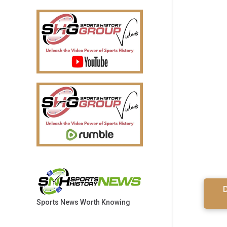
D
Sports News Worth Knowing