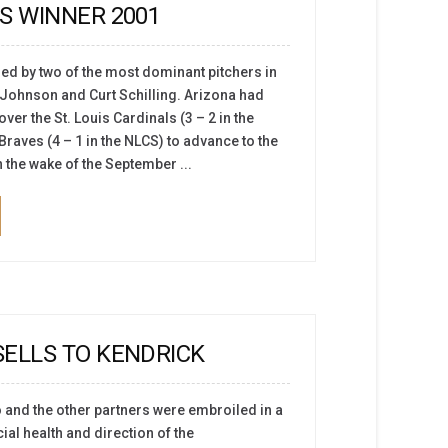
S WINNER 2001
led by two of the most dominant pitchers in
y Johnson and Curt Schilling. Arizona had
ver the St. Louis Cardinals (3 – 2 in the
Braves (4 – 1 in the NLCS) to advance to the
 the wake of the September ...
ELLS TO KENDRICK
o and the other partners were embroiled in a
ial health and direction of the