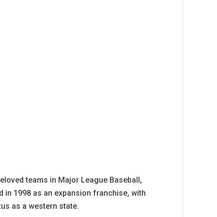
eloved teams in Major League Baseball,
d in 1998 as an expansion franchise, with
tus as a western state.