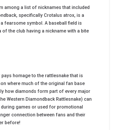
m among a list of nicknames that included
back, specifically Crotalus atrox, is a
 a fearsome symbol. A baseball field is
a of the club having a nickname with a bite
 pays homage to the rattlesnake that is
cson where much of the original fan base
cally how diamonds form part of every major
 (the Western Diamondback Rattlesnake) can
s during games or used for promotional
onger connection between fans and their
er before!