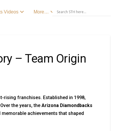
ts Videos
More…
ry – Team Origin
-rising franchises. Established in 1998,
Over the years, the
Arizona Diamondbacks
and memorable achievements that shaped