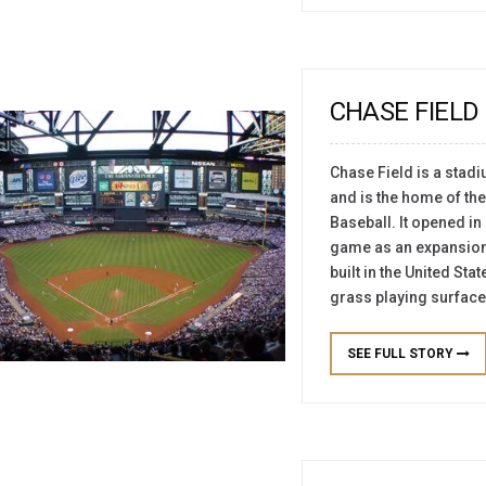
CHASE FIELD
Chase Field is a stad
and is the home of t
Baseball. It opened in
game as an expansion 
built in the United Sta
grass playing surface.
SEE FULL STORY