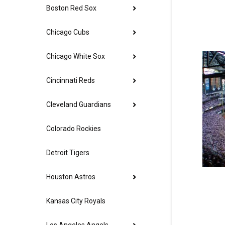
Boston Red Sox
Chicago Cubs
Chicago White Sox
Cincinnati Reds
Cleveland Guardians
Colorado Rockies
Detroit Tigers
Houston Astros
Kansas City Royals