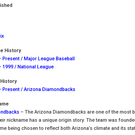
lished
ix
e History
 Present / Major League Baseball
 1999 / National League
History
– Present / Arizona Diamondbacks
name
ndbacks
– The Arizona Diamondbacks are one of the most b
eir nickname has a unique origin story. The team was founde
me being chosen to reflect both Arizona’s climate and its sta