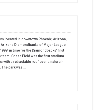
ium located in downtown Phoenix, Arizona,
he Arizona Diamondbacks of Major League
 1998, in time for the Diamondbacks’ first
team. Chase Field was the first stadium
tes with a retractable roof over a natural-
 The park was ...