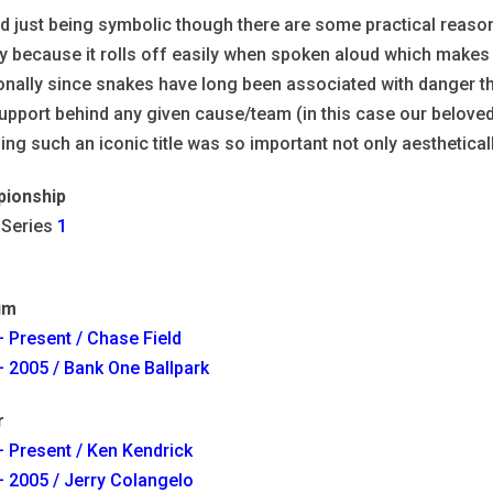
 just being symbolic though there are some practical reaso
 because it rolls off easily when spoken aloud which makes 
onally since snakes have long been associated with danger th
support behind any given cause/team (in this case our belove
ng such an iconic title was so important not only aestheticall
ionship
 Series
1
um
 Present / Chase Field
 2005 / Bank One Ballpark
r
 Present / Ken Kendrick
 2005 / Jerry Colangelo