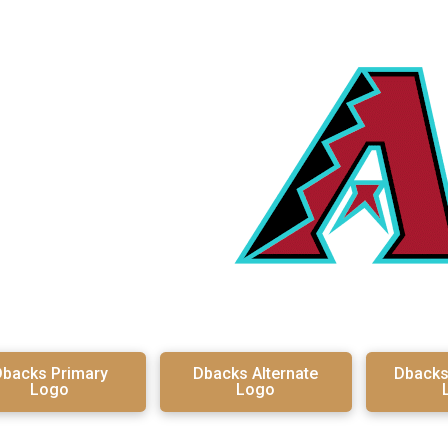
backs Primary
Dbacks Alternate
Dback
Logo
Logo