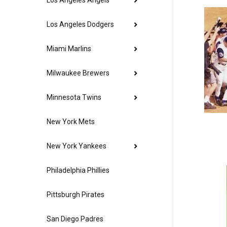
Los Angeles Angels
Los Angeles Dodgers
Miami Marlins
Milwaukee Brewers
Minnesota Twins
New York Mets
New York Yankees
Philadelphia Phillies
Pittsburgh Pirates
San Diego Padres