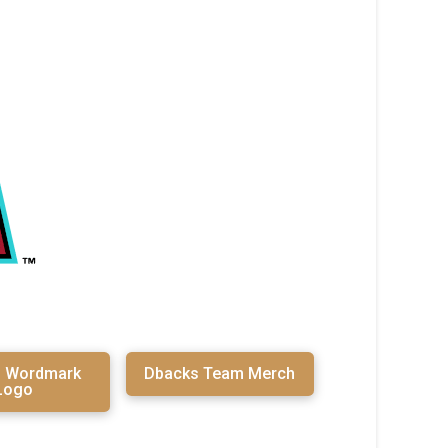
s Wordmark
Dbacks Team Merch
Logo