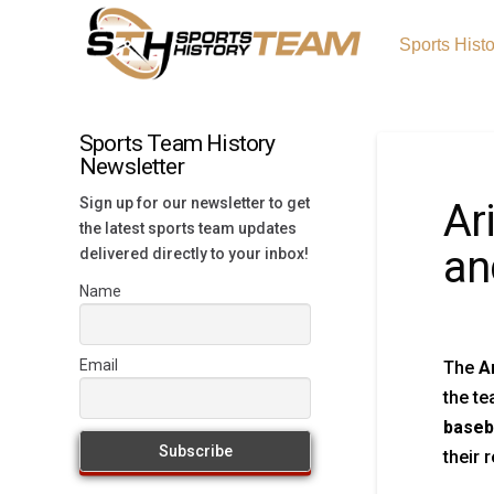
Sports Hist
Sports Team History
Newsletter
Sign up for our newsletter to get
Ar
the latest sports team updates
an
delivered directly to your inbox!
Name
Email
The
A
the te
baseb
their 