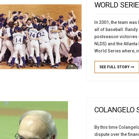
WORLD SERIE
In 2001, the team was 
all of baseball: Rand
postseason victories o
NLDS) and the Atlanta 
World Series where, in
SEE FULL STORY
COLANGELO S
By this time Colangel
dispute over the financ