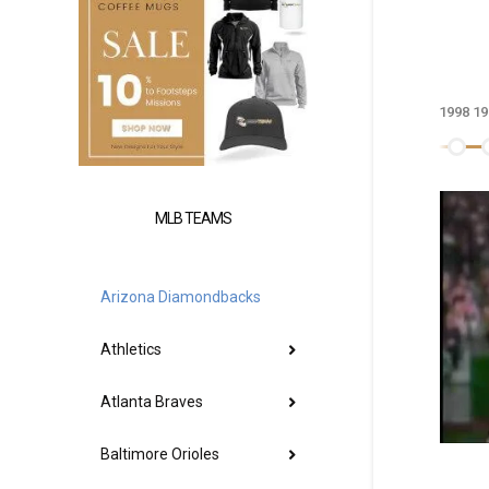
1998
19
MLB TEAMS
Arizona Diamondbacks
Athletics
Atlanta Braves
Baltimore Orioles