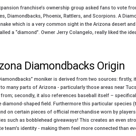
pansion franchise’s ownership group asked fans to vote fro
s, Diamondbacks, Phoenix, Rattlers, and Scorpions. A Diamond
snake which is a very common sight in the Arizona desert and
alled a “diamond”. Owner Jerry Colangelo, really liked the ide
izona Diamondbacks Origin
iamondbacks” moniker is derived from two sources: firstly, it
 to many parts of Arizona - particularly those areas near Tu
 from; secondly, it also references baseball itself – specifi
 diamond-shaped field. Furthermore this particular species
nd on certain pieces of official merchandise worn by player
ties such as bobblehead giveaways! This creates an even str
te team's identity - making them feel more connected than ev