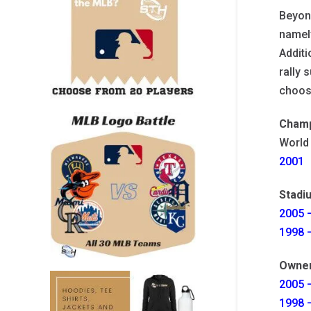
Beyond
namely
Additi
rally 
choosi
Champ
World
2001
Stadi
2005 –
1998 –
Owne
2005 –
1998 –