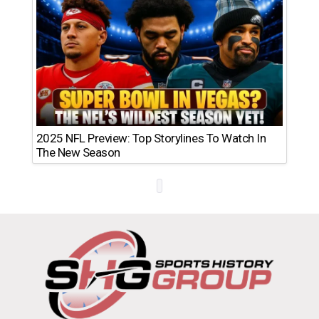
2025 NFL Preview: Top Storylines To Watch In
The New Season