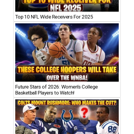
Top 10 NFL Wide Receivers For 2025
Future Stars of 2026: Women’s College
Basketball Players to Watch!