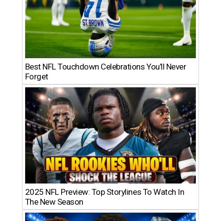
Best NFL Touchdown Celebrations You’ll Never
Forget
2025 NFL Preview: Top Storylines To Watch In
The New Season