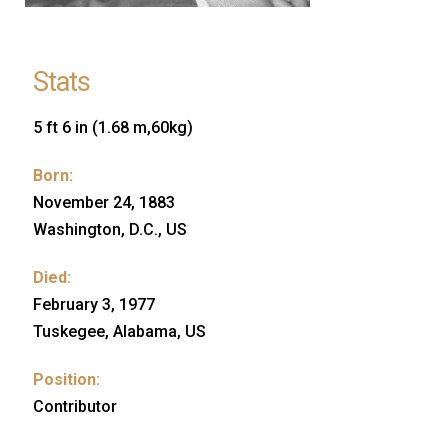
Stats
5 ft 6 in (1.68 m,60kg)
Born:
November 24, 1883
Washington, D.C., US
Died:
February 3, 1977
Tuskegee, Alabama, US
Position:
Contributor