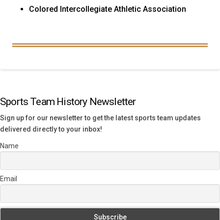
Colored Intercollegiate Athletic Association
Sports Team History Newsletter
Sign up for our newsletter to get the latest sports team updates
delivered directly to your inbox!
Name
Email