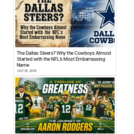
The Dallas Steers? Why the Cowboys Almost
Started with the NFL’s Most Embarrassing
Name
JULY 20, 2026