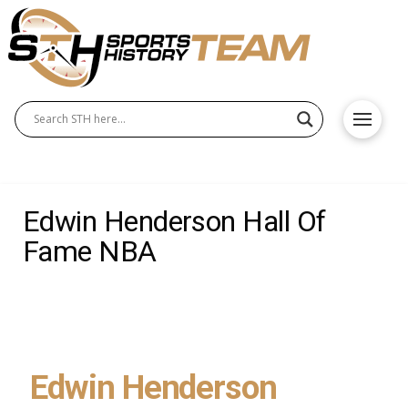
Edwin Henderson Hall Of
Fame NBA
Edwin Henderson