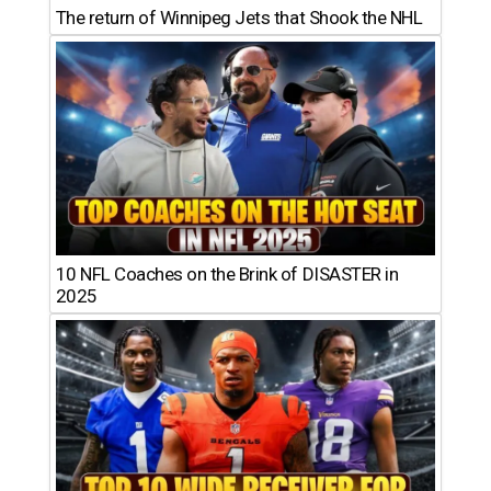
The return of Winnipeg Jets that Shook the NHL
10 NFL Coaches on the Brink of DISASTER in
2025