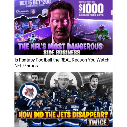
Is Fantasy Football the REAL Reason You Watch
NFL Games