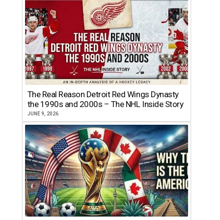
The Real Reason Detroit Red Wings Dynasty
the 1990s and 2000s – The NHL Inside Story
JUNE 9, 2026