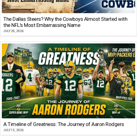
The Dallas Steers? Why the Cowboys Almost Started with
the NFL’s Most Embarrassing Name
JULY 20, 2026
A Timeline of Greatness: The Journey of Aaron Rodgers
JULY 15, 2026