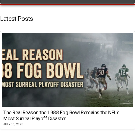
Latest Posts
The Real Reason the 1988 Fog Bowl Remains the NFL’s
Most Surreal Playoff Disaster
JULY 30, 2026