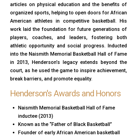
articles on physical education and the benefits of
organized sports, helping to open doors for African
American athletes in competitive basketball. His
work laid the foundation for future generations of
players, coaches, and leaders, fostering both
athletic opportunity and social progress. Inducted
into the Naismith Memorial Basketball Hall of Fame
in 2013, Henderson’s legacy extends beyond the
court, as he used the game to inspire achievement,
break barriers, and promote equality.
Henderson's Awards and Honors
Naismith Memorial Basketball Hall of Fame
inductee (2013)
Known as the “Father of Black Basketball”
Founder of early African American basketball