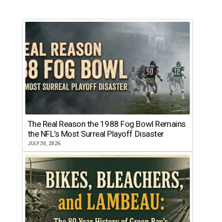
The Real Reason the 1988 Fog Bowl Remains
the NFL’s Most Surreal Playoff Disaster
JULY 30, 2026