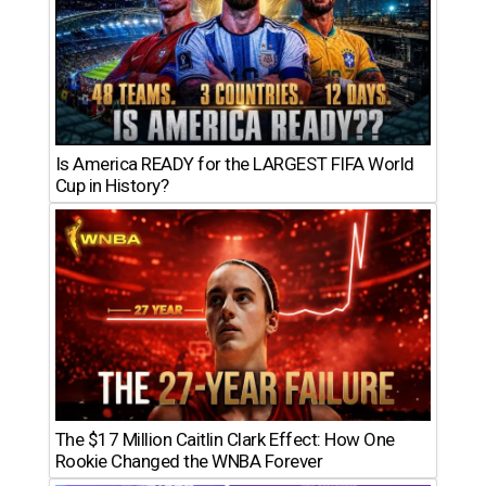
Is America READY for the LARGEST FIFA World
Cup in History?
The $17 Million Caitlin Clark Effect: How One
Rookie Changed the WNBA Forever