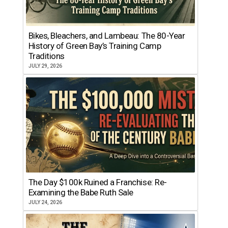
Bikes, Bleachers, and Lambeau: The 80-Year
History of Green Bay’s Training Camp
Traditions
JULY 29, 2026
The Day $100k Ruined a Franchise: Re-
Examining the Babe Ruth Sale
JULY 24, 2026