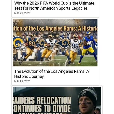
Why the 2026 FIFA World Cup is the Ultimate
Test for North American Sports Legacies
MAY 28, 2026
The Evolution of the Los Angeles Rams: A
Historic Journey
MAY 19, 2026