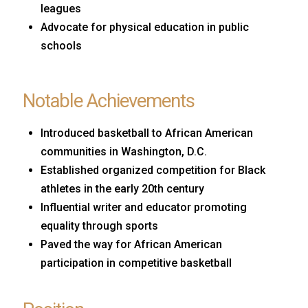
leagues
Advocate for physical education in public
schools
Notable Achievements
Introduced basketball to African American
communities in Washington, D.C.
Established organized competition for Black
athletes in the early 20th century
Influential writer and educator promoting
equality through sports
Paved the way for African American
participation in competitive basketball