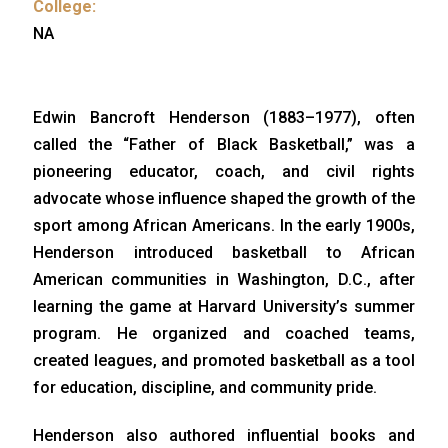
College:
NA
Edwin Bancroft Henderson (1883–1977), often
called the “Father of Black Basketball,” was a
pioneering educator, coach, and civil rights
advocate whose influence shaped the growth of the
sport among African Americans. In the early 1900s,
Henderson introduced basketball to African
American communities in Washington, D.C., after
learning the game at Harvard University’s summer
program. He organized and coached teams,
created leagues, and promoted basketball as a tool
for education, discipline, and community pride.
Henderson also authored influential books and