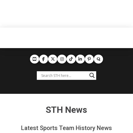
STH News
Latest Sports Team History News