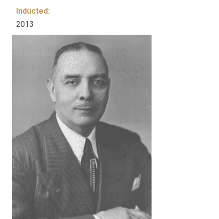
Inducted:
2013