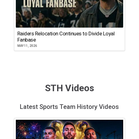
Raiders Relocation Continues to Divide Loyal
Fanbase
MAY 11, 2026
STH Videos
Latest Sports Team History Videos