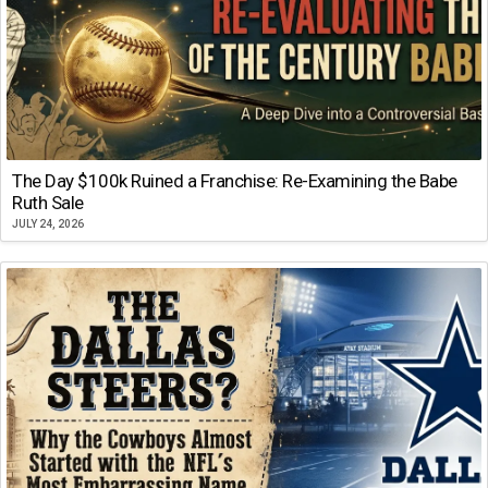
The Day $100k Ruined a Franchise: Re-Examining the Babe
Ruth Sale
JULY 24, 2026