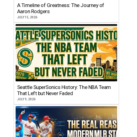
A Timeline of Greatness: The Journey of
Aaron Rodgers
JULY 15, 2026
Seattle SuperSonics History: The NBA Team
That Left but Never Faded
JULY 9, 2026