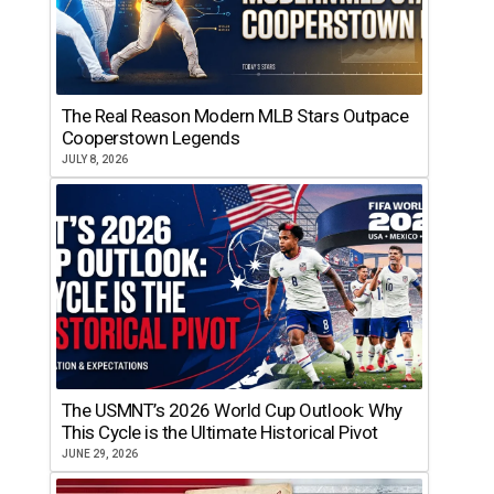
The Real Reason Modern MLB Stars Outpace
Cooperstown Legends
JULY 8, 2026
The USMNT’s 2026 World Cup Outlook: Why
This Cycle is the Ultimate Historical Pivot
JUNE 29, 2026