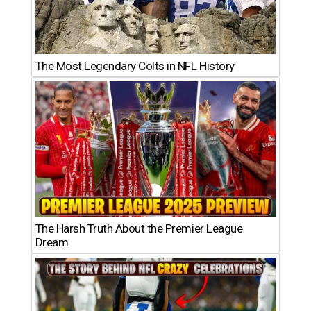
The Most Legendary Colts in NFL History
The Harsh Truth About the Premier League
Dream