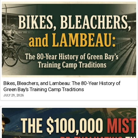
Bikes, Bleachers, and Lambeau: The 80-Year History of
Green Bay’s Training Camp Traditions
JULY 29, 2026