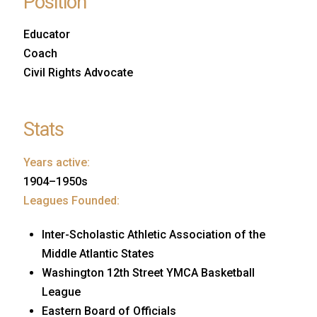
Position
Educator
Coach
Civil Rights Advocate
Stats
Years active:
1904–1950s
Leagues Founded:
Inter-Scholastic Athletic Association of the
Middle Atlantic States
Washington 12th Street YMCA Basketball
League
Eastern Board of Officials