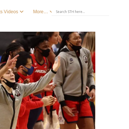
ts Videos
More…