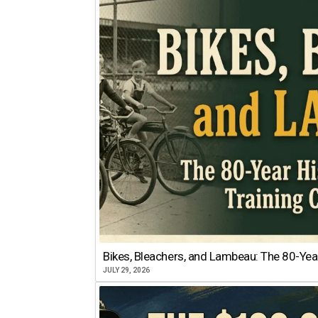
Bikes, Bleachers, and Lambeau: The 80-Year
JULY 29, 2026