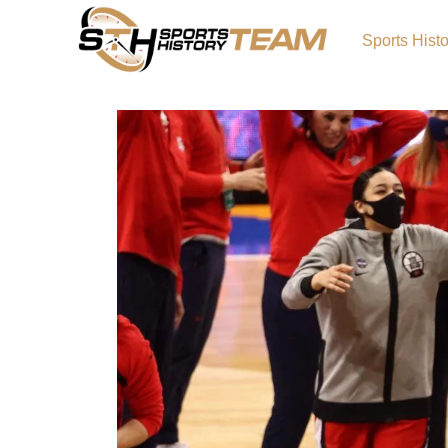
Sports Hist