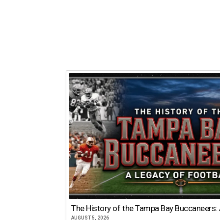
The History of the Tampa Bay Buccaneers: 
AUGUST 5, 2026