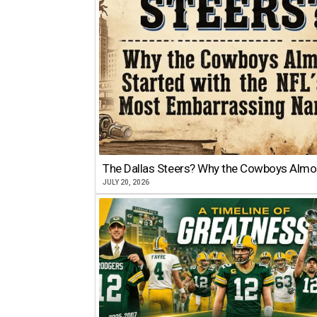
The Dallas Steers? Why the Cowboys Almo
JULY 20, 2026