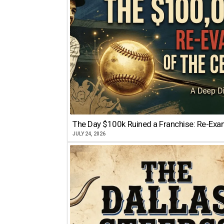
The Day $100k Ruined a Franchise: Re-Exam
JULY 24, 2026