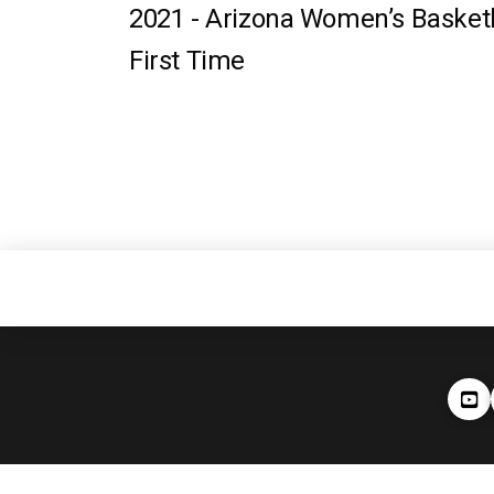
2021 -
Arizona Women’s Baske
First Time