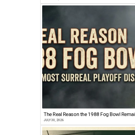
The Real Reason the 1988 Fog Bowl Remains
JULY 30, 2026