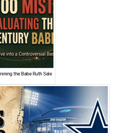
ining the Babe Ruth Sale