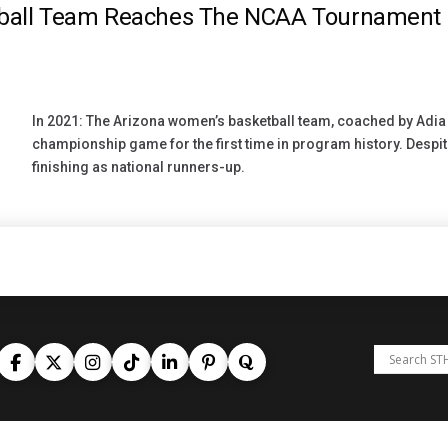
tball Team Reaches The NCAA Tournament
In 2021: The Arizona women’s basketball team, coached by Adi
championship game for the first time in program history. Despite a
finishing as national runners-up.