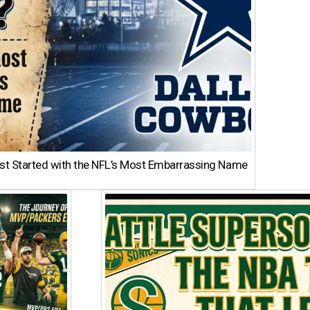
st Started with the NFL’s Most Embarrassing Name