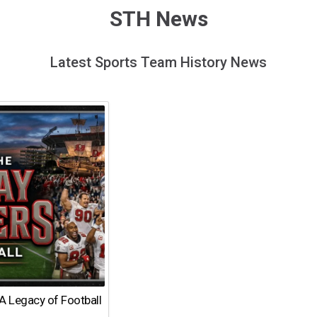
STH News
Latest Sports Team History News
A Legacy of Football