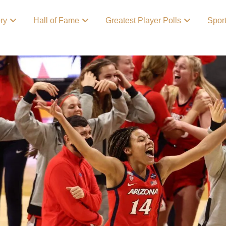
ory
Hall of Fame
Greatest Player Polls
Spor