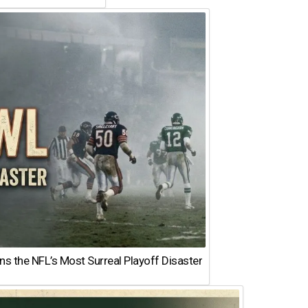
 the NFL’s Most Surreal Playoff Disaster