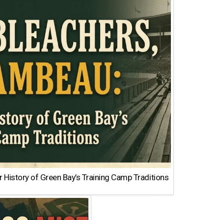
 History of Green Bay’s Training Camp Traditions