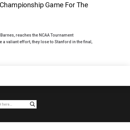
 Championship Game For The
a Barnes, reaches the NCAA Tournament
 valiant effort, they lose to Stanford in the final,