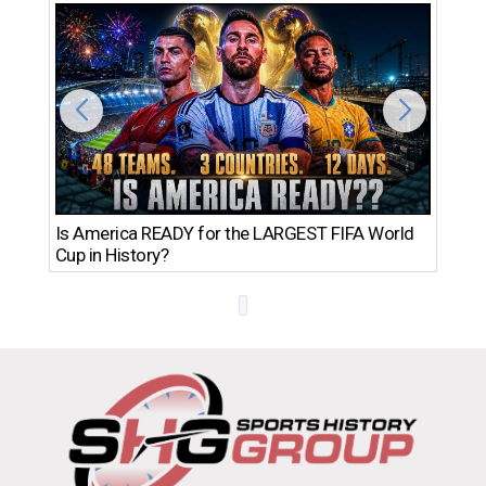
Th
Is America READY for the LARGEST FIFA World
Ro
Cup in History?