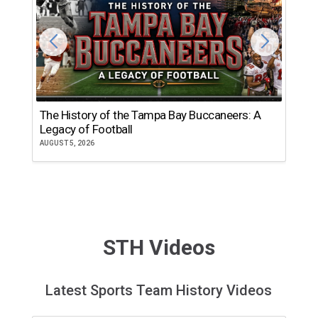
The History of the Tampa Bay Buccaneers: A
T
Legacy of Football
th
AUGUST 5, 2026
JU
STH Videos
Latest Sports Team History Videos