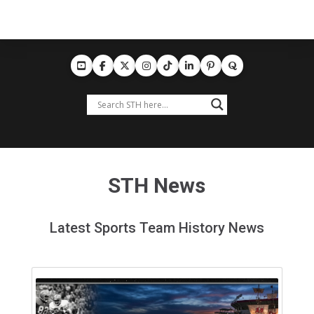
STH News
Latest Sports Team History News