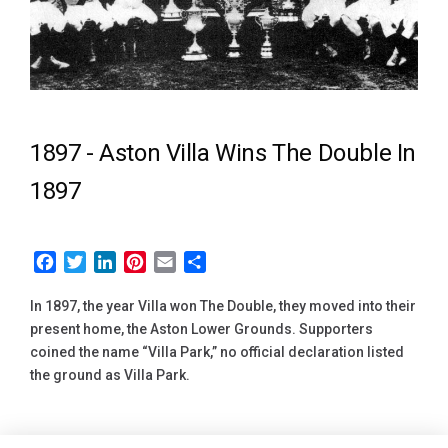
1897 -
Aston Villa Wins The Double In
1897
Facebook
Twitter
LinkedIn
Pinterest
Email
Share
In 1897, the year Villa won The Double, they moved into their
present home, the Aston Lower Grounds. Supporters
coined the name “Villa Park,” no official declaration listed
the ground as Villa Park.