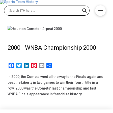
2000 -
WNBA Championship 2000
Facebook
Twitter
LinkedIn
Pinterest
Email
Share
In 2000, the Comets went all the way to the Finals again and
beat the Liberty in two games to win their fourth title in a
row. 2000 was the Comets’ last championship and last
WNBA Finals appearance in franchise history.