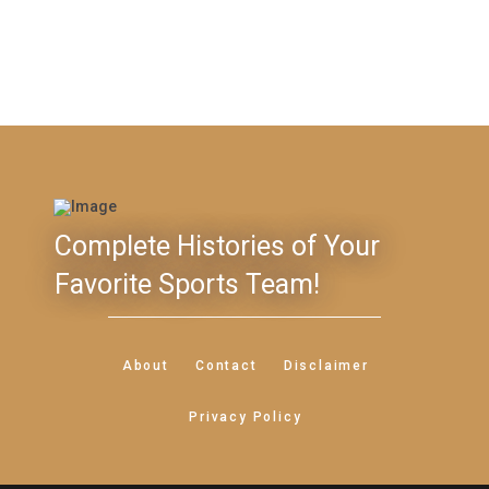
Complete Histories of Your
Favorite Sports Team!
About
Contact
Disclaimer
Privacy Policy