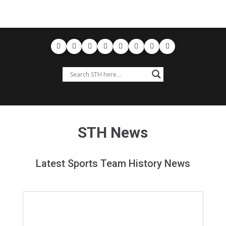
STH News
Latest Sports Team History News