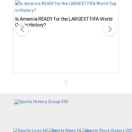
Is America READY for the LARGEST FIFA World
Cup in History?
Th
Ro