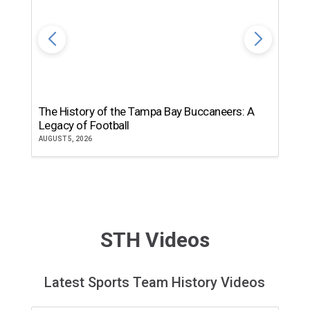
The History of the Tampa Bay Buccaneers: A
T
Legacy of Football
th
AUGUST 5, 2026
JU
STH Videos
Latest Sports Team History Videos