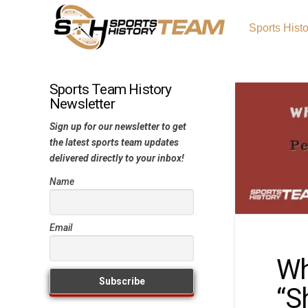
Sports Hist
Sports Team History
Newsletter
Sign up for our newsletter to get
the latest sports team updates
delivered directly to your inbox!
Name
Email
Wh
“S