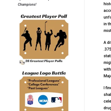
hist
Champions!
acc
unfo
in t
mist
A di
.375
stat
migh
with
Maj
I fi
shak
cel
drug