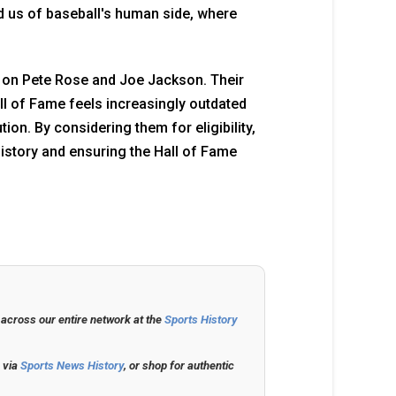
nd us of baseball's human side, where
ion on Pete Rose and Joe Jackson. Their
all of Fame feels increasingly outdated
on. By considering them for eligibility,
history and ensuring the Hall of Fame
 across our entire network at the
Sports History
s via
Sports News History
, or shop for authentic