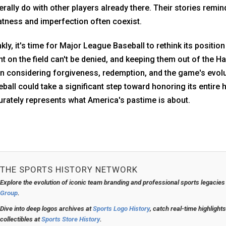
rally do with other players already there. Their stories remi
tness and imperfection often coexist.
kly, it's time for Major League Baseball to rethink its posit
nt on the field can't be denied, and keeping them out of the H
 considering forgiveness, redemption, and the game's evoluti
ball could take a significant step toward honoring its entire 
rately represents what America's pastime is about.
THE SPORTS HISTORY NETWORK
Explore the evolution of iconic team branding and professional sports legacies
Group
.
Dive into deep logos archives at
Sports Logo History
, catch real-time highlight
collectibles at
Sports Store History
.