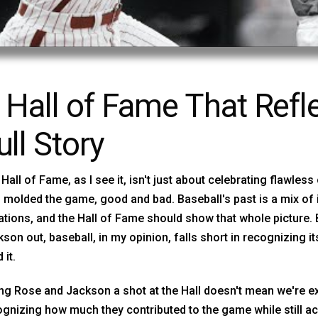
 Hall of Fame That Refle
ull Story
Hall of Fame, as I see it, isn't just about celebrating flawless
molded the game, good and bad. Baseball's past is a mix of
ations, and the Hall of Fame should show that whole picture.
son out, baseball, in my opinion, falls short in recognizing i
 it.
ng Rose and Jackson a shot at the Hall doesn't mean we're ex
gnizing how much they contributed to the game while still a