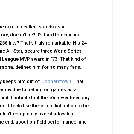
he is often called, stands as a
ory, doesn't he? It’s hard to deny his
256 hits? That's truly remarkable. His 24
 All-Star, secure three World Series
al League MVP award in '73. That kind of
persona, defined him for so many fans.
ry keeps him out of
Cooperstown
. That
shadow due to betting on games as a
 find it notable that there’s never been any
. It feels like there is a distinction to be
uldn’t completely overshadow his
the end, about on-field performance, and