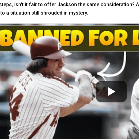
teps, isn't it fair to offer Jackson the same consideration? A
to a situation still shrouded in mystery.