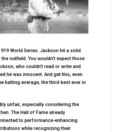
919 World Series. Jackson hit a solid
 the outfield. You wouldn't expect those
Jackson, who couldn't read or write and
d he was innocent. And get this, even
me batting average, the third-best ever in
ly unfair, especially considering the
then. The Hall of Fame already
connected to performance-enhancing
tributions while recognizing their