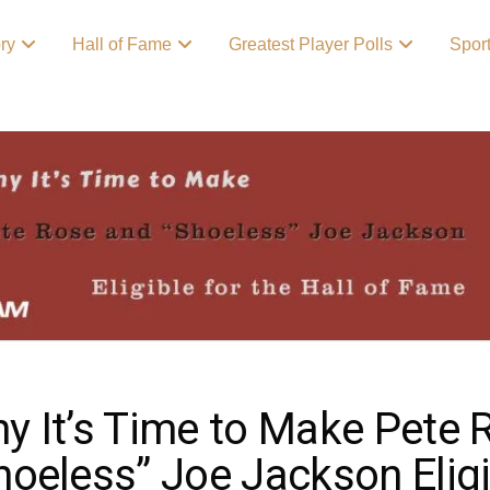
ory
Hall of Fame
Greatest Player Polls
Spor
y It’s Time to Make Pete 
hoeless” Joe Jackson Eligib