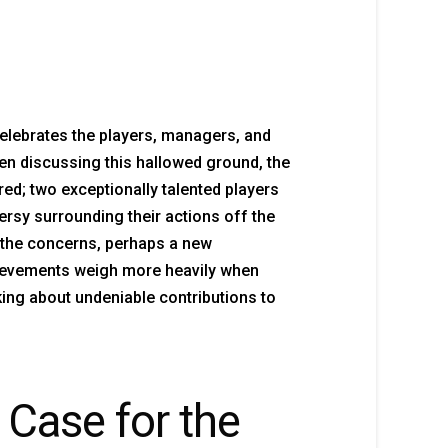
elebrates the players, managers, and
hen discussing this hallowed ground, the
d; two exceptionally talented players
rsy surrounding their actions off the
 the concerns, perhaps a new
chievements weigh more heavily when
alking about undeniable contributions to
 Case for the