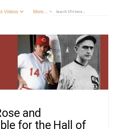
ts Videos
More…
Rose and
le for the Hall of