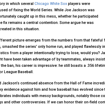
ory in which several
Chicago White Sox
players were
used of fixing the World Series. While Joe Jackson was
rtunately caught up in this mess, whether he participated
he fix remains a central contention. Some argue he was
reated in this situation.
fferent picture emerges from the numbers from that fateful 1
, smashed the series' only home run, and played flawlessly in
istics from a player intentionally trying to lose, would you? 
t have been taken advantage of by teammates, always insiste
 the ban, his career is impressive: he still boasts a .356 lifeti
or League Baseball.
nd Jackson’s continued absence from the Hall of Fame incredib
y evidence against him and how baseball has evolved since 
ebrates individuals with messy backgrounds, notably those 
s and other controversies. If we can honor their on-field con