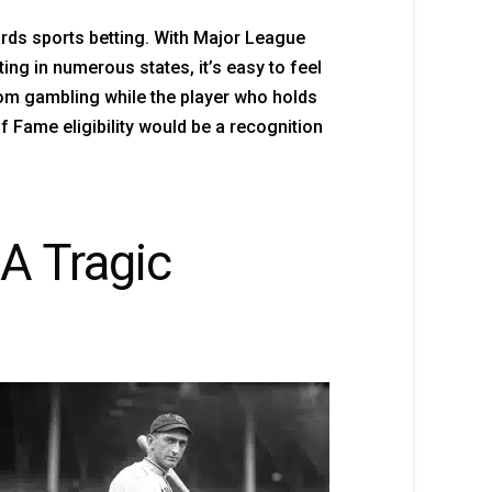
ards sports betting. With Major League
ng in numerous states, it’s easy to feel
rom gambling while the player who holds
 Fame eligibility would be a recognition
A Tragic