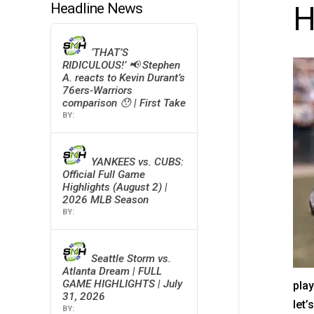
Headline News
H
‘THAT’S
RIDICULOUS!’ 📢 Stephen
A. reacts to Kevin Durant’s
76ers-Warriors
comparison 😯 | First Take
YANKEES vs. CUBS:
Official Full Game
Highlights (August 2) |
2026 MLB Season
Seattle Storm vs.
Atlanta Dream | FULL
GAME HIGHLIGHTS | July
play
31, 2026
let’