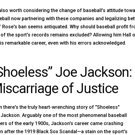
 also worth considering the change of baseball's attitude tow
ball now partnering with these companies and legalizing betti
f Rose's ban seems antiquated. Why should baseball profit f
of the sport's records remains excluded? Allowing him Hall of
is remarkable career, even with his errors acknowledged.
Shoeless” Joe Jackson: 
iscarriage of Justice
 there's the truly heart-wrenching story of "Shoeless"
 Jackson. Arguably one of the most phenomenal baseball
ers of the early 1900s, Jackson's career came crashing
 after the 1919 Black Sox Scandal—a stain on the sport's