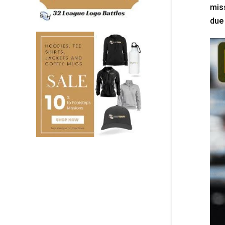
miss
due 