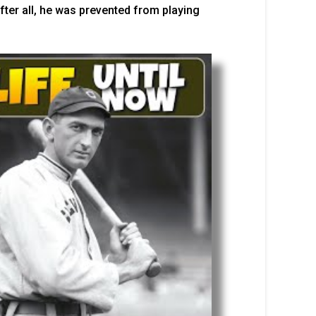
fter all, he was prevented from playing