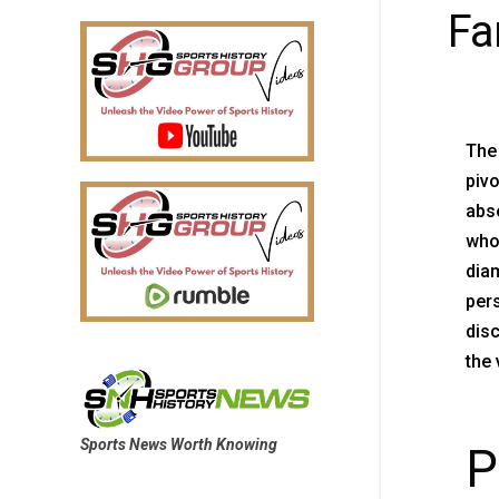
F
The
pivo
abse
whos
dia
pers
disc
the 
Sports News Worth Knowing
P