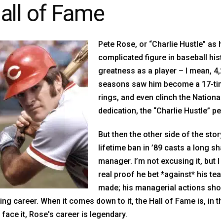
all of Fame
Pete Rose, or “Charlie Hustle” as 
complicated figure in baseball hist
greatness as a player – I mean, 4,
seasons saw him become a 17-time
rings, and even clinch the Nation
dedication, the “Charlie Hustle” 
But then the other side of the sto
lifetime ban in ’89 casts a long 
manager. I’m not excusing it, but I
real proof he bet *against* his team
made; his managerial actions sho
ing career. When it comes down to it, the Hall of Fame is, in 
s face it, Rose's career is legendary.