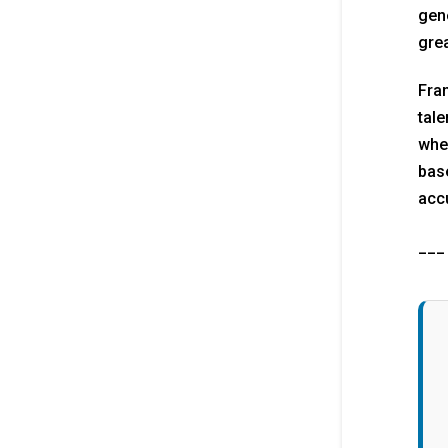
gene
grea
Fran
tale
when
base
accu
___