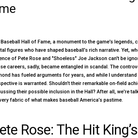
ame
 Baseball Hall of Fame, a monument to the game's legends, c
tal figures who have shaped baseball’s rich narrative. Yet, w
nce of Pete Rose and "Shoeless" Joe Jackson can't be ignore
e careers, sadly, became entangled in scandal. The controve
mond has fueled arguments for years, and while I understand
pective is warranted. Shouldn’t their remarkable on-field a
ussing their possible inclusion in the Hall? After all, we're t
very fabric of what makes baseball America’s pastime.
ete Rose: The Hit King’s