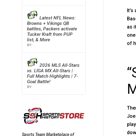
It's
Latest NFL News:
Base
Browns + Vikings QB
as i
battles, Packers activate
Tucker Kraft from PUP
one 
list, & More
of h
2026 MLS All-Stars
“
vs. LIGA MX All-Stars |
Full Match Highlights | 7-
Goal Battle!
M
Then
Joe
play
down
Sports Team Marketplace of