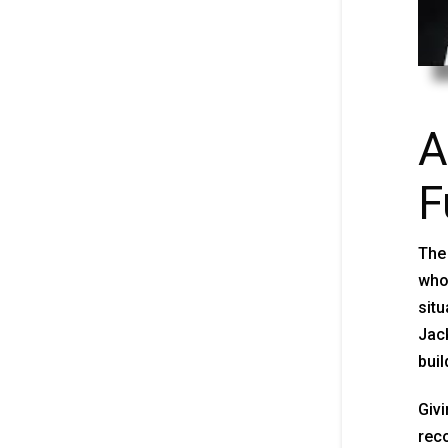
A
F
The 
who 
situ
Jack
build
Givi
reco