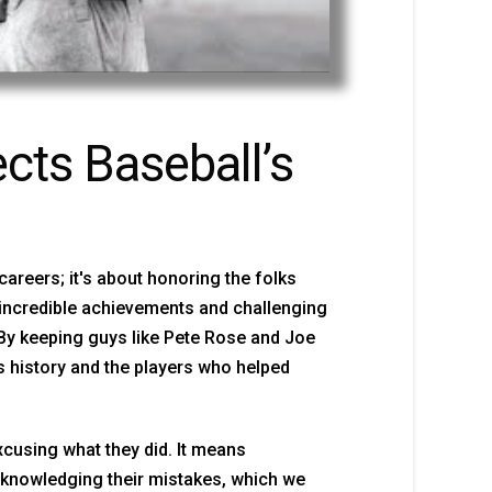
cts Baseball’s
 careers; it's about honoring the folks
 incredible achievements and challenging
 By keeping guys like Pete Rose and Joe
ts history and the players who helped
cusing what they did. It means
cknowledging their mistakes, which we