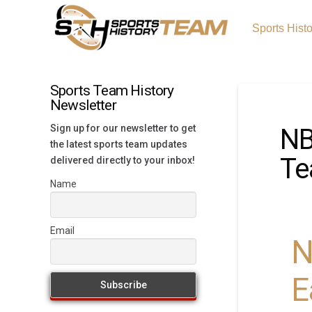
Sports Hist
Sports Team History
Newsletter
Sign up for our newsletter to get
NB
the latest sports team updates
Te
delivered directly to your inbox!
Name
Email
N
E