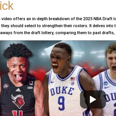
ick
 video offers an in-depth breakdown of the 2025 NBA Draft l
they should select to strengthen their rosters. It delves into
aways from the draft lottery, comparing them to past drafts, 