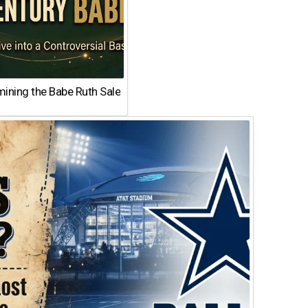
ining the Babe Ruth Sale