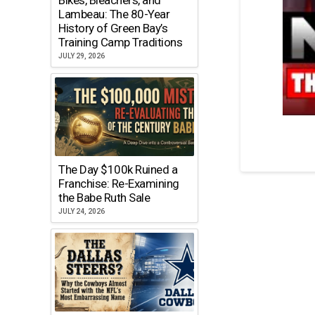
Lambeau: The 80-Year
History of Green Bay’s
Training Camp Traditions
JULY 29, 2026
The Day $100k Ruined a
Franchise: Re-Examining
the Babe Ruth Sale
JULY 24, 2026