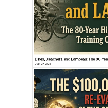
Bikes, Bleachers, and Lambeau: The 80-Year
JULY 29, 2026