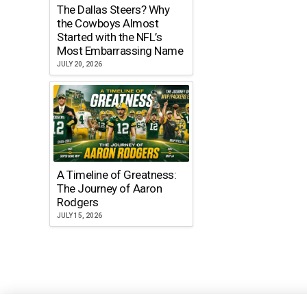
The Dallas Steers? Why
the Cowboys Almost
Started with the NFL’s
Most Embarrassing Name
JULY 20, 2026
A Timeline of Greatness:
The Journey of Aaron
Rodgers
JULY 15, 2026