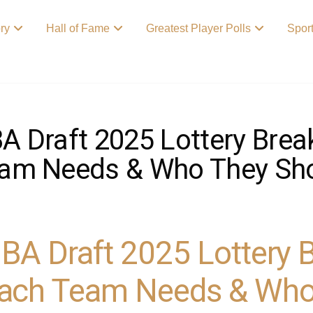
ory
Hall of Fame
Greatest Player Polls
Spor
A Draft 2025 Lottery Bre
am Needs & Who They Sho
BA Draft 2025 Lottery
ach Team Needs & Who