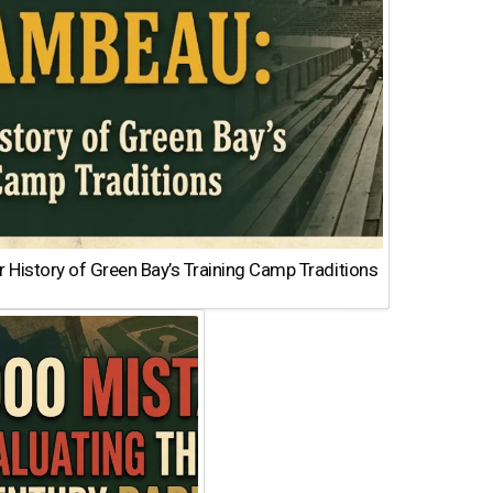
 History of Green Bay’s Training Camp Traditions