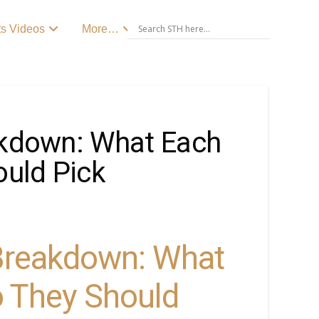
ts Videos
More…
akdown: What Each
uld Pick
 Breakdown: What
 They Should