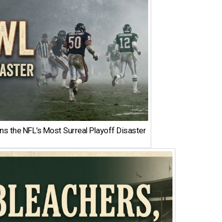
 the NFL’s Most Surreal Playoff Disaster