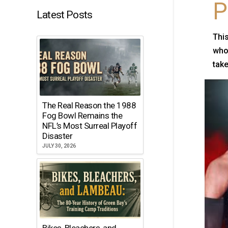
P
Latest Posts
This
who 
take
The Real Reason the 1988
Fog Bowl Remains the
NFL’s Most Surreal Playoff
Disaster
JULY 30, 2026
Bikes, Bleachers, and