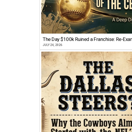
The Day $100k Ruined a Franchise: Re-Exam
JULY 24, 2026