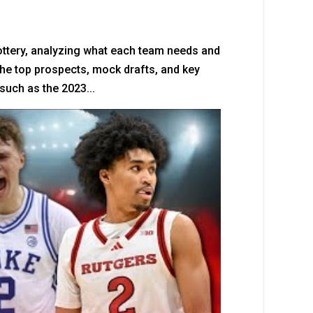
ottery, analyzing what each team needs and
 the top prospects, mock drafts, and key
such as the 2023...