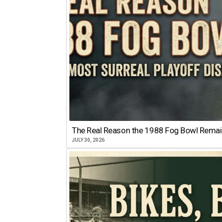
The Real Reason the 1988 Fog Bowl Remains
JULY 30, 2026