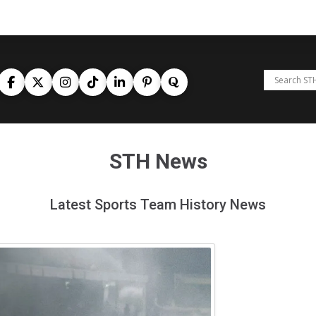
STH News
Latest Sports Team History News