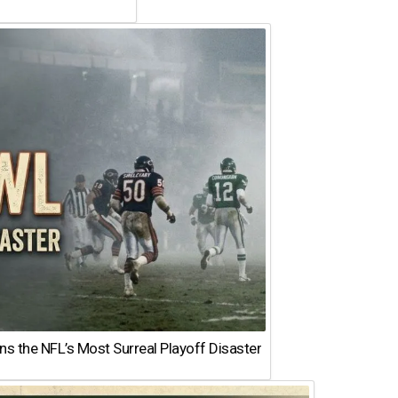
 the NFL’s Most Surreal Playoff Disaster