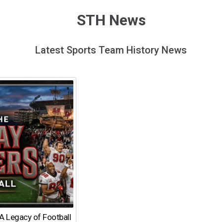
STH News
Latest Sports Team History News
A Legacy of Football