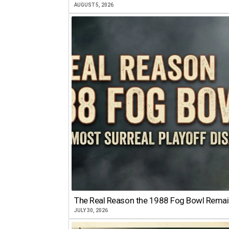
AUGUST 5, 2026
The Real Reason the 1988 Fog Bowl Remains
JULY 30, 2026