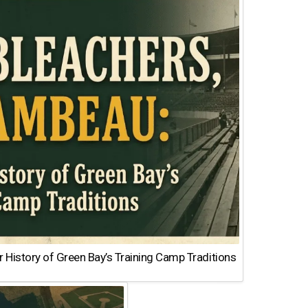
 History of Green Bay’s Training Camp Traditions