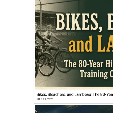
Bikes, Bleachers, and Lambeau: The 80-Year
JULY 29, 2026