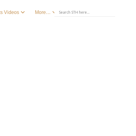
ts Videos
More…