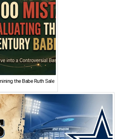
ining the Babe Ruth Sale