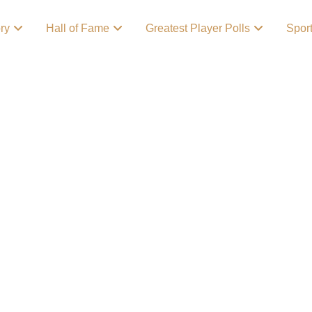
ory
Hall of Fame
Greatest Player Polls
Spor