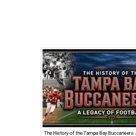
The History of the Tampa Bay Buccaneers: 