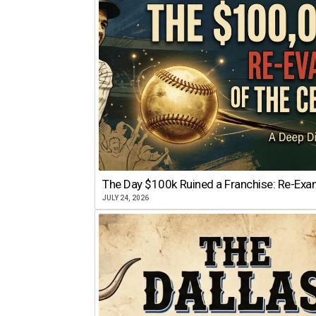
The Day $100k Ruined a Franchise: Re-Exam
JULY 24, 2026