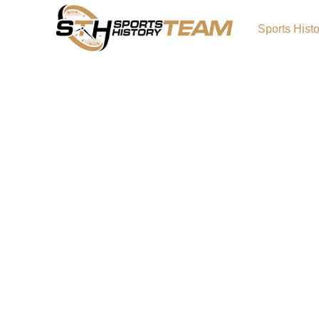
Sports Hist