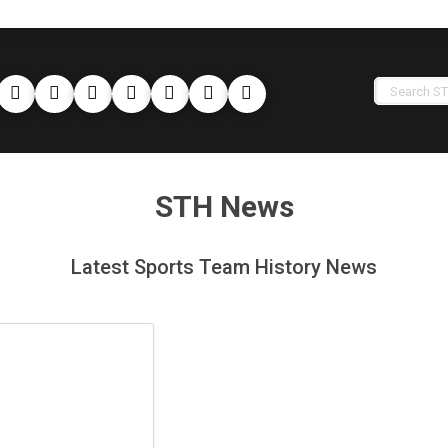
STH News
Latest Sports Team History News