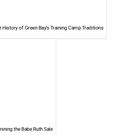
 History of Green Bay’s Training Camp Traditions
ining the Babe Ruth Sale