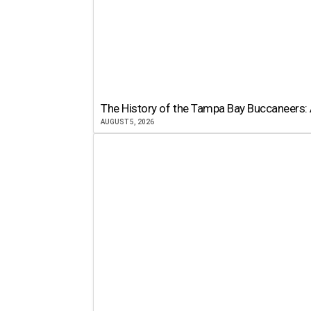
The History of the Tampa Bay Buccaneers: 
AUGUST 5, 2026