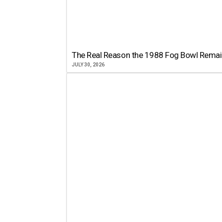
The Real Reason the 1988 Fog Bowl Remains
JULY 30, 2026