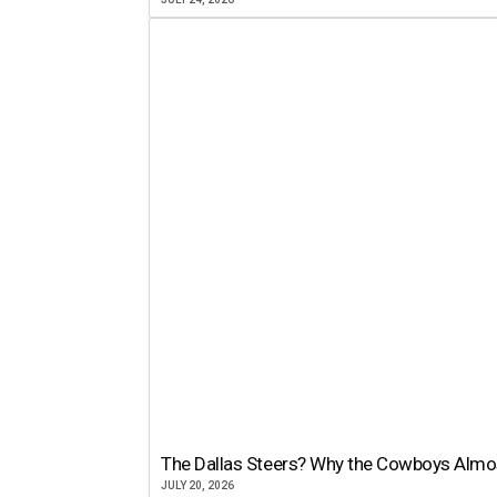
The Dallas Steers? Why the Cowboys Almo
JULY 20, 2026