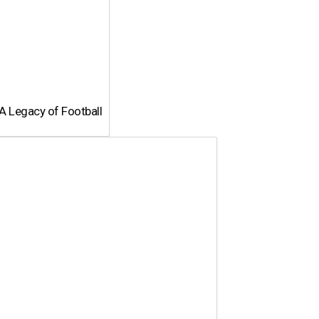
A Legacy of Football