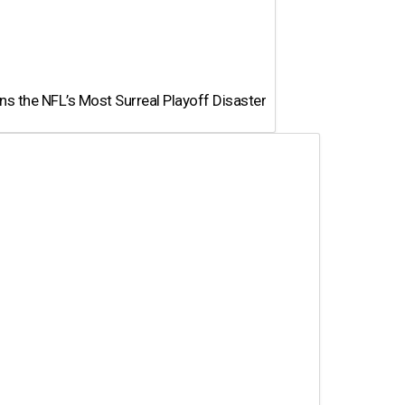
 the NFL’s Most Surreal Playoff Disaster