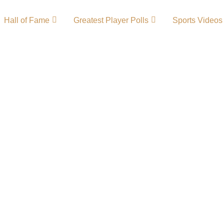
Hall of Fame
Greatest Player Polls
Sports Videos
ry – Team
of the most successful
he Kentucky Colonels
me known for their
ble success. Their
chievements made
ll’s early years.
Louisville League …