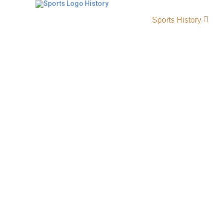
Sports History
Kentucky Colonels Histo
Origin and Achievements
The Kentucky Colonels history reflects one 
teams in Kentucky Colonels basketball and t
ABA era. Founded in 1967, the Colonels beca
strong rosters, passionate fans, and remarka
dominance, leadership, and championship a
them a defining force in professional basketba
Colonels Primary LogoEstablished 1967 City 