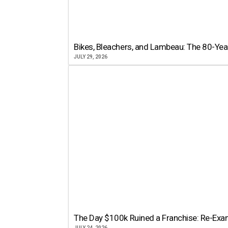
Bikes, Bleachers, and Lambeau: The 80-Year
JULY 29, 2026
The Day $100k Ruined a Franchise: Re-Exam
JULY 24, 2026