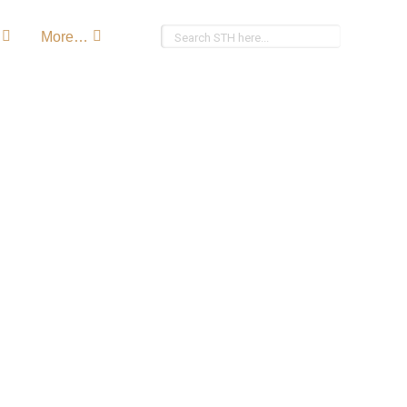
More…