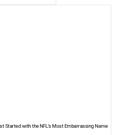
st Started with the NFL’s Most Embarrassing Name