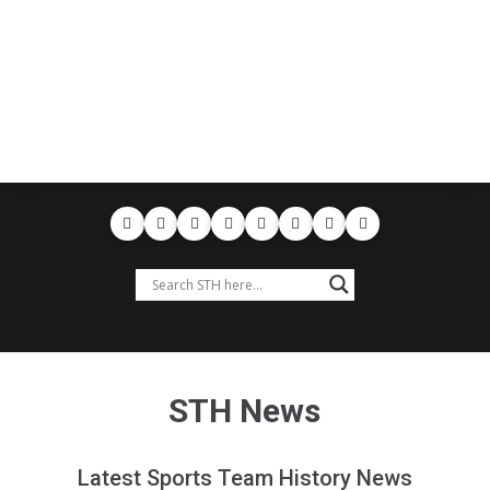
STH News
Latest Sports Team History News