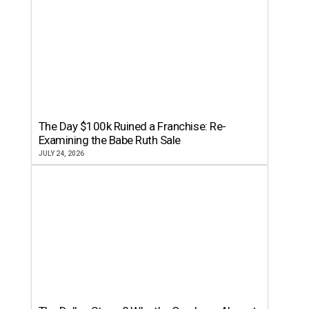
The Day $100k Ruined a Franchise: Re-
Examining the Babe Ruth Sale
JULY 24, 2026