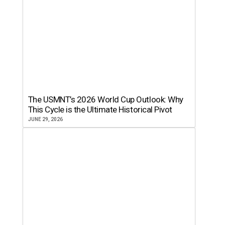
The USMNT’s 2026 World Cup Outlook: Why
This Cycle is the Ultimate Historical Pivot
JUNE 29, 2026