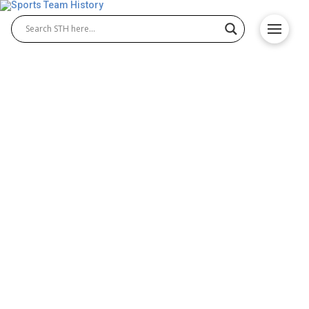
Denver Pioneers History –
Team Origin and
Achievements
The Denver Pioneers history is filled with
remarkable success across multiple NCAA sports,
especially Denver Pioneers hockey and Denver
Pioneers basketball. Known for their championship
tradition, the Pioneers have earned national titles,
produced elite athletes, and maintained excellence