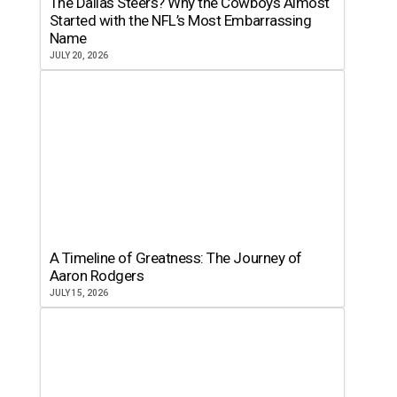
The Dallas Steers? Why the Cowboys Almost
Started with the NFL’s Most Embarrassing
Name
JULY 20, 2026
A Timeline of Greatness: The Journey of
Aaron Rodgers
JULY 15, 2026