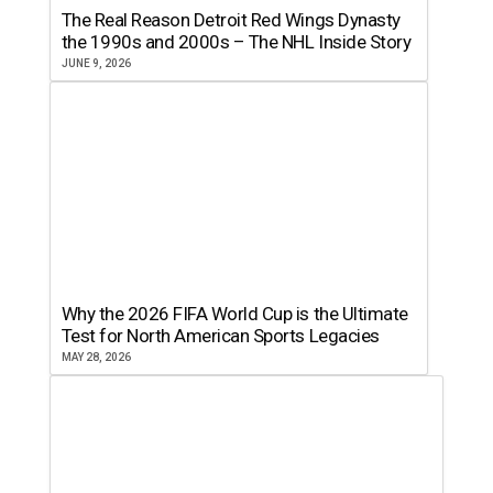
The Real Reason Detroit Red Wings Dynasty
the 1990s and 2000s – The NHL Inside Story
JUNE 9, 2026
Why the 2026 FIFA World Cup is the Ultimate
Test for North American Sports Legacies
MAY 28, 2026