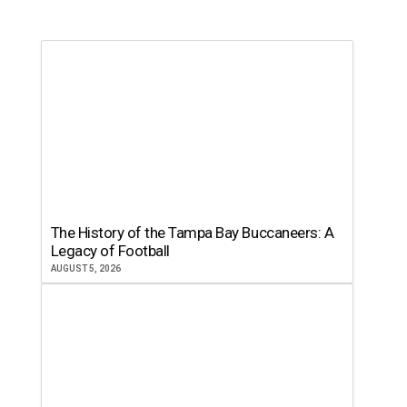
The History of the Tampa Bay Buccaneers: A
Legacy of Football
AUGUST 5, 2026