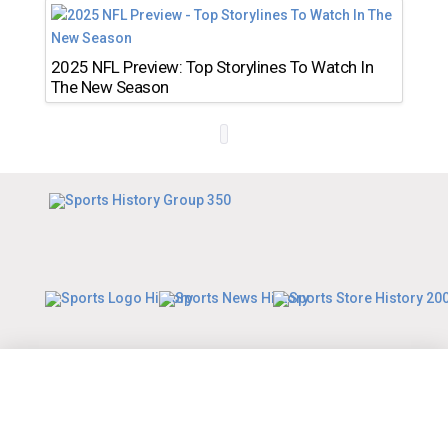
2025 NFL Preview: Top Storylines To Watch In
The New Season