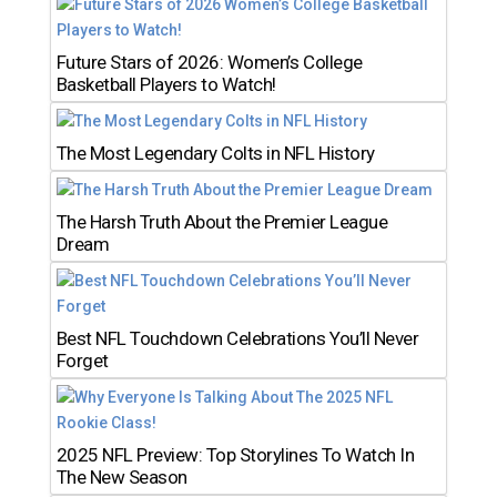
Future Stars of 2026: Women’s College
Basketball Players to Watch!
The Most Legendary Colts in NFL History
The Harsh Truth About the Premier League
Dream
Best NFL Touchdown Celebrations You’ll Never
Forget
2025 NFL Preview: Top Storylines To Watch In
The New Season