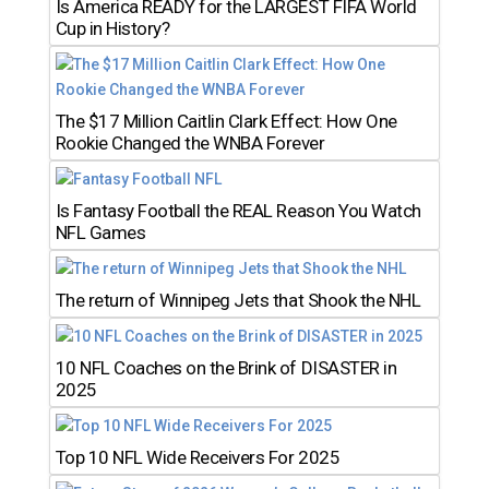
Is America READY for the LARGEST FIFA World
Cup in History?
The $17 Million Caitlin Clark Effect: How One
Rookie Changed the WNBA Forever
Is Fantasy Football the REAL Reason You Watch
NFL Games
The return of Winnipeg Jets that Shook the NHL
10 NFL Coaches on the Brink of DISASTER in
2025
Top 10 NFL Wide Receivers For 2025