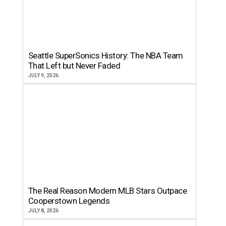
Seattle SuperSonics History: The NBA Team
That Left but Never Faded
JULY 9, 2026
The Real Reason Modern MLB Stars Outpace
Cooperstown Legends
JULY 8, 2026