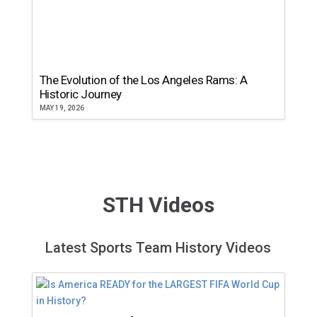
The Evolution of the Los Angeles Rams: A
Historic Journey
MAY 19, 2026
STH Videos
Latest Sports Team History Videos