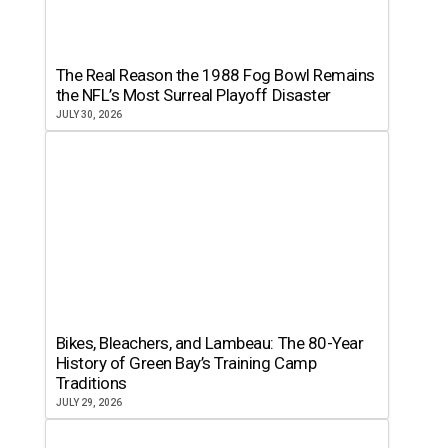
The Real Reason the 1988 Fog Bowl Remains
the NFL’s Most Surreal Playoff Disaster
JULY 30, 2026
Bikes, Bleachers, and Lambeau: The 80-Year
History of Green Bay’s Training Camp
Traditions
JULY 29, 2026