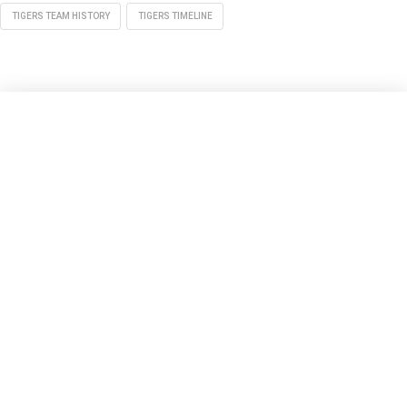
TIGERS TEAM HISTORY
TIGERS TIMELINE