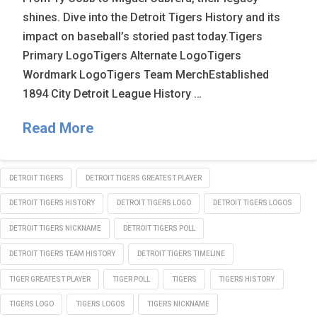
shines. Dive into the Detroit Tigers History and its
impact on baseball’s storied past today.Tigers
Primary LogoTigers Alternate LogoTigers
Wordmark LogoTigers Team MerchEstablished
1894 City Detroit League History …
Read More
DETROIT TIGERS
DETROIT TIGERS GREATEST PLAYER
DETROIT TIGERS HISTORY
DETROIT TIGERS LOGO
DETROIT TIGERS LOGOS
DETROIT TIGERS NICKNAME
DETROIT TIGERS POLL
DETROIT TIGERS TEAM HISTORY
DETROIT TIGERS TIMELINE
TIGER GREATEST PLAYER
TIGER POLL
TIGERS
TIGERS HISTORY
TIGERS LOGO
TIGERS LOGOS
TIGERS NICKNAME