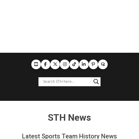
STH News
Latest Sports Team History News