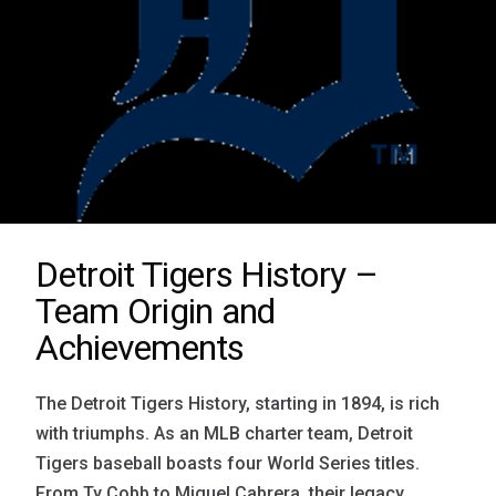
Detroit Tigers History –
Team Origin and
Achievements
The Detroit Tigers History, starting in 1894, is rich
with triumphs. As an MLB charter team, Detroit
Tigers baseball boasts four World Series titles.
From Ty Cobb to Miguel Cabrera, their legacy