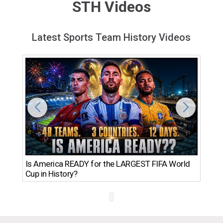
STH Videos
Latest Sports Team History Videos
Th
Is America READY for the LARGEST FIFA World
Ro
Cup in History?