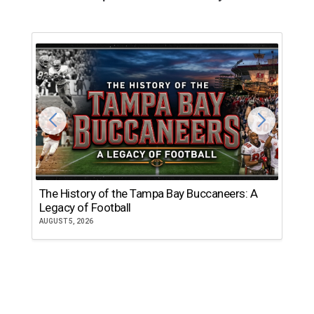
The History of the Tampa Bay Buccaneers: A
T
Legacy of Football
th
AUGUST 5, 2026
JU