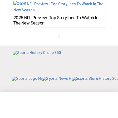
2025 NFL Preview: Top Storylines To Watch In
The New Season