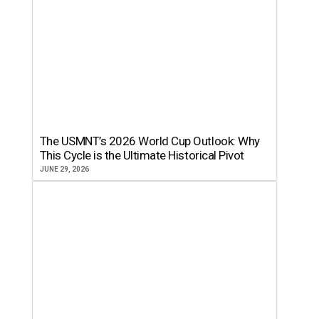
The USMNT’s 2026 World Cup Outlook: Why
This Cycle is the Ultimate Historical Pivot
JUNE 29, 2026