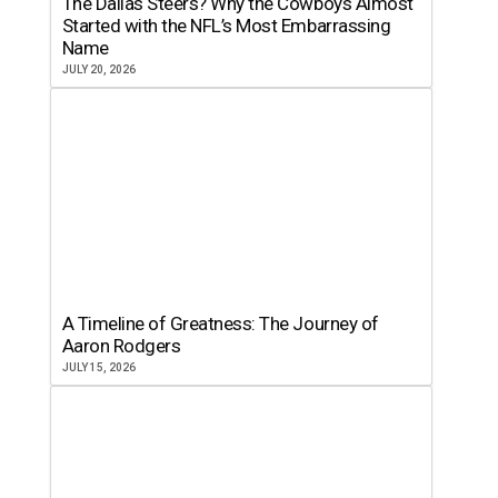
The Dallas Steers? Why the Cowboys Almost
Started with the NFL’s Most Embarrassing
Name
JULY 20, 2026
A Timeline of Greatness: The Journey of
Aaron Rodgers
JULY 15, 2026