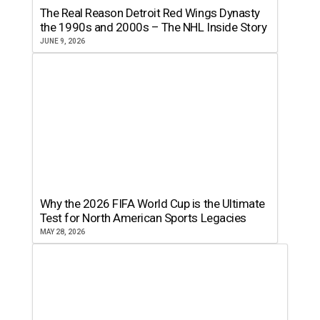
The Real Reason Detroit Red Wings Dynasty
the 1990s and 2000s – The NHL Inside Story
JUNE 9, 2026
Why the 2026 FIFA World Cup is the Ultimate
Test for North American Sports Legacies
MAY 28, 2026