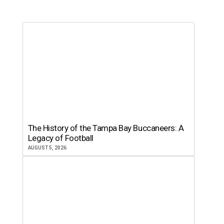
The History of the Tampa Bay Buccaneers: A
Legacy of Football
AUGUST 5, 2026