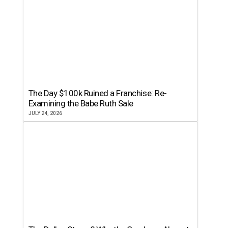
The Day $100k Ruined a Franchise: Re-
Examining the Babe Ruth Sale
JULY 24, 2026