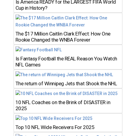
Is America READY for the LARGEST FIFA World
Cup in History?
The $17 Million Caitlin Clark Effect: How One
Rookie Changed the WNBA Forever
Is Fantasy Football the REAL Reason You Watch
NFL Games
The return of Winnipeg Jets that Shook the NHL
10 NFL Coaches on the Brink of DISASTER in
2025
Top 10 NFL Wide Receivers For 2025