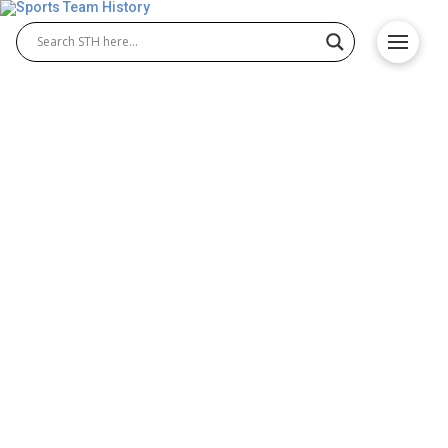
Fresno State Bulldogs
History – Team Origin and
Achievements
The Fresno State Bulldogs have built a powerful
reputation in college athletics, excelling in both
Fresno State Bulldogs football and Fresno State
Bulldogs basketball. Representing California State
University, Fresno, the Bulldogs compete fiercely in
the Mountain West Conference, earning national