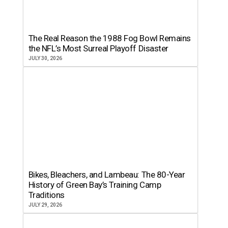
The Real Reason the 1988 Fog Bowl Remains
the NFL’s Most Surreal Playoff Disaster
JULY 30, 2026
Bikes, Bleachers, and Lambeau: The 80-Year
History of Green Bay’s Training Camp
Traditions
JULY 29, 2026