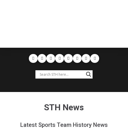
STH News
Latest Sports Team History News