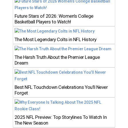
Future Stars of 2026: Women’s College
Basketball Players to Watch!
The Most Legendary Colts in NFL History
The Harsh Truth About the Premier League
Dream
Best NFL Touchdown Celebrations You’ll Never
Forget
2025 NFL Preview: Top Storylines To Watch In
The New Season