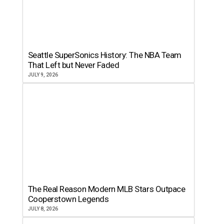
Seattle SuperSonics History: The NBA Team
That Left but Never Faded
JULY 9, 2026
The Real Reason Modern MLB Stars Outpace
Cooperstown Legends
JULY 8, 2026