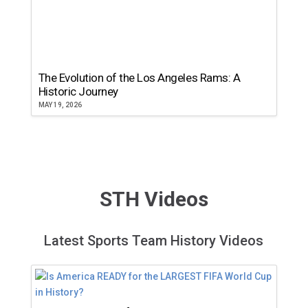
The Evolution of the Los Angeles Rams: A
Historic Journey
MAY 19, 2026
STH Videos
Latest Sports Team History Videos