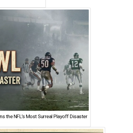
 the NFL’s Most Surreal Playoff Disaster