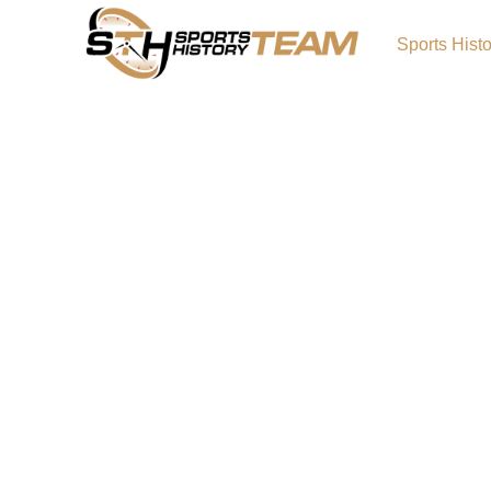
Sports Hist