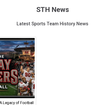
STH News
Latest Sports Team History News
A Legacy of Football