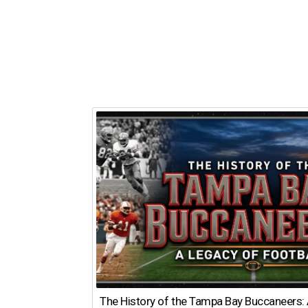
The History of the Tampa Bay Buccaneers: 