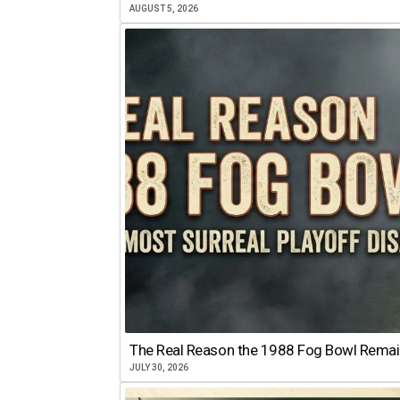
AUGUST 5, 2026
The Real Reason the 1988 Fog Bowl Remains
JULY 30, 2026