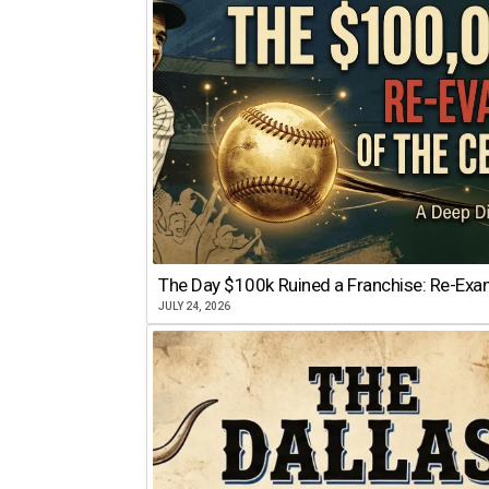
The Day $100k Ruined a Franchise: Re-Exam
JULY 24, 2026