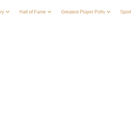
ory
Hall of Fame
Greatest Player Polls
Spor