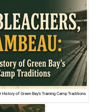
 History of Green Bay’s Training Camp Traditions