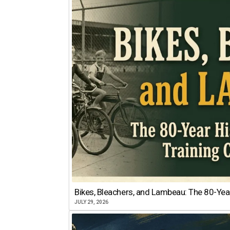
Bikes, Bleachers, and Lambeau: The 80-Year
JULY 29, 2026