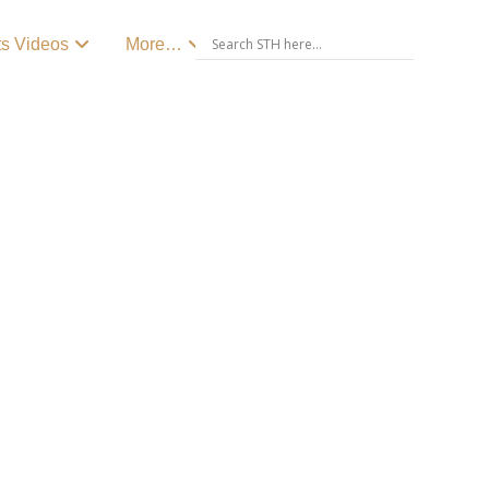
ts Videos
More…