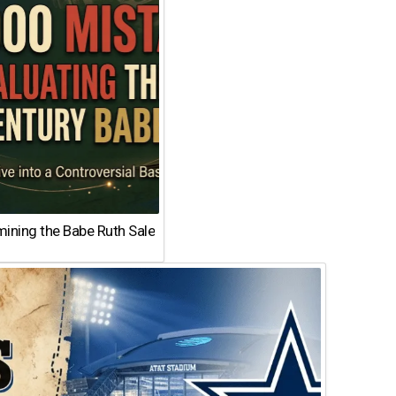
ining the Babe Ruth Sale