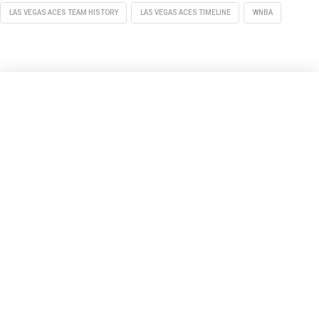
LAS VEGAS ACES TEAM HISTORY
LAS VEGAS ACES TIMELINE
WNBA