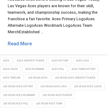
Las Vegas Aces players are known for their skill,
teamwork, and championship success, making the
franchise a fan favorite. Aces Primary LogoAces
Alternate LogoAces Wordmark LogoAces Team
MerchEstablished …
Read More
ACES
ACES GREATEST PLAYER
ACES HISTORY
ACES LOGO
ACES LOGOS
ACES NICKNAME
ACES POLL
ACES TEAM HISTORY
ACES TIMELINE
LAS VEGAS ACES
LAS VEGAS ACES GREATEST PLAYER
LAS VEGAS ACES HISTORY
LAS VEGAS ACES LOGO
LAS VEGAS ACES LOGOS
LAS VEGAS ACES NICKNAME
LAS VEGAS ACES PLAYERS
LAS VEGAS ACES POLL
LAS VEGAS ACES TEAM