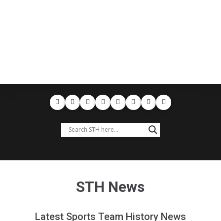
STH News
Latest Sports Team History News