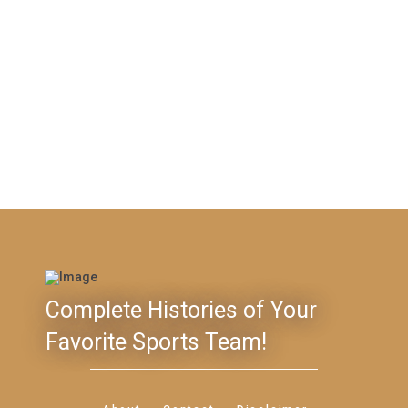
Complete Histories of Your
Favorite Sports Team!