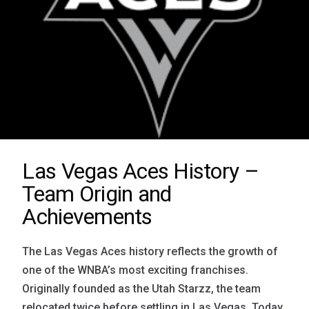
Las Vegas Aces History –
Team Origin and
Achievements
The Las Vegas Aces history reflects the growth of
one of the WNBA’s most exciting franchises.
Originally founded as the Utah Starzz, the team
relocated twice before settling in Las Vegas. Today,