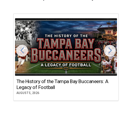
The History of the Tampa Bay Buccaneers: A
T
Legacy of Football
th
AUGUST 5, 2026
JU