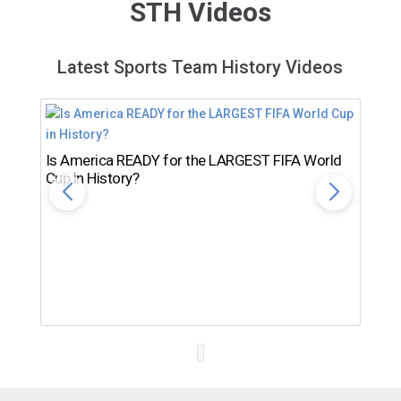
STH Videos
Latest Sports Team History Videos
Is America READY for the LARGEST FIFA World
Cup in History?
Th
Ro