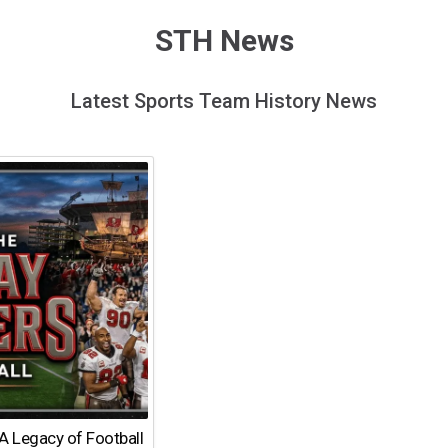
STH News
Latest Sports Team History News
A Legacy of Football