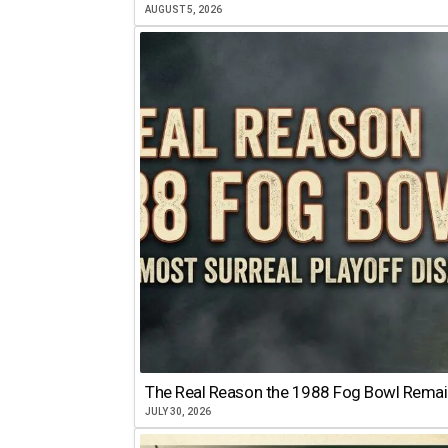
AUGUST 5, 2026
The Real Reason the 1988 Fog Bowl Remains
JULY 30, 2026