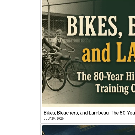
Bikes, Bleachers, and Lambeau: The 80-Year
JULY 29, 2026