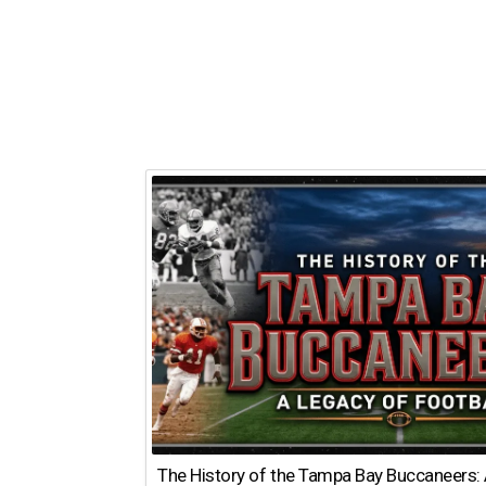
The History of the Tampa Bay Buccaneers: 