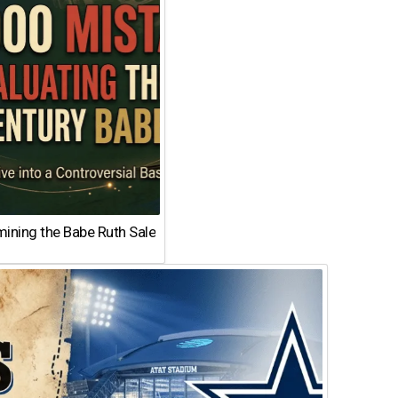
ining the Babe Ruth Sale