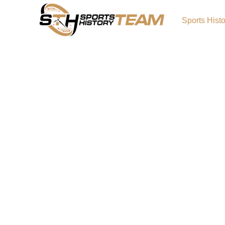
Sports Hist