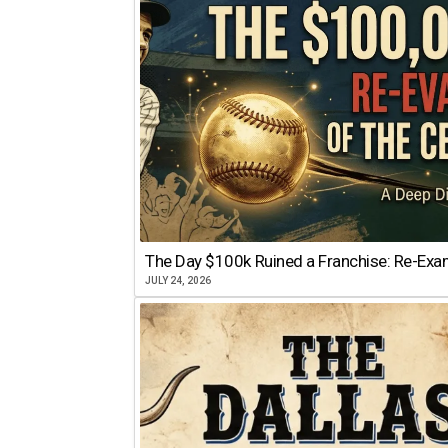
The Day $100k Ruined a Franchise: Re-Exam
JULY 24, 2026