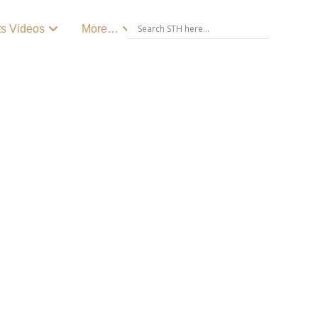
ts Videos
More…