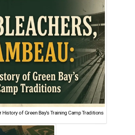
 History of Green Bay’s Training Camp Traditions