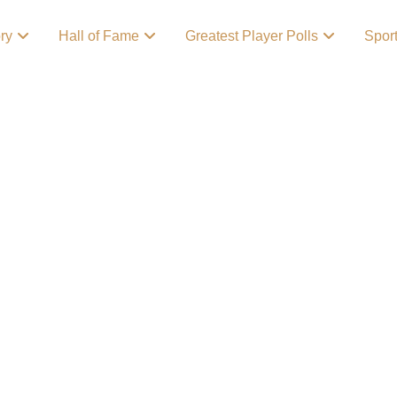
ory
Hall of Fame
Greatest Player Polls
Spor