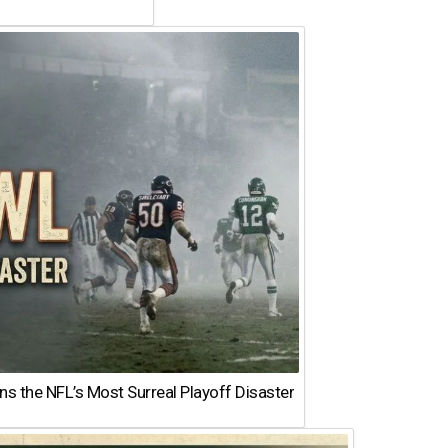
 the NFL’s Most Surreal Playoff Disaster