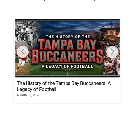
The History of the Tampa Bay Buccaneers: A
T
Legacy of Football
th
AUGUST 5, 2026
JU