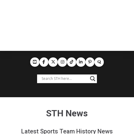
STH News
Latest Sports Team History News