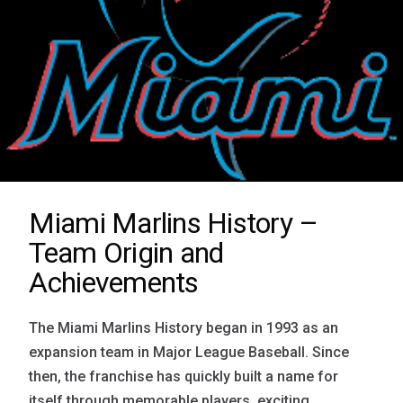
Miami Marlins History –
Team Origin and
Achievements
The Miami Marlins History began in 1993 as an
expansion team in Major League Baseball. Since
then, the franchise has quickly built a name for
itself through memorable players, exciting