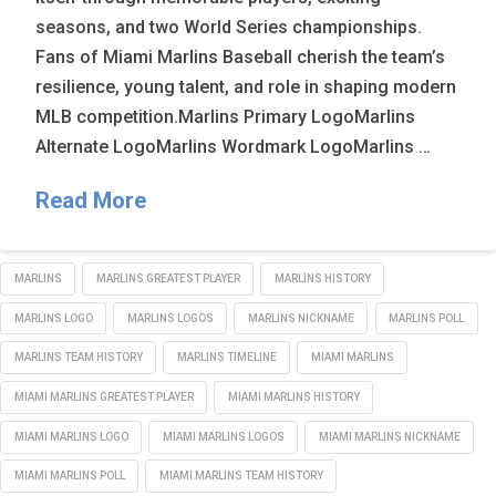
seasons, and two World Series championships.
Fans of Miami Marlins Baseball cherish the team’s
resilience, young talent, and role in shaping modern
MLB competition.Marlins Primary LogoMarlins
Alternate LogoMarlins Wordmark LogoMarlins …
Read More
MARLINS
MARLINS GREATEST PLAYER
MARLINS HISTORY
MARLINS LOGO
MARLINS LOGOS
MARLINS NICKNAME
MARLINS POLL
MARLINS TEAM HISTORY
MARLINS TIMELINE
MIAMI MARLINS
MIAMI MARLINS GREATEST PLAYER
MIAMI MARLINS HISTORY
MIAMI MARLINS LOGO
MIAMI MARLINS LOGOS
MIAMI MARLINS NICKNAME
MIAMI MARLINS POLL
MIAMI MARLINS TEAM HISTORY