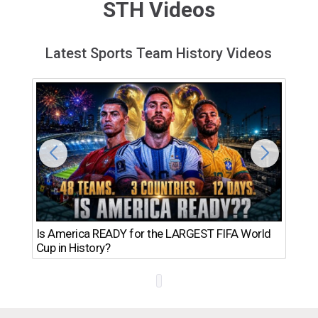
STH Videos
Latest Sports Team History Videos
Th
Is America READY for the LARGEST FIFA World
Ro
Cup in History?