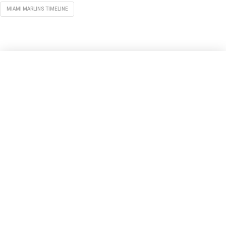
MIAMI MARLINS TIMELINE