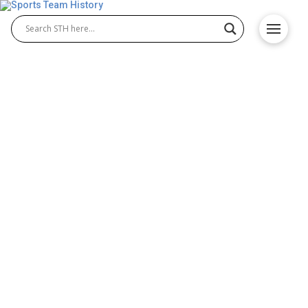
Hofstra Pride History –
Team Origin and
Achievements
Hofstra Pride has built a strong legacy in college
athletics, with historic contributions in Hofstra Pride
football and continued success in Hofstra Pride
men’s basketball. The program reflects
determination, teamwork, and excellence that
shaped its reputation. This team history highlights