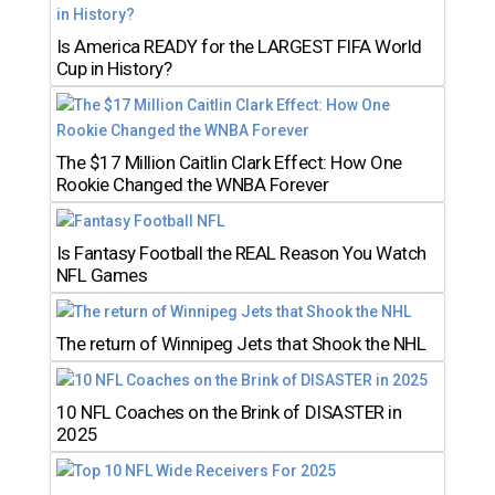
Is America READY for the LARGEST FIFA World
Cup in History?
The $17 Million Caitlin Clark Effect: How One
Rookie Changed the WNBA Forever
Is Fantasy Football the REAL Reason You Watch
NFL Games
The return of Winnipeg Jets that Shook the NHL
10 NFL Coaches on the Brink of DISASTER in
2025