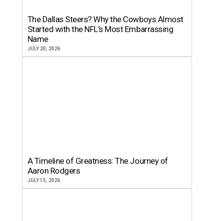
The Dallas Steers? Why the Cowboys Almost
Started with the NFL’s Most Embarrassing
Name
JULY 20, 2026
A Timeline of Greatness: The Journey of
Aaron Rodgers
JULY 15, 2026