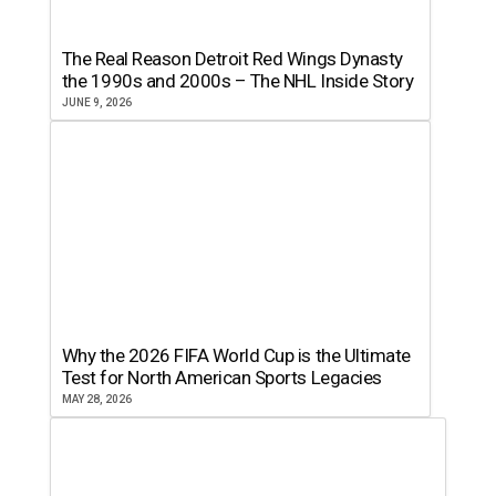
The Real Reason Detroit Red Wings Dynasty
the 1990s and 2000s – The NHL Inside Story
JUNE 9, 2026
Why the 2026 FIFA World Cup is the Ultimate
Test for North American Sports Legacies
MAY 28, 2026