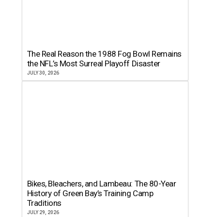
The Real Reason the 1988 Fog Bowl Remains
the NFL’s Most Surreal Playoff Disaster
JULY 30, 2026
Bikes, Bleachers, and Lambeau: The 80-Year
History of Green Bay’s Training Camp
Traditions
JULY 29, 2026