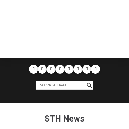
STH News