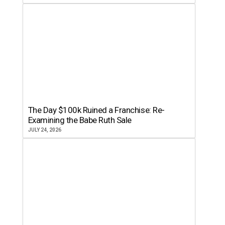
The Day $100k Ruined a Franchise: Re-
Examining the Babe Ruth Sale
JULY 24, 2026