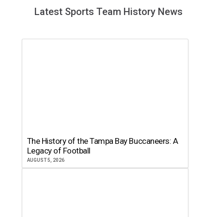
Latest Sports Team History News
The History of the Tampa Bay Buccaneers: A
Legacy of Football
AUGUST 5, 2026