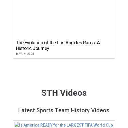
The Evolution of the Los Angeles Rams: A
Historic Journey
MAY 19, 2026
STH Videos
Latest Sports Team History Videos