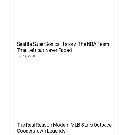
Seattle SuperSonics History: The NBA Team
That Left but Never Faded
JULY 9, 2026
The Real Reason Modern MLB Stars Outpace
Cooperstown Legends