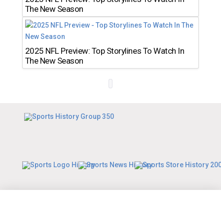
The New Season
2025 NFL Preview: Top Storylines To Watch In
The New Season