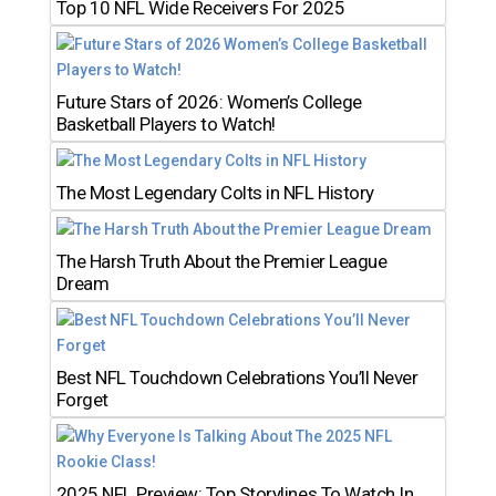
Top 10 NFL Wide Receivers For 2025
Future Stars of 2026: Women’s College
Basketball Players to Watch!
The Most Legendary Colts in NFL History
The Harsh Truth About the Premier League
Dream
Best NFL Touchdown Celebrations You’ll Never
Forget
2025 NFL Preview: Top Storylines To Watch In