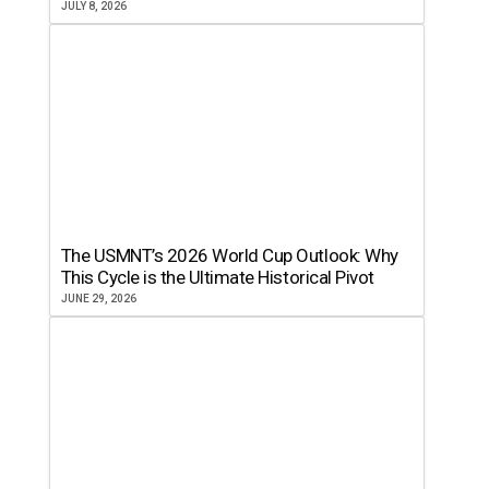
JULY 8, 2026
The USMNT’s 2026 World Cup Outlook: Why
This Cycle is the Ultimate Historical Pivot
JUNE 29, 2026