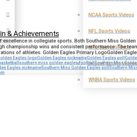
NCAA Sports Videos
NFL Sports Videos
gin & Achievements
of excellence in collegiate sports. Both Southern Miss Golde
ough championship wins and consistent performance. The tea
NHL Sports Videos
rations of athletes. Golden Eagles Primary LogoGolden Eagl
olden Eagles logo
Golden Eagles nickname
Golden Eagles poll
Golde
asketball
southern miss golden eagles football
Southern Miss Golden
Soccer Sports Video
den Eagles nickname
Southern Miss Golden Eagles poll
Southern Miss
eam
WNBA Sports Videos