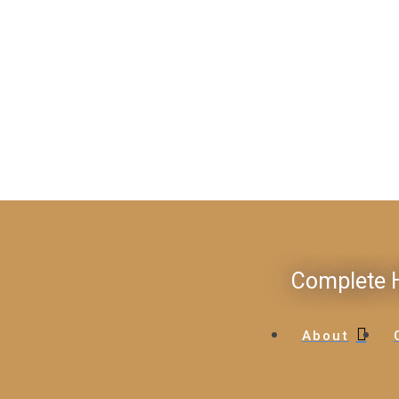
Complete H
About