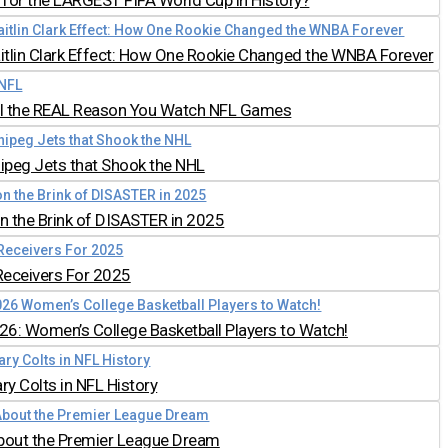
for the LARGEST FIFA World Cup in History?
aitlin Clark Effect: How One Rookie Changed the WNBA Forever
all the REAL Reason You Watch NFL Games
nipeg Jets that Shook the NHL
 the Brink of DISASTER in 2025
Receivers For 2025
026: Women’s College Basketball Players to Watch!
y Colts in NFL History
bout the Premier League Dream