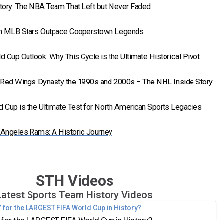
tory: The NBA Team That Left but Never Faded
n MLB Stars Outpace Cooperstown Legends
Cup Outlook: Why This Cycle is the Ultimate Historical Pivot
t Red Wings Dynasty the 1990s and 2000s – The NHL Inside Story
 Cup is the Ultimate Test for North American Sports Legacies
s Angeles Rams: A Historic Journey
STH Videos
Latest Sports Team History Videos