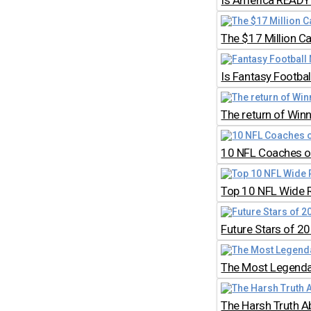
Is America READY 
The $17 Million C
Is Fantasy Footb
The return of Win
10 NFL Coaches on
Top 10 NFL Wide 
Future Stars of 2
The Most Legendar
The Harsh Truth A