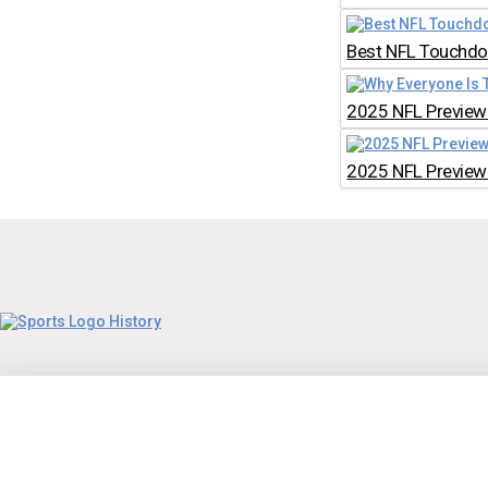
Best NFL Touchdow
2025 NFL Preview:
2025 NFL Preview: