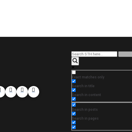
Exact matches only
Search in title
Search in content
Search in posts
Search in pages