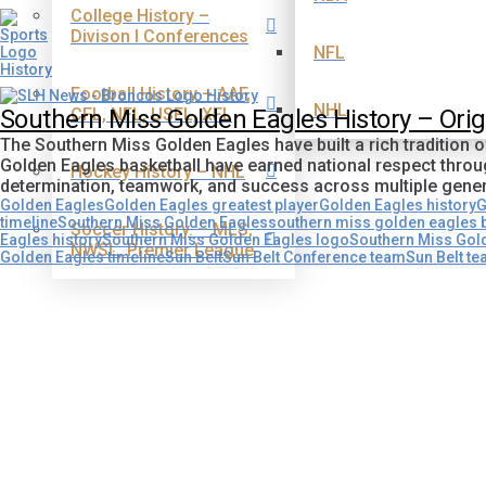
College History –
Divison I Conferences
NFL
Football History – AAF,
NHL
CFL, NFL, USFL, XFL
Southern Miss Golden Eagles History – Ori
The Southern Miss Golden Eagles have built a rich tradition 
Golden Eagles basketball have earned national respect thr
Hockey History – NHL
determination, teamwork, and success across multiple gene
Golden Eagles
Golden Eagles greatest player
Golden Eagles history
G
timeline
Southern Miss Golden Eagles
southern miss golden eagles b
Soccer History. – MLS,
Eagles history
Southern Miss Golden Eagles logo
Southern Miss Gol
NWSL, Premier League
Golden Eagles timeline
Sun Belt
Sun Belt Conference team
Sun Belt t