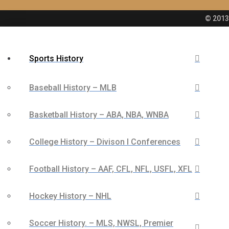
© 2013 
Sports History
Baseball History – MLB
Basketball History – ABA, NBA, WNBA
College History – Divison I Conferences
Football History – AAF, CFL, NFL, USFL, XFL
Hockey History – NHL
Soccer History. – MLS, NWSL, Premier