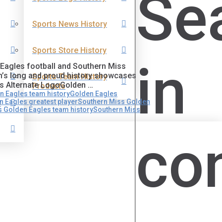
Se
Sports News History
Sports Store History
in
n Eagles football and Southern Miss
m’s long and proud history showcases
Sports Team History
es Alternate LogoGolden …
Products
n Eagles team history
Golden Eagles
 Eagles greatest player
Southern Miss Golden
s
 Golden Eagles team history
Southern Miss
co