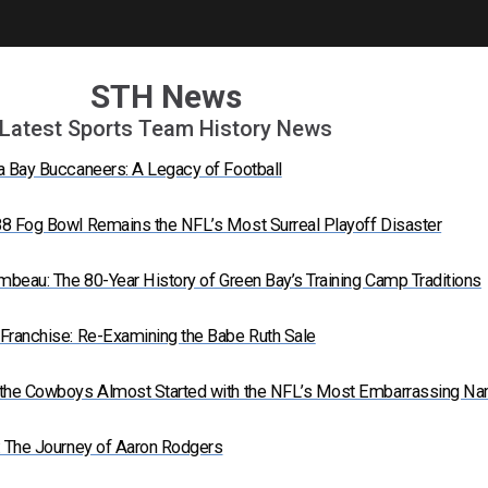
STH News
Latest Sports Team History News
a Bay Buccaneers: A Legacy of Football
8 Fog Bowl Remains the NFL’s Most Surreal Playoff Disaster
mbeau: The 80-Year History of Green Bay’s Training Camp Traditions
Franchise: Re-Examining the Babe Ruth Sale
 the Cowboys Almost Started with the NFL’s Most Embarrassing N
: The Journey of Aaron Rodgers