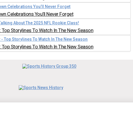
n Celebrations You’ll Never Forget
 Top Storylines To Watch In The New Season
 Top Storylines To Watch In The New Season