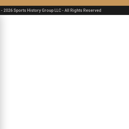
- 2026 Sports History Group LLC - All Rights Reserved