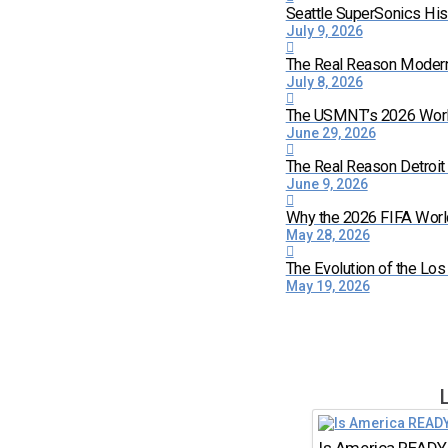
Seattle SuperSonics His
July 9, 2026
The Real Reason Moder
July 8, 2026
The USMNT’s 2026 World 
June 29, 2026
The Real Reason Detroi
June 9, 2026
Why the 2026 FIFA World
May 28, 2026
The Evolution of the Lo
May 19, 2026