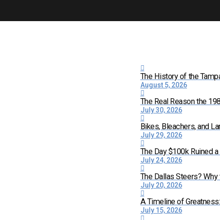
The History of the Tamp
August 5, 2026
The Real Reason the 198
July 30, 2026
Bikes, Bleachers, and La
July 29, 2026
The Day $100k Ruined a 
July 24, 2026
The Dallas Steers? Why
July 20, 2026
A Timeline of Greatness
July 15, 2026