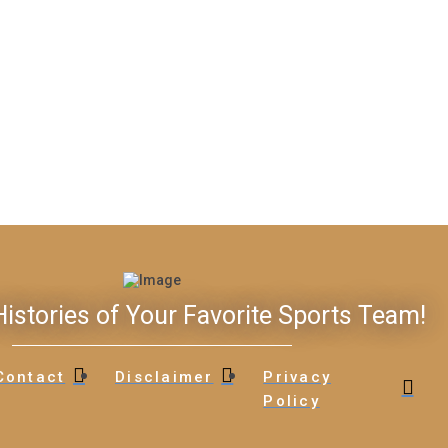
istories of Your Favorite Sports Team!
Contact
Disclaimer
Privacy
Policy