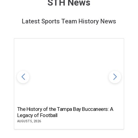
STH News
Latest Sports Team History News
The History of the Tampa Bay Buccaneers: A
T
Legacy of Football
th
AUGUST 5, 2026
JU