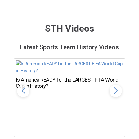
STH Videos
Latest Sports Team History Videos
Is America READY for the LARGEST FIFA World
Cup in History?
Th
Ro