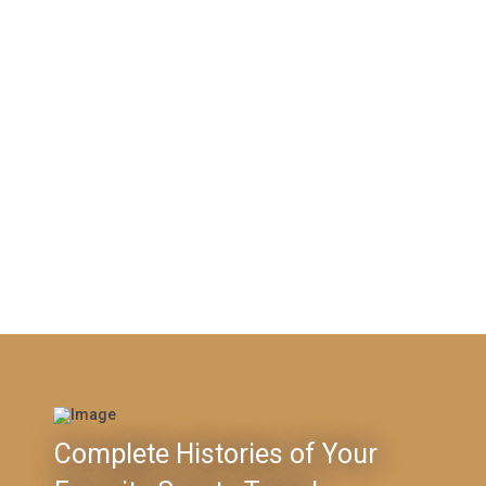
Complete Histories of Your