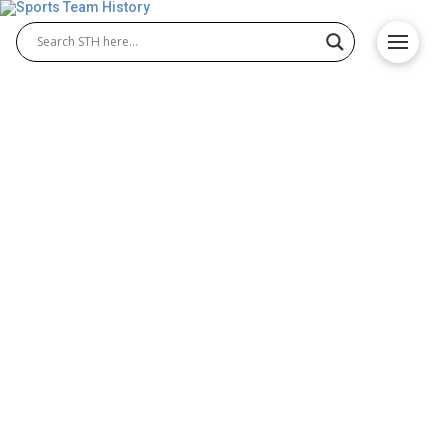
Arizona State Sun Devils
History – Origin and
Achievements
The Arizona State Sun Devils have built a powerful
reputation in NCAA athletics through decades of
excellence in both Arizona State Sun Devils football
and Arizona State Sun Devils basketball. Known for
passionate fans, legendary players, and memorable
wins, the program continues to shape the