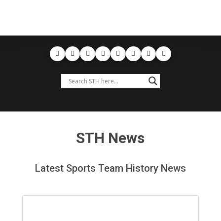
STH News
Latest Sports Team History News