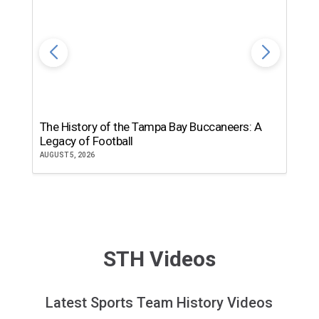
The History of the Tampa Bay Buccaneers: A
T
Legacy of Football
th
AUGUST 5, 2026
JU
STH Videos
Latest Sports Team History Videos