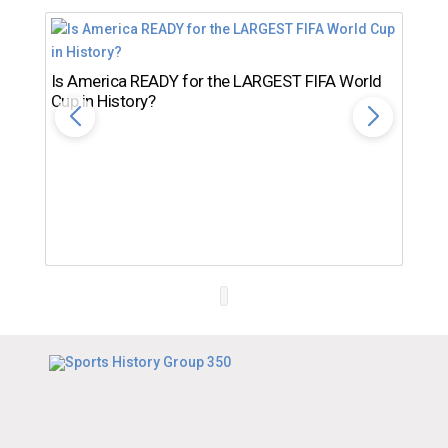
Is America READY for the LARGEST FIFA World
Cup in History?
Th
Ro