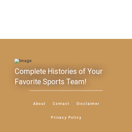
Complete Histories of Your
Favorite Sports Team!
About
Contact
Disclaimer
Privacy Policy