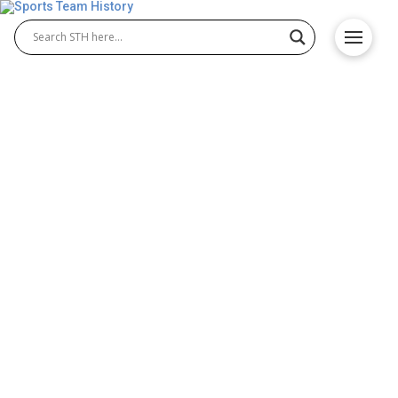
Utah Utes History – Team
Origin and Achievements
The Utah Utes have built a rich tradition of
excellence in NCAA athletics, excelling in both Utah
Utes football and Utah Utes basketball. Since their
earliest seasons, the program has combined
championship victories, standout athletes, and
passionate fans to create one of the most
respected college sports programs, embodying a