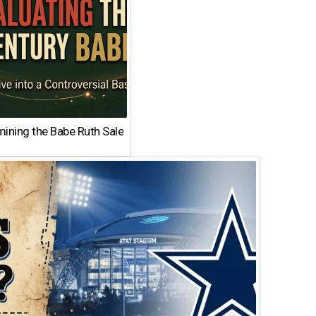
ining the Babe Ruth Sale