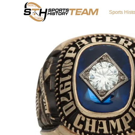
Sports Hist