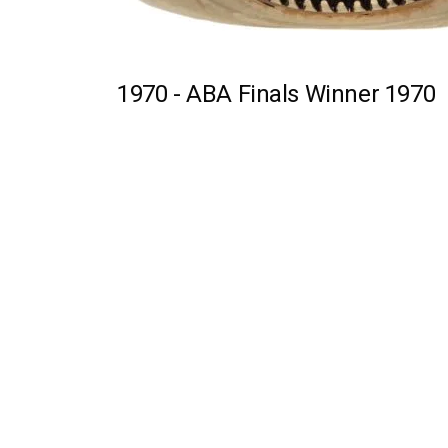
1970 -
ABA Finals Winner 1970