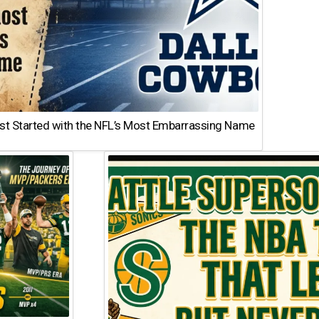
st Started with the NFL’s Most Embarrassing Name