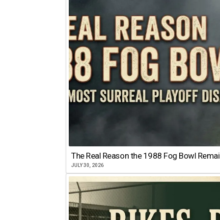
The Real Reason the 1988 Fog Bowl Remains
JULY 30, 2026