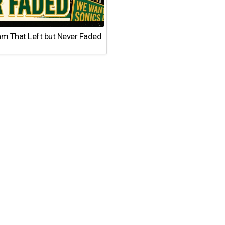
am That Left but Never Faded