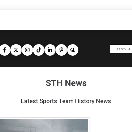
STH News
Latest Sports Team History News