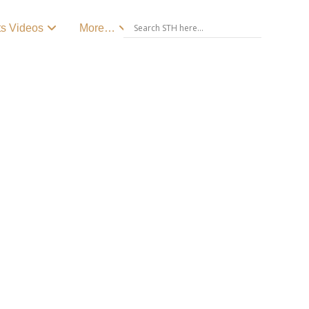
ts Videos
More…