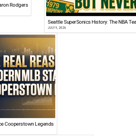
Aaron Rodgers
Seattle SuperSonics History: The NBA Te
JULY 9, 2026
ace Cooperstown Legends