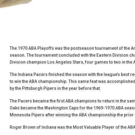
The 1970 ABA Playoffs was the postseason tournament of the A
season. The tournament concluded with the Eastern Division c
Division champion Los Angeles Stars, four games to two in the 
The Indiana Pacers finished the season with the league’s best 
to win the ABA championship. This same feat was accomplished
by the Pittsburgh Pipers in the year before that.
The Pacers became the first ABA champions to return in the sa
Oaks became the Washington Caps for the 1969-1970 ABA seaso
Minnesota Pipers after winning the ABA championship the prior
Roger Brown of Indiana was the Most Valuable Player of the ABA