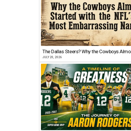
The Dallas Steers? Why the Cowboys Almo
JULY 20, 2026