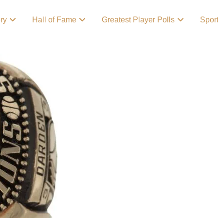
ory
Hall of Fame
Greatest Player Polls
Spor