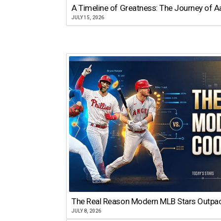
A Timeline of Greatness: The Journey of 
JULY 15, 2026
The Real Reason Modern MLB Stars Outp
JULY 8, 2026