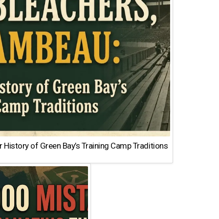
 History of Green Bay’s Training Camp Traditions