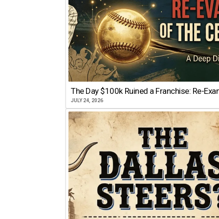
The Day $100k Ruined a Franchise: Re-Exam
JULY 24, 2026