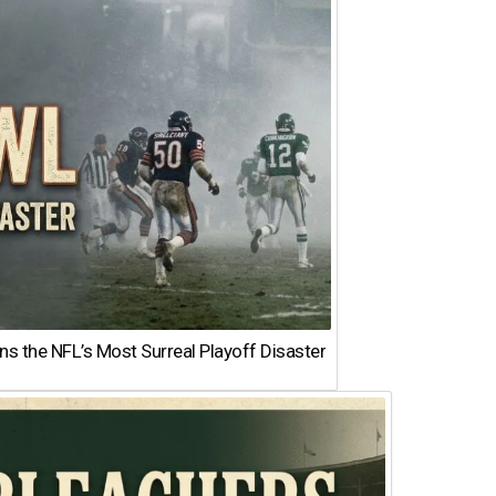
 the NFL’s Most Surreal Playoff Disaster