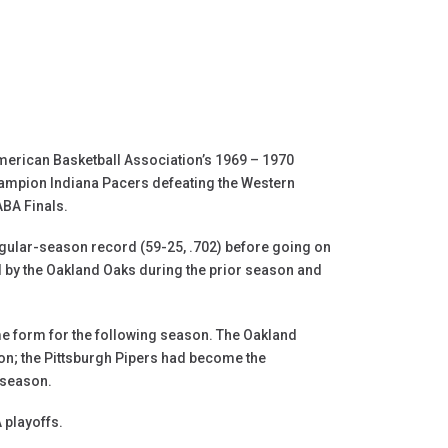
merican Basketball Association’s 1969 – 1970
hampion Indiana Pacers defeating the Western
ABA Finals.
regular-season record (59-25, .702) before going on
 by the Oakland Oaks during the prior season and
me form for the following season. The Oakland
n; the Pittsburgh Pipers had become the
 season.
 playoffs.