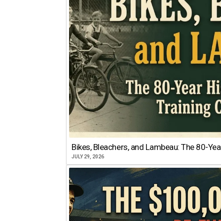
Bikes, Bleachers, and Lambeau: The 80-Year
JULY 29, 2026