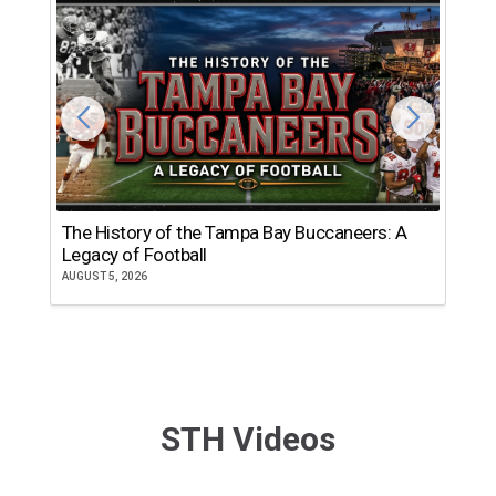
The History of the Tampa Bay Buccaneers: A
T
Legacy of Football
th
AUGUST 5, 2026
JU
STH Videos