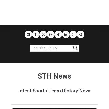
STH News
Latest Sports Team History News