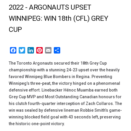
2022 -
ARGONAUTS UPSET
WINNIPEG: WIN 18th (CFL) GREY
CUP
Facebook
Twitter
LinkedIn
Pinterest
Email
Share
The Toronto Argonauts secured their 18th Grey Cup
championship with a stunning 24-23 upset over the heavily
favored Winnipeg Blue Bombers in Regina. Preventing
Winnipeg’s three-peat, the victory hinged on a phenomenal
defensive effort. Linebacker Hénoc Muamba earned both
Grey Cup MVP and Most Outstanding Canadian honours for
his clutch fourth-quarter interception of Zach Collaros. The
win was sealed by defensive lineman Robbie Smith’s game-
winning blocked field goal with 43 seconds left, preserving
the historic one-point victory.