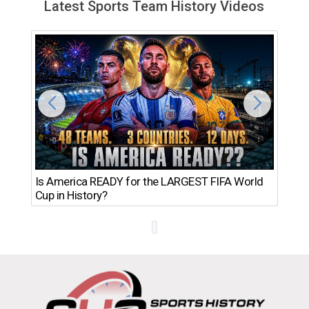
Latest Sports Team History Videos
Th
Is America READY for the LARGEST FIFA World
Ro
Cup in History?