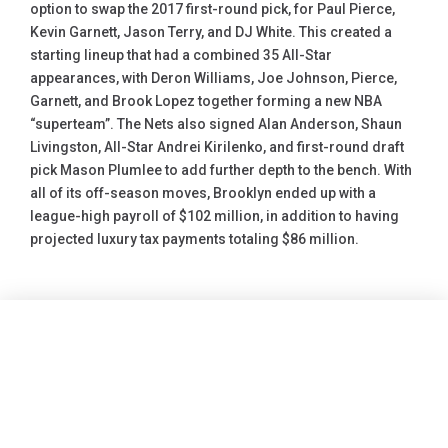
option to swap the 2017 first-round pick, for Paul Pierce,
Kevin Garnett, Jason Terry, and DJ White. This created a
starting lineup that had a combined 35 All-Star
appearances, with Deron Williams, Joe Johnson, Pierce,
Garnett, and Brook Lopez together forming a new NBA
“superteam”. The Nets also signed Alan Anderson, Shaun
Livingston, All-Star Andrei Kirilenko, and first-round draft
pick Mason Plumlee to add further depth to the bench. With
all of its off-season moves, Brooklyn ended up with a
league-high payroll of $102 million, in addition to having
projected luxury tax payments totaling $86 million.