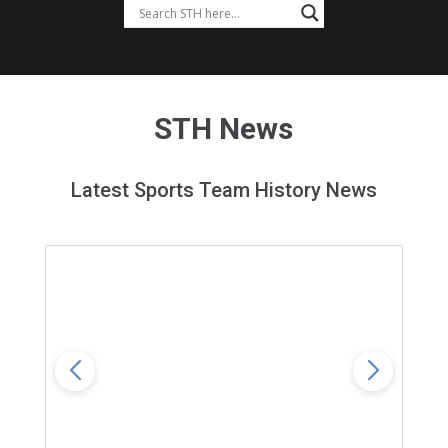
STH News
Latest Sports Team History News