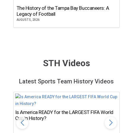
The History of the Tampa Bay Buccaneers: A
T
Legacy of Football
th
AUGUST 5, 2026
JU
STH Videos
Latest Sports Team History Videos
Is America READY for the LARGEST FIFA World
Cup in History?