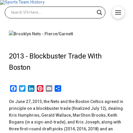
2013 -
Blockbuster Trade With
Boston
Facebook
Twitter
LinkedIn
Pinterest
Email
Share
On June 27, 2013, the Nets and the Boston Celtics agreed in
principle on a blockbuster trade (finalized July 12), dealing
Kris Humphries, Gerald Wallace, MarShon Brooks, Keith
Bogans (in a sign-and-trade), and Kris Joseph, along with
three first-round draft picks (2014, 2016, 2018) and an