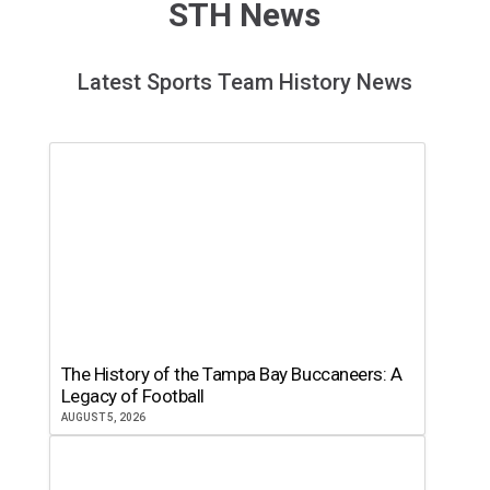
STH News
Latest Sports Team History News
The History of the Tampa Bay Buccaneers: A
Legacy of Football
AUGUST 5, 2026