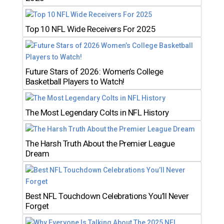
Top 10 NFL Wide Receivers For 2025
Future Stars of 2026: Women’s College
Basketball Players to Watch!
The Most Legendary Colts in NFL History
The Harsh Truth About the Premier League
Dream
Best NFL Touchdown Celebrations You’ll Never
Forget