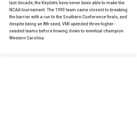
last decade, the Keydets have never been able to make the
NCAA tournament. The 1993 team came closest to breaking
the barrier with a run to the Southern Conference finals, and
despite being an 8th seed, VMI upended three higher-
seeded teams before bowing down to eventual champion
Western Carolina.