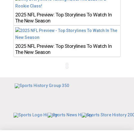
2025 NFL Preview: Top Storylines To Watch In
The New Season
2025 NFL Preview: Top Storylines To Watch In
The New Season