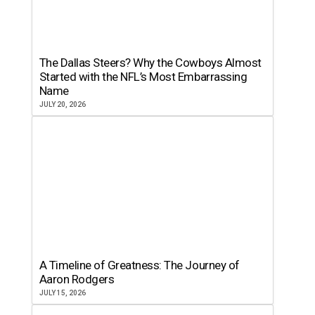
The Dallas Steers? Why the Cowboys Almost
Started with the NFL’s Most Embarrassing
Name
JULY 20, 2026
A Timeline of Greatness: The Journey of
Aaron Rodgers
JULY 15, 2026