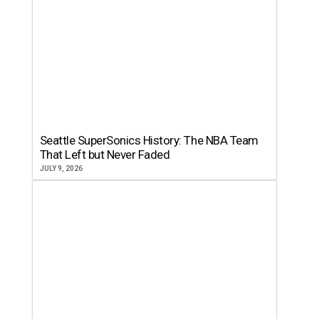
Seattle SuperSonics History: The NBA Team
That Left but Never Faded
JULY 9, 2026