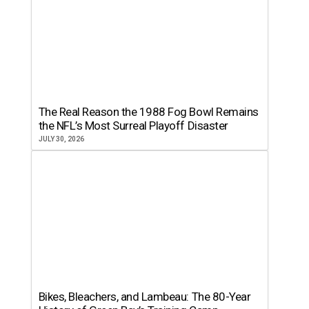
The Real Reason the 1988 Fog Bowl Remains
the NFL’s Most Surreal Playoff Disaster
JULY 30, 2026
Bikes, Bleachers, and Lambeau: The 80-Year