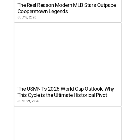
The Real Reason Modern MLB Stars Outpace
Cooperstown Legends
JULY 8, 2026
The USMNT’s 2026 World Cup Outlook: Why
This Cycle is the Ultimate Historical Pivot
JUNE 29, 2026