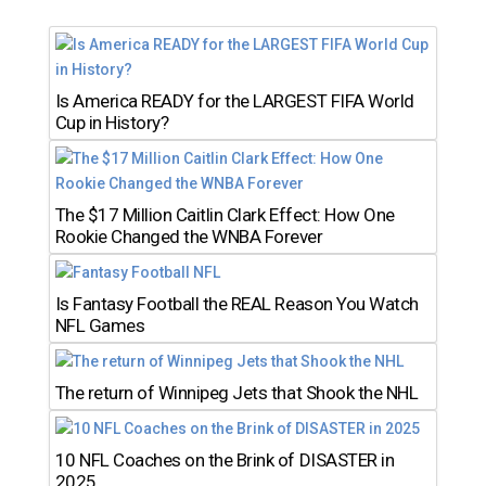
Is America READY for the LARGEST FIFA World
Cup in History?
The $17 Million Caitlin Clark Effect: How One
Rookie Changed the WNBA Forever
Is Fantasy Football the REAL Reason You Watch
NFL Games
The return of Winnipeg Jets that Shook the NHL
10 NFL Coaches on the Brink of DISASTER in
2025