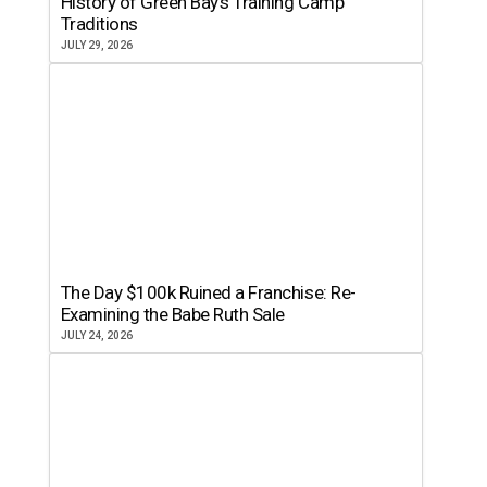
History of Green Bay’s Training Camp
Traditions
JULY 29, 2026
The Day $100k Ruined a Franchise: Re-
Examining the Babe Ruth Sale
JULY 24, 2026