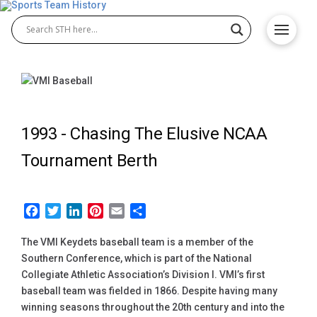
1993 -
Chasing The Elusive NCAA
Tournament Berth
Facebook
Twitter
LinkedIn
Pinterest
Email
Share
The VMI Keydets baseball team is a member of the
Southern Conference, which is part of the National
Collegiate Athletic Association’s Division I. VMI’s first
baseball team was fielded in 1866. Despite having many
winning seasons throughout the 20th century and into the