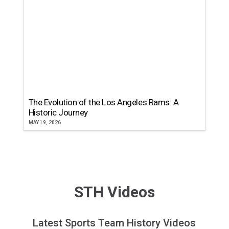
The Evolution of the Los Angeles Rams: A
Historic Journey
MAY 19, 2026
STH Videos
Latest Sports Team History Videos