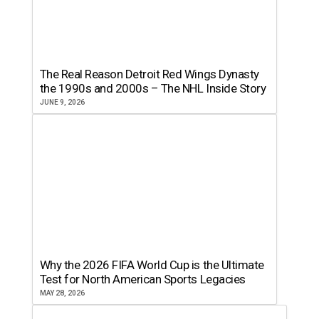
The Real Reason Detroit Red Wings Dynasty
the 1990s and 2000s – The NHL Inside Story
JUNE 9, 2026
Why the 2026 FIFA World Cup is the Ultimate
Test for North American Sports Legacies
MAY 28, 2026