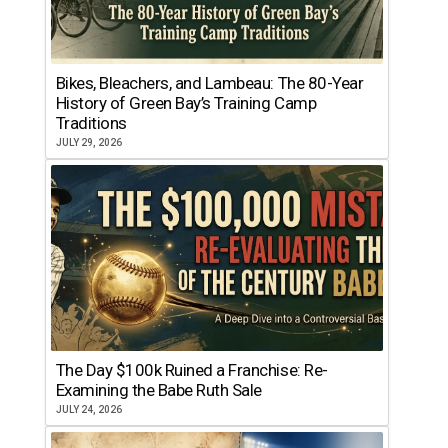
Bikes, Bleachers, and Lambeau: The 80-Year
History of Green Bay’s Training Camp
Traditions
JULY 29, 2026
The Day $100k Ruined a Franchise: Re-
Examining the Babe Ruth Sale
JULY 24, 2026