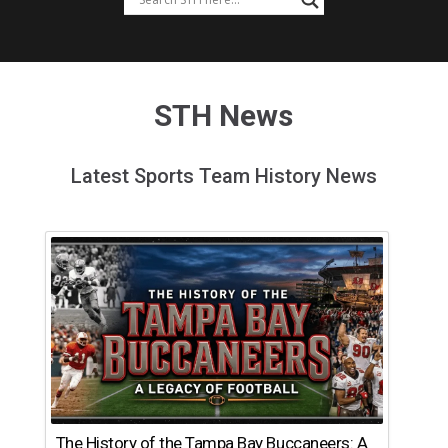
STH News
Latest Sports Team History News
The History of the Tampa Bay Buccaneers: A