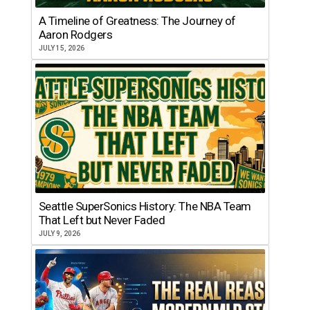
A Timeline of Greatness: The Journey of
Aaron Rodgers
JULY 15, 2026
Seattle SuperSonics History: The NBA Team
That Left but Never Faded
JULY 9, 2026