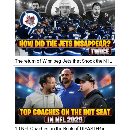
The return of Winnipeg Jets that Shook the NHL
10 NFL Coaches on the Brink of DISASTER in