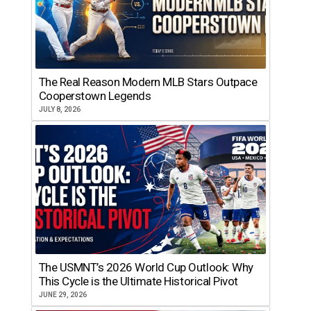
The Real Reason Modern MLB Stars Outpace
Cooperstown Legends
JULY 8, 2026
The USMNT’s 2026 World Cup Outlook: Why
This Cycle is the Ultimate Historical Pivot
JUNE 29, 2026