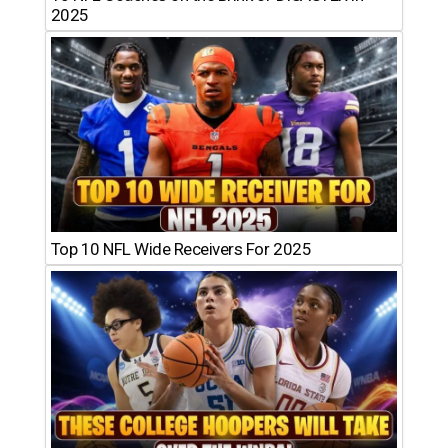
2025
Top 10 NFL Wide Receivers For 2025