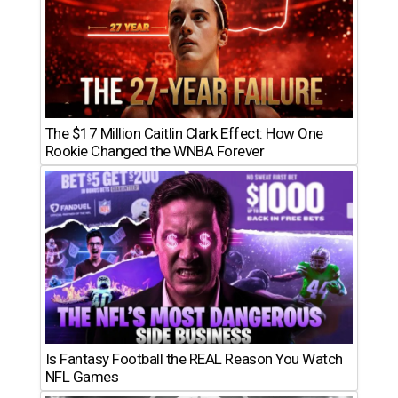
The $17 Million Caitlin Clark Effect: How One
Rookie Changed the WNBA Forever
Is Fantasy Football the REAL Reason You Watch
NFL Games