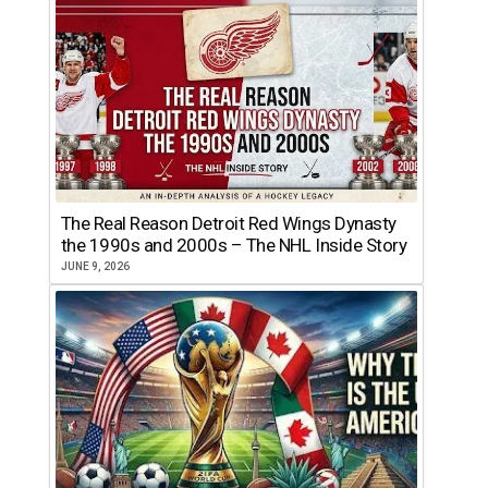
The Real Reason Detroit Red Wings Dynasty
the 1990s and 2000s – The NHL Inside Story
JUNE 9, 2026