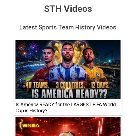
STH Videos
Latest Sports Team History Videos
Is America READY for the LARGEST FIFA World
Cup in History?