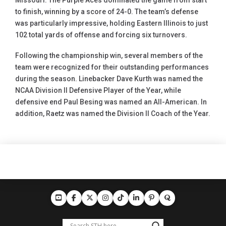
Missouri. The Purple Aces dominated the game from start
to finish, winning by a score of 24-0. The team’s defense
was particularly impressive, holding Eastern Illinois to just
102 total yards of offense and forcing six turnovers.
Following the championship win, several members of the
team were recognized for their outstanding performances
during the season. Linebacker Dave Kurth was named the
NCAA Division II Defensive Player of the Year, while
defensive end Paul Besing was named an All-American. In
addition, Raetz was named the Division II Coach of the Year.