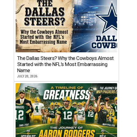
The Dallas Steers? Why the Cowboys Almost
Started with the NFL’s Most Embarrassing
Name
JULY 20, 2026