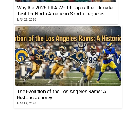
Why the 2026 FIFA World Cup is the Ultimate
Test for North American Sports Legacies
MAY 28, 2026
The Evolution of the Los Angeles Rams: A
Historic Journey
MAY 19, 2026