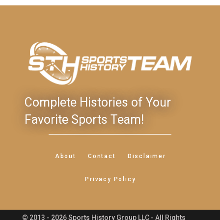
Complete Histories of Your
Favorite Sports Team!
About
Contact
Disclaimer
Privacy Policy
© 2013 - 2026 Sports History Group LLC - All Rights