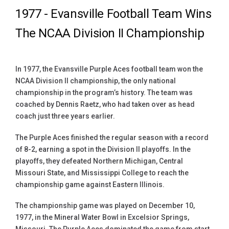
1977 -
Evansville Football Team Wins
The NCAA Division II Championship
In 1977, the Evansville Purple Aces football team won the
NCAA Division II championship, the only national
championship in the program’s history. The team was
coached by Dennis Raetz, who had taken over as head
coach just three years earlier.
The Purple Aces finished the regular season with a record
of 8-2, earning a spot in the Division II playoffs. In the
playoffs, they defeated Northern Michigan, Central
Missouri State, and Mississippi College to reach the
championship game against Eastern Illinois.
The championship game was played on December 10,
1977, in the Mineral Water Bowl in Excelsior Springs,