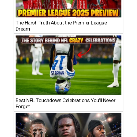
The Harsh Truth About the Premier League
Dream
Best NFL Touchdown Celebrations You’ll Never
Forget