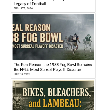
Legacy of Football
AUGUST 5, 2026
The Real Reason the 1988 Fog Bowl Remains
the NFL’s Most Surreal Playoff Disaster
JULY 30, 2026