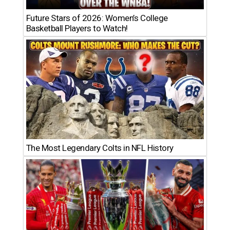
Future Stars of 2026: Women’s College
Basketball Players to Watch!
The Most Legendary Colts in NFL History