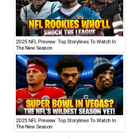
2025 NFL Preview: Top Storylines To Watch In
The New Season
2025 NFL Preview: Top Storylines To Watch In
The New Season