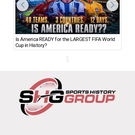
Th
Is America READY for the LARGEST FIFA World
Ro
Cup in History?