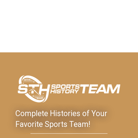
Complete Histories of Your
Favorite Sports Team!