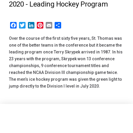
2020 -
Leading Hockey Program
Facebook
Twitter
LinkedIn
Pinterest
Email
Share
Over the course of the first sixty five years, St. Thomas was
one of the better teams in the conference but it became the
leading program once Terry Skrypek arrived in 1987. In his
23 years with the program, Skrypek won 13 conference
championships, 9 conference tournament titles and
reached the NCAA Division III championship game twice.
The men’s ice hockey program was given the green light to
jump directly to the Division I level in July 2020.