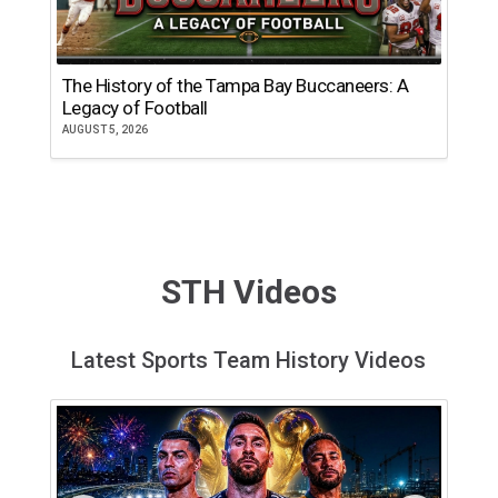
The History of the Tampa Bay Buccaneers: A
T
Legacy of Football
th
AUGUST 5, 2026
JU
STH Videos
Latest Sports Team History Videos