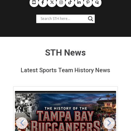
STH News
Latest Sports Team History News