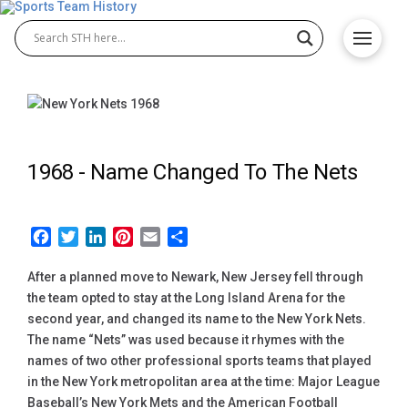
1968 -
Name Changed To The Nets
Facebook
Twitter
LinkedIn
Pinterest
Email
Share
After a planned move to Newark, New Jersey fell through
the team opted to stay at the Long Island Arena for the
second year, and changed its name to the New York Nets.
The name “Nets” was used because it rhymes with the
names of two other professional sports teams that played
in the New York metropolitan area at the time: Major League
Baseball’s New York Mets and the American Football