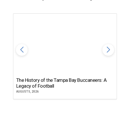
The History of the Tampa Bay Buccaneers: A
T
Legacy of Football
th
AUGUST 5, 2026
JU