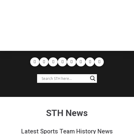
STH News
Latest Sports Team History News