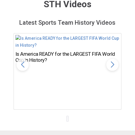
STH Videos
Latest Sports Team History Videos
Is America READY for the LARGEST FIFA World
Cup in History?
Th
Ro