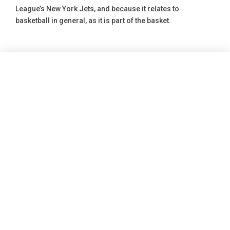
League’s New York Jets, and because it relates to
basketball in general, as it is part of the basket.