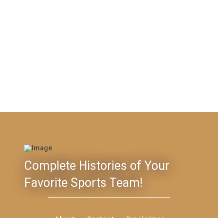
Complete Histories of Your
Favorite Sports Team!