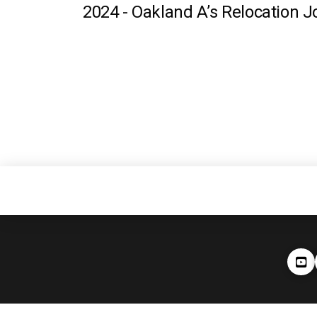
2024 -
Oakland A’s Relocation J