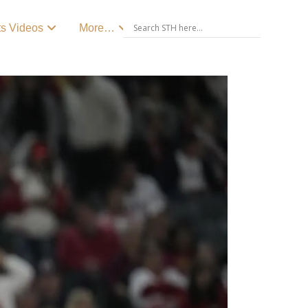
ts Videos
More…