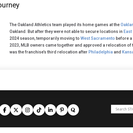
ourney
The Oakland Athletics team played its home games at the
Oakla
Oakland. But after they were not able to secure locations in
East
2024 season, temporarily moving to
West Sacramento
before a
2023, MLB owners came together and approved a relocation of t
was the franchise’s third relocation after
Philadelphia
and
Kansa