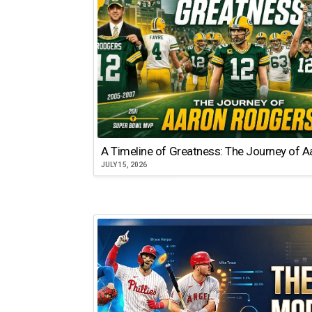
A Timeline of Greatness: The Journey of 
JULY 15, 2026