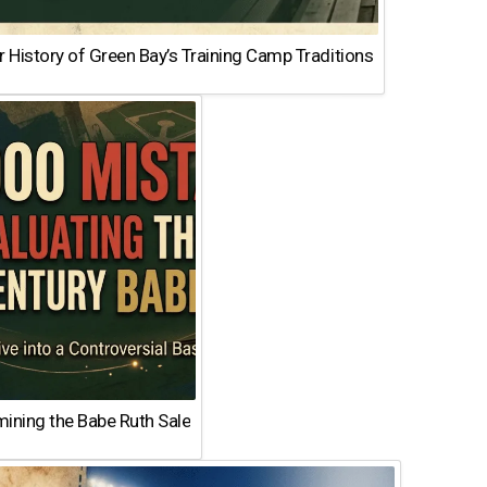
 History of Green Bay’s Training Camp Traditions
ining the Babe Ruth Sale