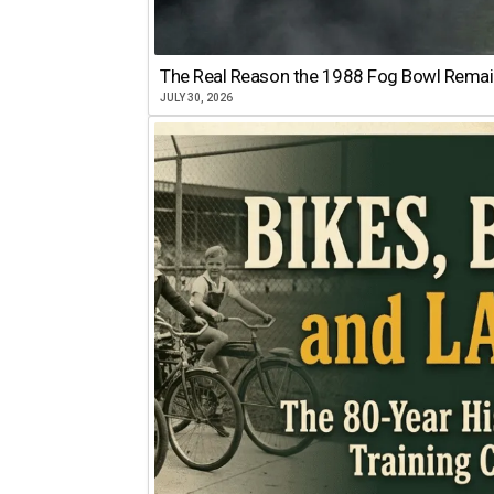
The Real Reason the 1988 Fog Bowl Remains
JULY 30, 2026