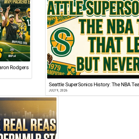
Aaron Rodgers
Seattle SuperSonics History: The NBA Te
JULY 9, 2026