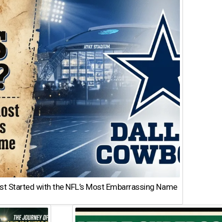
st Started with the NFL’s Most Embarrassing Name