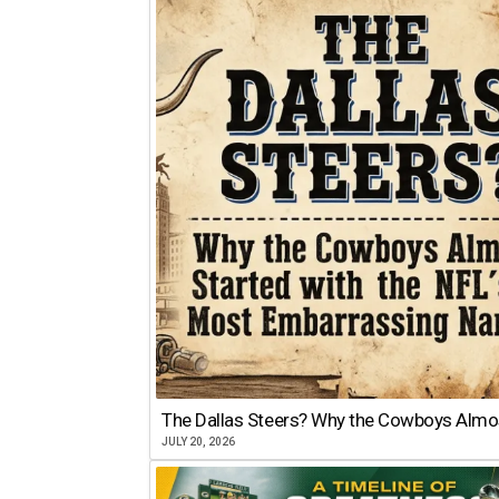
The Dallas Steers? Why the Cowboys Almo
JULY 20, 2026