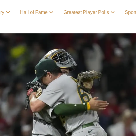
ory
Hall of Fame
Greatest Player Polls
Spor