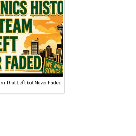
am That Left but Never Faded