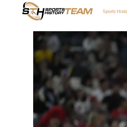
Sports Hist