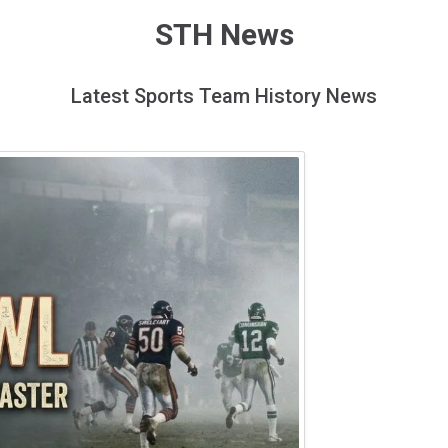
STH News
Latest Sports Team History News