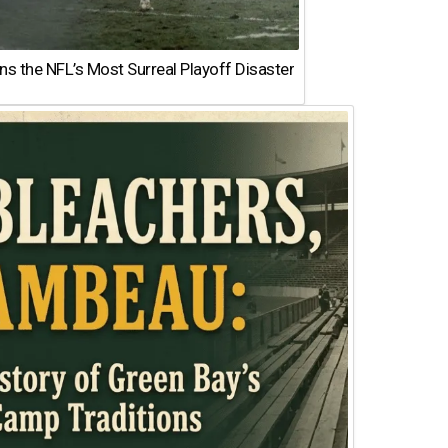
 the NFL’s Most Surreal Playoff Disaster