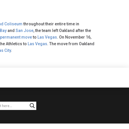
nd Coliseum
throughout their entire time in
 Bay
and
San Jose
, the team left Oakland after the
permanent move
to
Las Vegas
. On November 16,
he Athletics to
Las Vegas
. The move from Oakland
s City
.