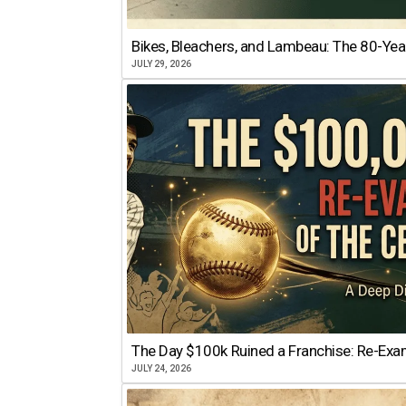
Bikes, Bleachers, and Lambeau: The 80-Year
JULY 29, 2026
The Day $100k Ruined a Franchise: Re-Exam
JULY 24, 2026