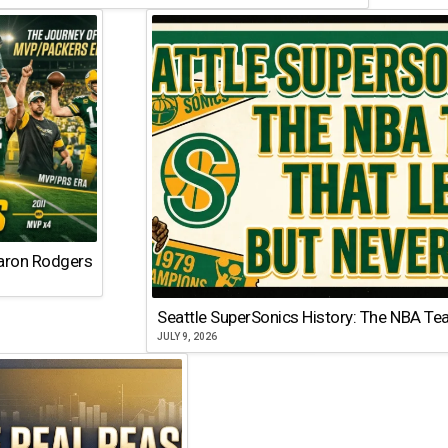
Aaron Rodgers
Seattle SuperSonics History: The NBA Te
JULY 9, 2026