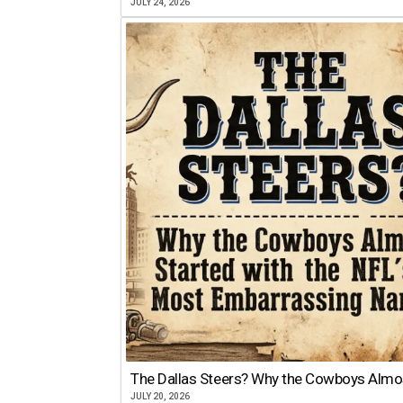
JULY 24, 2026
The Dallas Steers? Why the Cowboys Almo
JULY 20, 2026