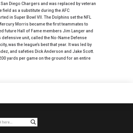
he San Diego Chargers and was replaced by veteran
e field as a substitute during the AFC
ted in Super Bowl VII. The Dolphins set the NFL
ercury Morris became the first teammates to
uded future Hall of Fame members Jim Langer and
s defensive unit, called the No-Name Defense
, was the league’s best that year. It was led by
andez, and safeties Dick Anderson and Jake Scott.
00 yards per game on the ground for an entire