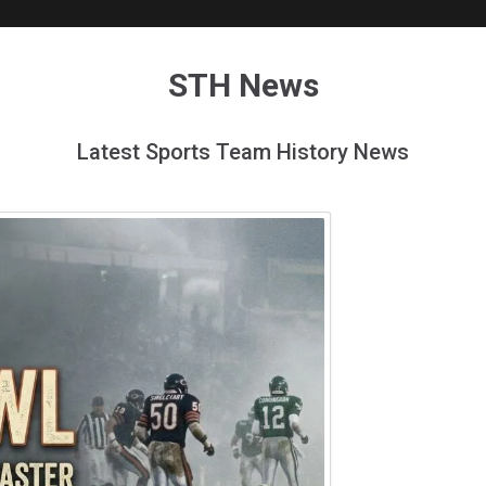
STH News
Latest Sports Team History News