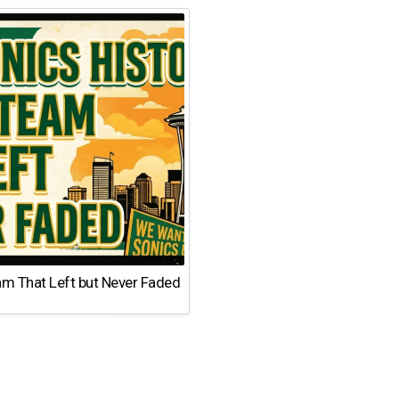
am That Left but Never Faded