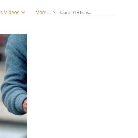
ts Videos
More…