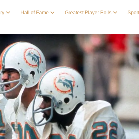
ory
Hall of Fame
Greatest Player Polls
Spor