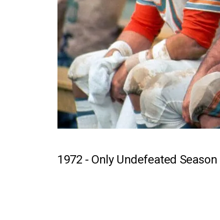
1972 -
Only Undefeated Season 