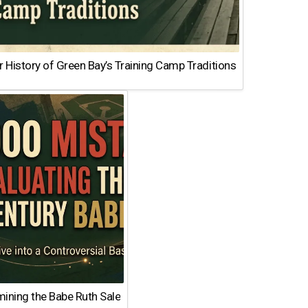
 History of Green Bay’s Training Camp Traditions
ining the Babe Ruth Sale