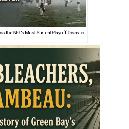
 the NFL’s Most Surreal Playoff Disaster