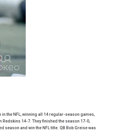
n in the NFL, winning all 14 regular-season games,
n Redskins 14-7. They finished the season 17-0,
d season and win the NFL title. QB Bob Greise was