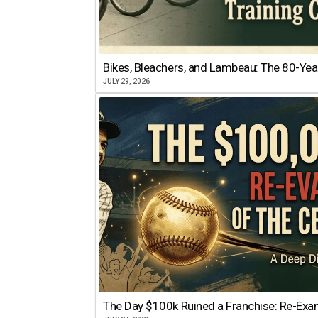
Bikes, Bleachers, and Lambeau: The 80-Year
JULY 29, 2026
The Day $100k Ruined a Franchise: Re-Exam