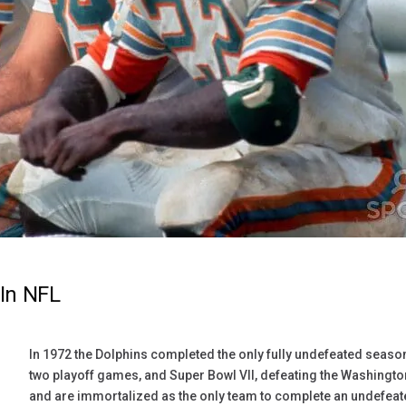
In NFL
In 1972 the Dolphins completed the only fully undefeated seaso
two playoff games, and Super Bowl VII, defeating the Washingto
and are immortalized as the only team to complete an undefeate