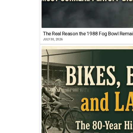
The Real Reason the 1988 Fog Bowl Remains
JULY 30, 2026