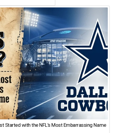
st Started with the NFL’s Most Embarrassing Name