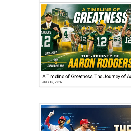
A Timeline of Greatness: The Journey of 
JULY 15, 2026