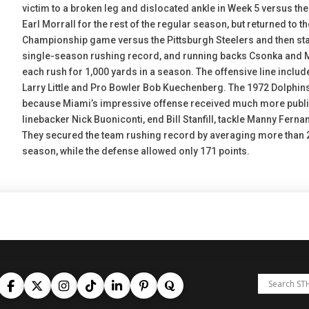
victim to a broken leg and dislocated ankle in Week 5 versus t
Earl Morrall for the rest of the regular season, but returned to th
Championship game versus the Pittsburgh Steelers and then star
single-season rushing record, and running backs Csonka and M
each rush for 1,000 yards in a season. The offensive line incl
Larry Little and Pro Bowler Bob Kuechenberg. The 1972 Dolphin
because Miami’s impressive offense received much more publicity
linebacker Nick Buoniconti, end Bill Stanfill, tackle Manny Fern
They secured the team rushing record by averaging more than 2
season, while the defense allowed only 171 points.