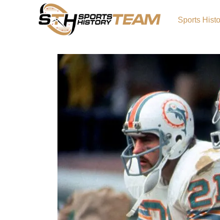
Sports Hist