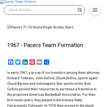
1967 -
Pacers Team Formation
Facebook
Twitter
LinkedIn
Pinterest
Email
Share
In early 1967, a group of six investors among them attorney
Richard Tinkham, John DeVoe, Chuck DeVoe, sports agent
Chuck Barnes and Indianapolis Star sports writer Bob
Collins pooled their resources to purchase a franchise in
the proposed American Basketball Association. For their
first seven years, they played in the Indiana State
Fairgrounds Coliseum. In 1974, they moved to the plush