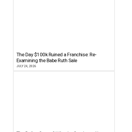
The Day $100k Ruined a Franchise: Re-
Examining the Babe Ruth Sale
JULY 24, 2026