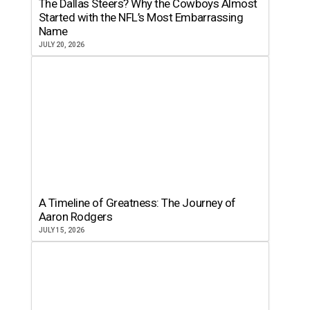
The Dallas Steers? Why the Cowboys Almost
Started with the NFL’s Most Embarrassing
Name
JULY 20, 2026
A Timeline of Greatness: The Journey of
Aaron Rodgers
JULY 15, 2026