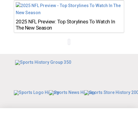
2025 NFL Preview: Top Storylines To Watch In
The New Season