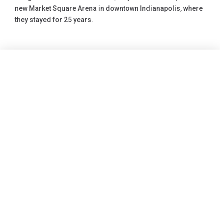
new Market Square Arena in downtown Indianapolis, where
they stayed for 25 years.