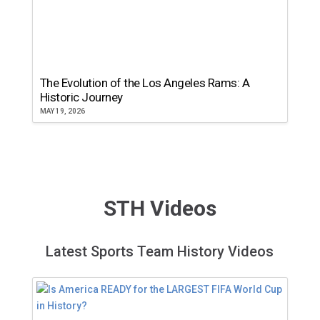
The Evolution of the Los Angeles Rams: A
Historic Journey
MAY 19, 2026
STH Videos
Latest Sports Team History Videos