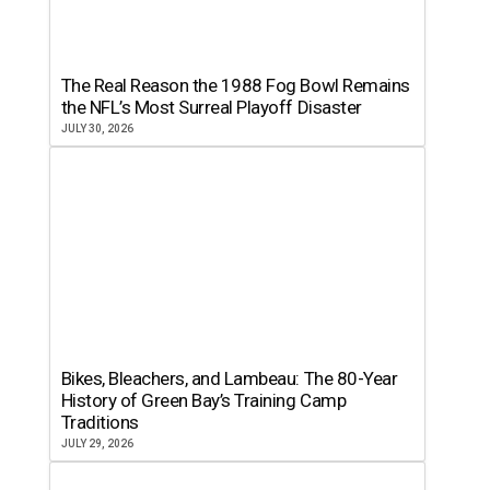
The Real Reason the 1988 Fog Bowl Remains
the NFL’s Most Surreal Playoff Disaster
JULY 30, 2026
Bikes, Bleachers, and Lambeau: The 80-Year
History of Green Bay’s Training Camp
Traditions
JULY 29, 2026