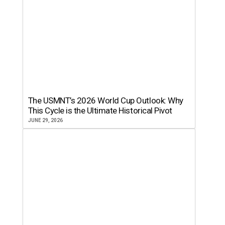
The USMNT’s 2026 World Cup Outlook: Why
This Cycle is the Ultimate Historical Pivot
JUNE 29, 2026