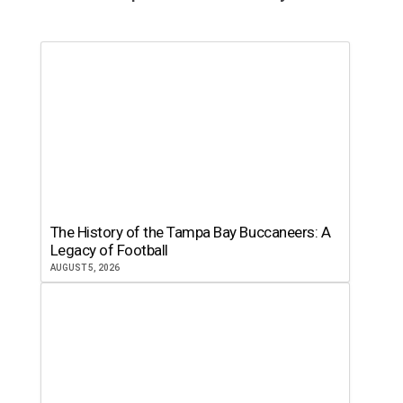
The History of the Tampa Bay Buccaneers: A
Legacy of Football
AUGUST 5, 2026