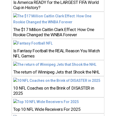
Is America READY for the LARGEST FIFA World
Cup in History?
The $17 Million Caitlin Clark Effect: How One
Rookie Changed the WNBA Forever
Is Fantasy Football the REAL Reason You Watch
NFL Games
The return of Winnipeg Jets that Shook the NHL
10 NFL Coaches on the Brink of DISASTER in
2025
Top 10 NFL Wide Receivers For 2025