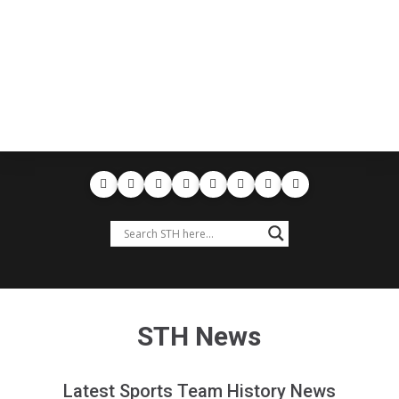
STH News
Latest Sports Team History News