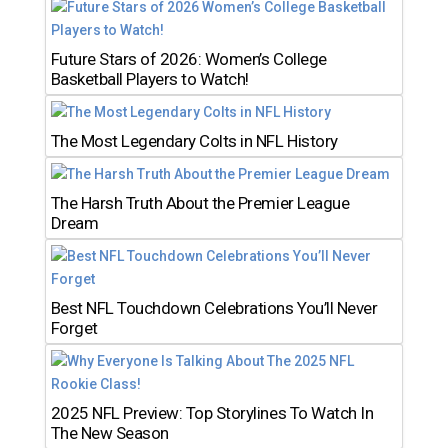
Future Stars of 2026: Women’s College
Basketball Players to Watch!
The Most Legendary Colts in NFL History
The Harsh Truth About the Premier League
Dream
Best NFL Touchdown Celebrations You’ll Never
Forget
2025 NFL Preview: Top Storylines To Watch In
The New Season