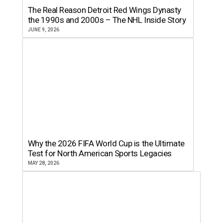
The Real Reason Detroit Red Wings Dynasty
the 1990s and 2000s – The NHL Inside Story
JUNE 9, 2026
Why the 2026 FIFA World Cup is the Ultimate
Test for North American Sports Legacies
MAY 28, 2026