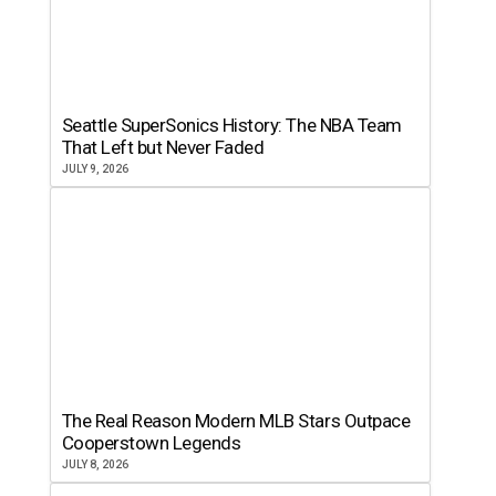
Seattle SuperSonics History: The NBA Team
That Left but Never Faded
JULY 9, 2026
The Real Reason Modern MLB Stars Outpace
Cooperstown Legends
JULY 8, 2026