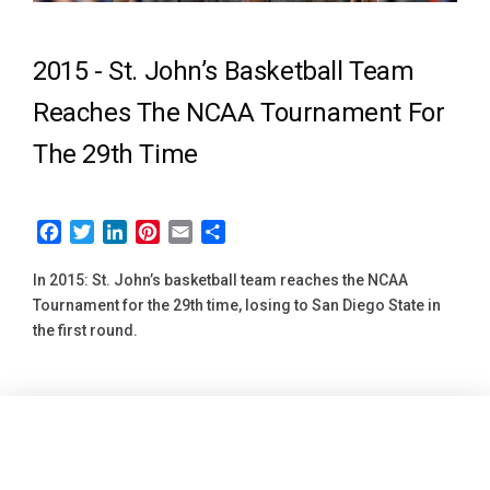
2015 -
St. John’s Basketball Team
Reaches The NCAA Tournament For
The 29th Time
Facebook
Twitter
LinkedIn
Pinterest
Email
Share
In 2015: St. John’s basketball team reaches the NCAA
Tournament for the 29th time, losing to San Diego State in
the first round.