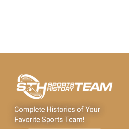
Complete Histories of Your
Favorite Sports Team!