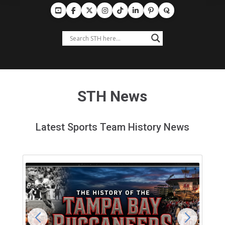
STH News
Latest Sports Team History News