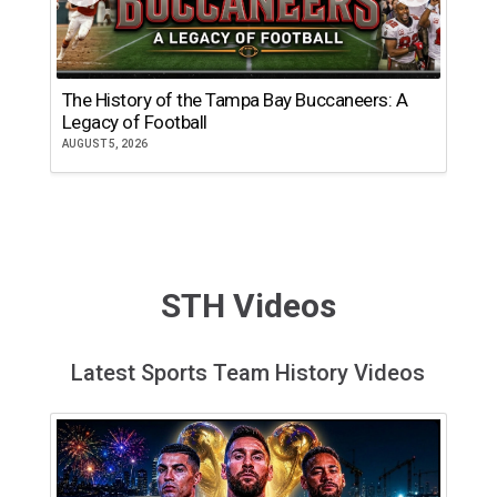
The History of the Tampa Bay Buccaneers: A
T
Legacy of Football
th
AUGUST 5, 2026
JU
STH Videos
Latest Sports Team History Videos