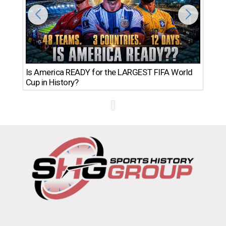
Th
Is America READY for the LARGEST FIFA World
Ro
Cup in History?