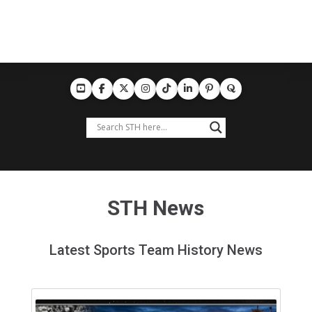
STH News
Latest Sports Team History News