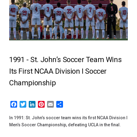
1991 -
St. John’s Soccer Team Wins
Its First NCAA Division I Soccer
Championship
Facebook
Twitter
LinkedIn
Pinterest
Email
Share
In 1991: St. John’s soccer team wins its first NCAA Division I
Men’s Soccer Championship, defeating UCLA in the final.