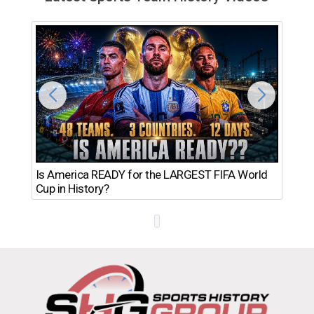
Th
Is America READY for the LARGEST FIFA World
Ro
Cup in History?