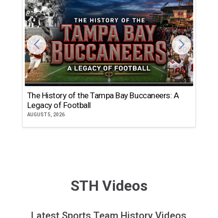
The History of the Tampa Bay Buccaneers: A
T
Legacy of Football
th
AUGUST 5, 2026
JU
STH Videos
Latest Sports Team History Videos