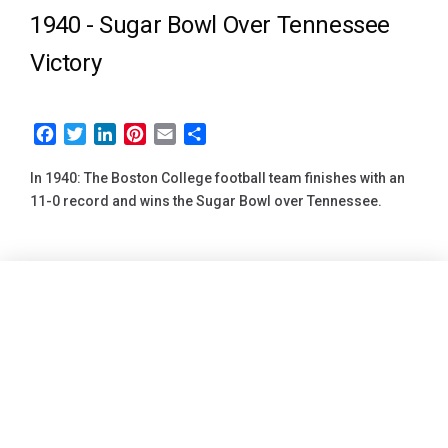
1940 -
Sugar Bowl Over Tennessee
Victory
Facebook
Twitter
LinkedIn
Pinterest
Email
Share
In 1940: The Boston College football team finishes with an
11-0 record and wins the Sugar Bowl over Tennessee.