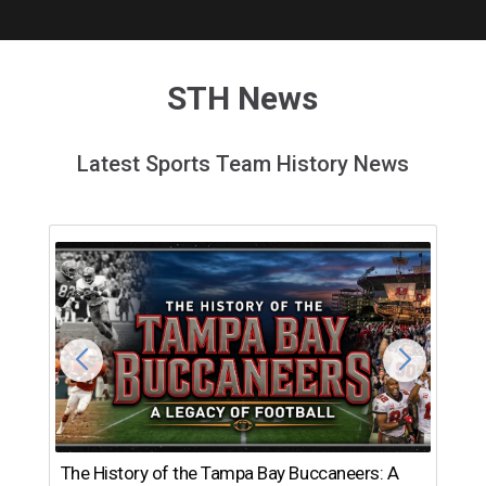
STH News
Latest Sports Team History News
The History of the Tampa Bay Buccaneers: A
T