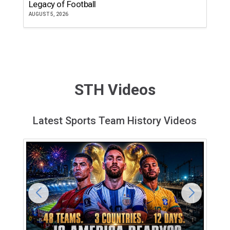
Legacy of Football
th
AUGUST 5, 2026
JU
STH Videos
Latest Sports Team History Videos