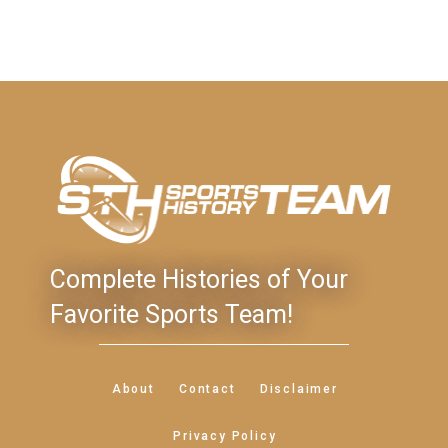
Complete Histories of Your
Favorite Sports Team!
About
Contact
Disclaimer
Privacy Policy