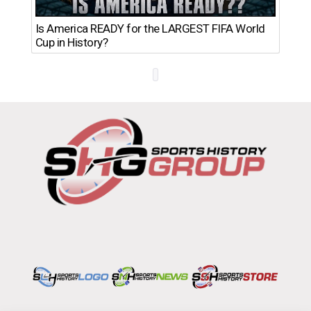
Th
Is America READY for the LARGEST FIFA World
Ro
Cup in History?