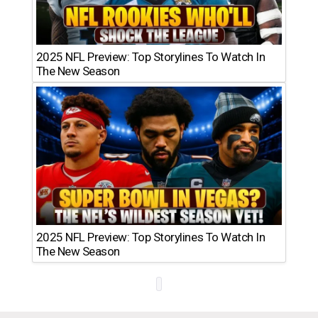
2025 NFL Preview: Top Storylines To Watch In
The New Season
2025 NFL Preview: Top Storylines To Watch In
The New Season