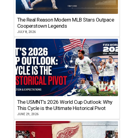
The Real Reason Modern MLB Stars Outpace
Cooperstown Legends
JULY 8, 2026
The USMNT’s 2026 World Cup Outlook: Why
This Cycle is the Ultimate Historical Pivot
JUNE 29, 2026