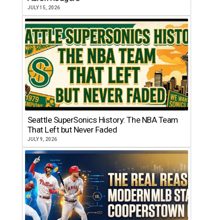
JULY 15, 2026
Seattle SuperSonics History: The NBA Team
That Left but Never Faded
JULY 9, 2026