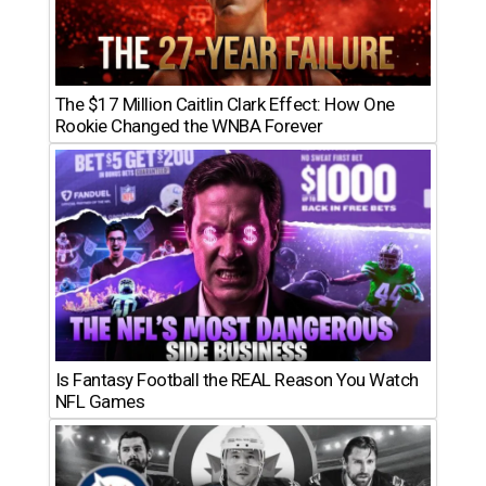
The $17 Million Caitlin Clark Effect: How One
Rookie Changed the WNBA Forever
Is Fantasy Football the REAL Reason You Watch
NFL Games