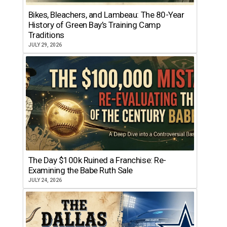
Bikes, Bleachers, and Lambeau: The 80-Year
History of Green Bay’s Training Camp
Traditions
JULY 29, 2026
The Day $100k Ruined a Franchise: Re-
Examining the Babe Ruth Sale
JULY 24, 2026