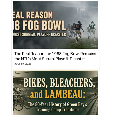
The Real Reason the 1988 Fog Bowl Remains
the NFL’s Most Surreal Playoff Disaster
JULY 30, 2026