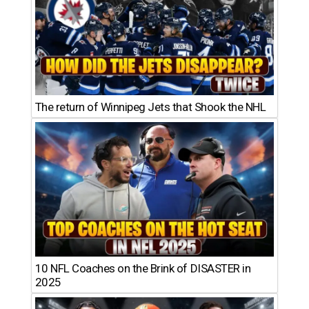
The return of Winnipeg Jets that Shook the NHL
10 NFL Coaches on the Brink of DISASTER in
2025