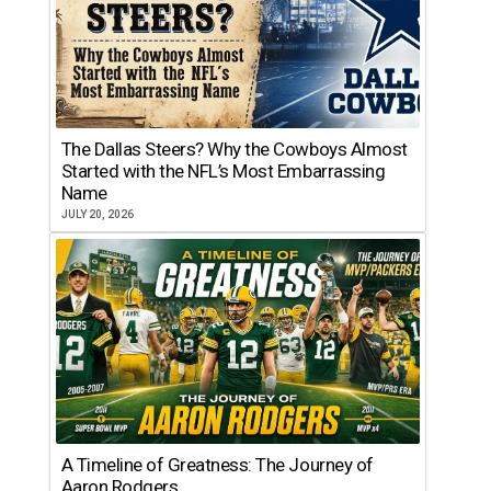
The Dallas Steers? Why the Cowboys Almost
Started with the NFL’s Most Embarrassing
Name
JULY 20, 2026
A Timeline of Greatness: The Journey of
Aaron Rodgers