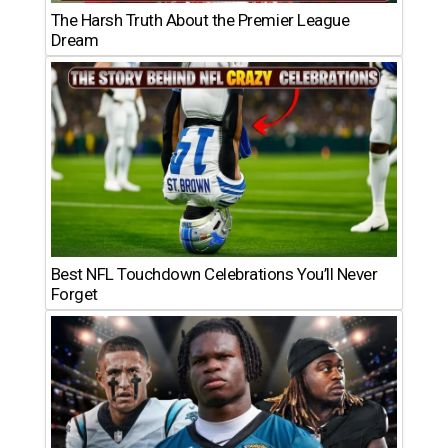
The Harsh Truth About the Premier League
Dream
Best NFL Touchdown Celebrations You’ll Never
Forget