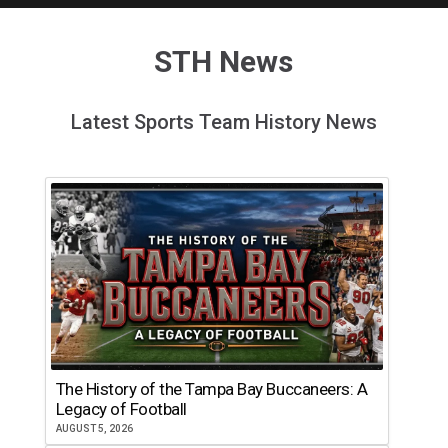
STH News
Latest Sports Team History News
The History of the Tampa Bay Buccaneers: A
Legacy of Football
AUGUST 5, 2026