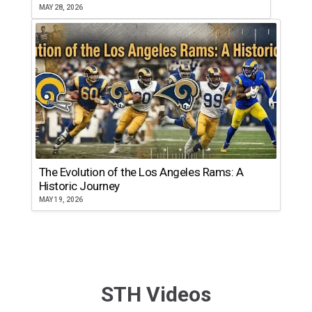
MAY 28, 2026
The Evolution of the Los Angeles Rams: A
Historic Journey
MAY 19, 2026
STH Videos