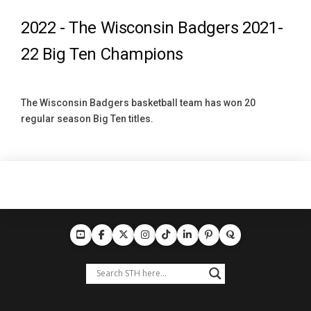
2022 -
The Wisconsin Badgers 2021-
22 Big Ten Champions
The Wisconsin Badgers basketball team has won 20
regular season Big Ten titles.