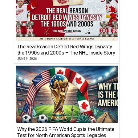
The Real Reason Detroit Red Wings Dynasty
the 1990s and 2000s – The NHL Inside Story
JUNE 9, 2026
Why the 2026 FIFA World Cup is the Ultimate
Test for North American Sports Legacies