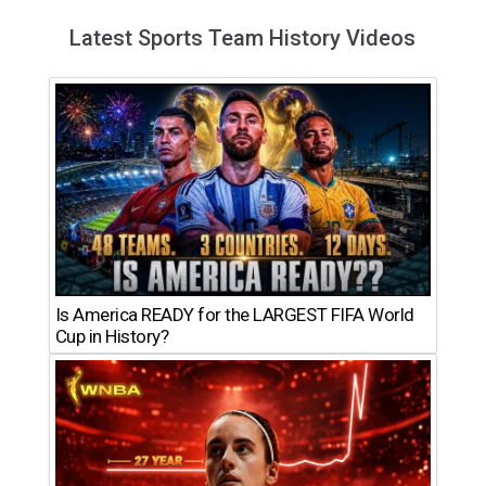
Latest Sports Team History Videos
Is America READY for the LARGEST FIFA World
Cup in History?