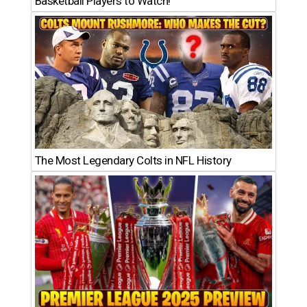
Basketball Players to Watch!
The Most Legendary Colts in NFL History