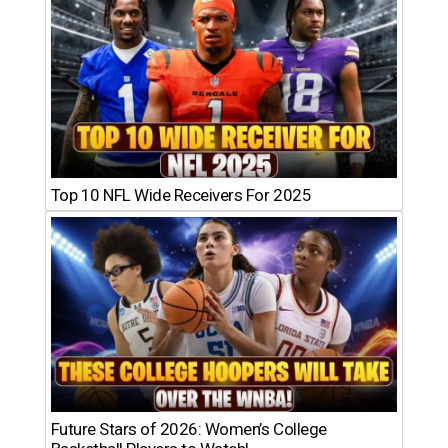
Top 10 NFL Wide Receivers For 2025
Future Stars of 2026: Women’s College