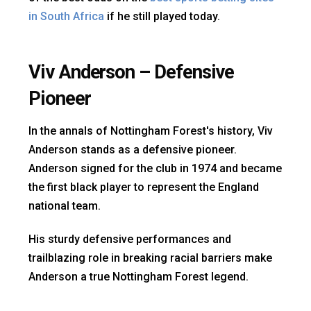
in South Africa
if he still played today.
Viv Anderson – Defensive
Pioneer
In the annals of Nottingham Forest's history, Viv
Anderson stands as a defensive pioneer.
Anderson signed for the club in 1974 and became
the first black player to represent the England
national team.
His sturdy defensive performances and
trailblazing role in breaking racial barriers make
Anderson a true Nottingham Forest legend.