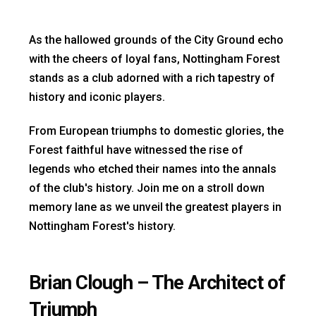
As the hallowed grounds of the City Ground echo
with the cheers of loyal fans, Nottingham Forest
stands as a club adorned with a rich tapestry of
history and iconic players.
From European triumphs to domestic glories, the
Forest faithful have witnessed the rise of
legends who etched their names into the annals
of the club's history. Join me on a stroll down
memory lane as we unveil the greatest players in
Nottingham Forest's history.
Brian Clough – The Architect of
Triumph