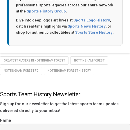
professional sports legacies across our entire network
at the
Sports History Group
.
Dive into deep logos archives at
Sports Logo History
,
catch real-time highlights via
Sports News History
, or
shop for authentic collectibles at
Sports Store History
.
GREATEST PLAYERS IN NOTTINGHAM FOREST
NOTTINGHAM FOREST
NOTTINGHAM FOREST FC
NOTTINGHAM FOREST HISTORY
Sports Team History Newsletter
Sign up for our newsletter to get the latest sports team updates
delivered directly to your inbox!
Name