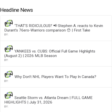
Headline News
‘THAT’S RIDICULOUS!’ 📢 Stephen A. reacts to Kevin
Durant’s 76ers-Warriors comparison 😯 | First Take
YANKEES vs. CUBS: Official Full Game Highlights
(August 2) | 2026 MLB Season
Why Don’t NHL Players Want To Play In Canada?
Seattle Storm vs. Atlanta Dream | FULL GAME
HIGHLIGHTS | July 31, 2026