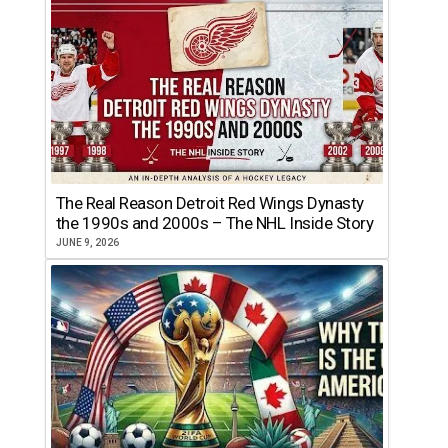
The Real Reason Detroit Red Wings Dynasty
the 1990s and 2000s – The NHL Inside Story
JUNE 9, 2026