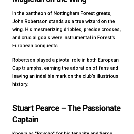
In the pantheon of Nottingham Forest greats,
John Robertson stands as a true wizard on the
wing. His mesmerizing dribbles, precise crosses,
and crucial goals were instrumental in Forest's
European conquests.
Robertson played a pivotal role in both European
Cup triumphs, earning the adoration of fans and
leaving an indelible mark on the club's illustrious
history.
Stuart Pearce – The Passionate
Captain
Known as "Psycho" for his tenacity and fierce