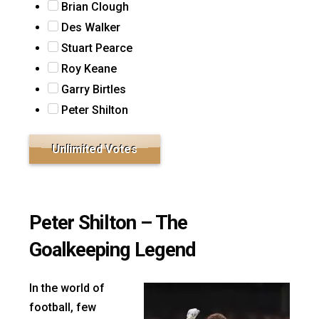
Brian Clough
Des Walker
Stuart Pearce
Roy Keane
Garry Birtles
Peter Shilton
Peter Shilton – The
Goalkeeping Legend
In the world of
football, few