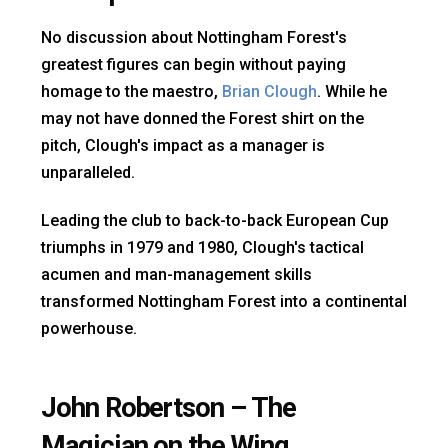
No discussion about Nottingham Forest's
greatest figures can begin without paying
homage to the maestro,
Brian Clough
. While he
may not have donned the Forest shirt on the
pitch, Clough's impact as a manager is
unparalleled.
Leading the club to back-to-back European Cup
triumphs in 1979 and 1980, Clough's tactical
acumen and man-management skills
transformed Nottingham Forest into a continental
powerhouse.
John Robertson – The
Magician on the Wing