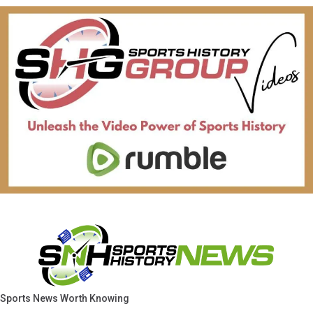
Sports News Worth Knowing