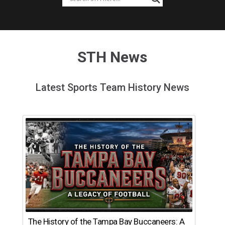
STH News
Latest Sports Team History News
The History of the Tampa Bay Buccaneers: A