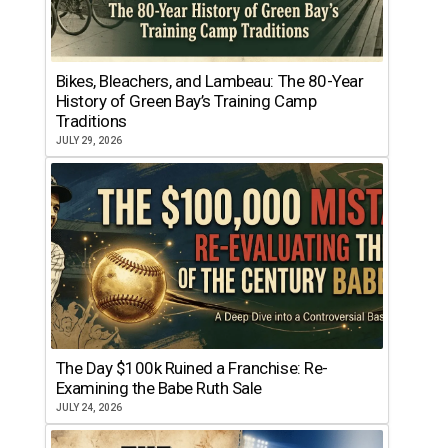
Bikes, Bleachers, and Lambeau: The 80-Year
History of Green Bay’s Training Camp
Traditions
JULY 29, 2026
The Day $100k Ruined a Franchise: Re-
Examining the Babe Ruth Sale
JULY 24, 2026