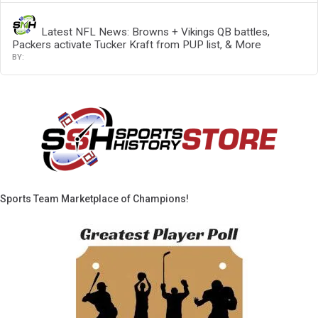
Latest NFL News: Browns + Vikings QB battles,
Packers activate Tucker Kraft from PUP list, & More
Sports Team Marketplace of Champions!