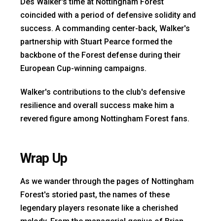
Des Walker's time at Nottingham Forest
coincided with a period of defensive solidity and
success. A commanding center-back, Walker's
partnership with Stuart Pearce formed the
backbone of the Forest defense during their
European Cup-winning campaigns.
Walker's contributions to the club's defensive
resilience and overall success make him a
revered figure among Nottingham Forest fans.
Wrap Up
As we wander through the pages of Nottingham
Forest's storied past, the names of these
legendary players resonate like a cherished