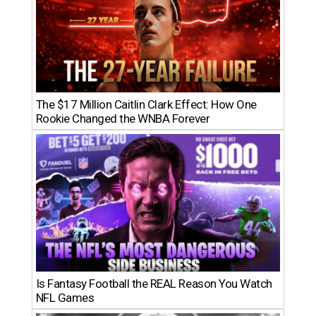
The $17 Million Caitlin Clark Effect: How One
Rookie Changed the WNBA Forever
Is Fantasy Football the REAL Reason You Watch
NFL Games