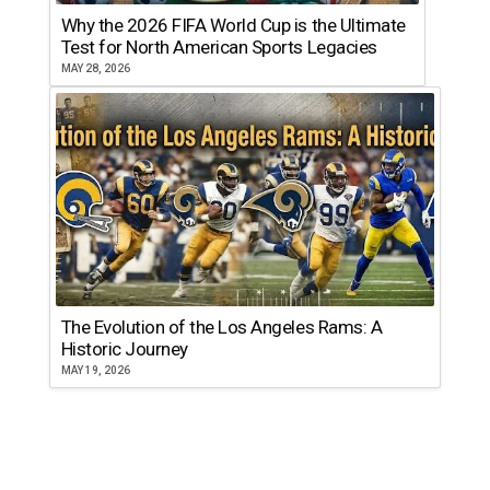
Why the 2026 FIFA World Cup is the Ultimate
Test for North American Sports Legacies
MAY 28, 2026
The Evolution of the Los Angeles Rams: A
Historic Journey
MAY 19, 2026