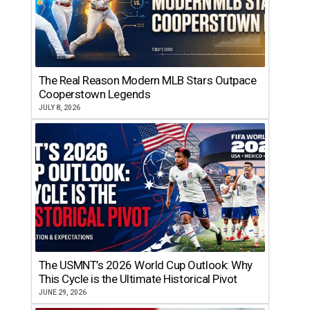
The Real Reason Modern MLB Stars Outpace
Cooperstown Legends
JULY 8, 2026
The USMNT’s 2026 World Cup Outlook: Why
This Cycle is the Ultimate Historical Pivot
JUNE 29, 2026