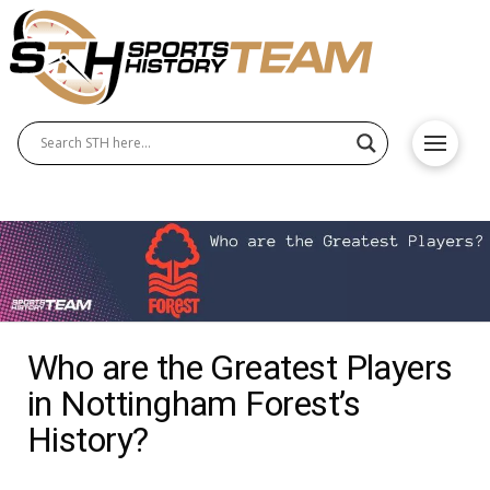
Who are the Greatest Players
in Nottingham Forest’s
History?