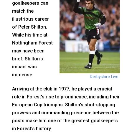
goalkeepers can
match the
illustrious career
of Peter Shilton.
While his time at
Nottingham Forest
may have been
brief, Shilton's
impact was
immense.
Derbyshire Live
Arriving at the club in 1977, he played a crucial
role in Forest's rise to prominence, including their
European Cup triumphs. Shilton's shot-stopping
prowess and commanding presence between the
posts make him one of the greatest goalkeepers
in Forest's history.