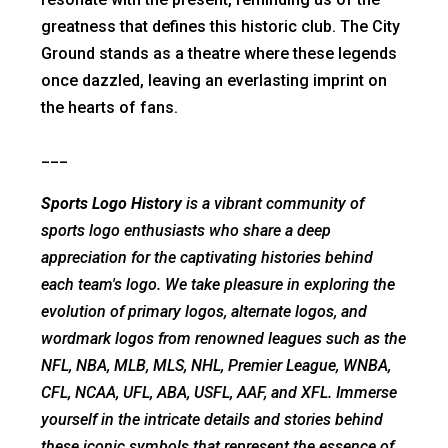
greatness that defines this historic club. The City
Ground stands as a theatre where these legends
once dazzled, leaving an everlasting imprint on
the hearts of fans.
___
Sports Logo History
is a vibrant community of
sports logo enthusiasts who share a deep
appreciation for the captivating histories behind
each team's logo. We take pleasure in exploring the
evolution of primary logos, alternate logos, and
wordmark logos from renowned leagues such as the
NFL, NBA, MLB, MLS, NHL, Premier League, WNBA,
CFL, NCAA, UFL, ABA, USFL, AAF, and XFL. Immerse
yourself in the intricate details and stories behind
these iconic symbols that represent the essence of