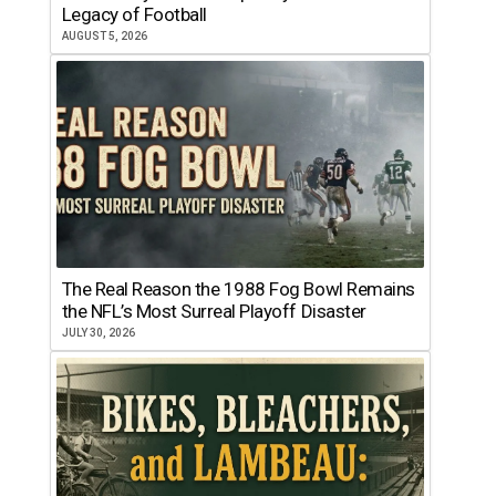
Legacy of Football
AUGUST 5, 2026
The Real Reason the 1988 Fog Bowl Remains
the NFL’s Most Surreal Playoff Disaster
JULY 30, 2026