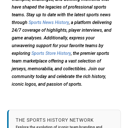
have shaped the legacies of professional sports
teams. Stay up to date with the latest sports news
through
Sports News History
, a platform delivering
24/7 coverage of highlights, player interviews, and
game analyses. Additionally, express your
unwavering support for your favorite teams by
exploring
Sports Store History
, the premier sports
team marketplace offering a vast selection of
jerseys, memorabilia, and collectibles. Join our
community today and celebrate the rich history,
iconic logos, and passion of sports.
THE SPORTS HISTORY NETWORK
Explore the evolution of iconic team branding and