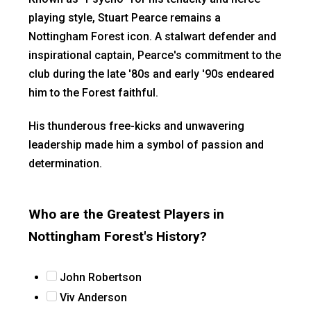
playing style, Stuart Pearce remains a
Nottingham Forest icon. A stalwart defender and
inspirational captain, Pearce's commitment to the
club during the late '80s and early '90s endeared
him to the Forest faithful.
His thunderous free-kicks and unwavering
leadership made him a symbol of passion and
determination.
Who are the Greatest Players in
Nottingham Forest's History?
John Robertson
Viv Anderson