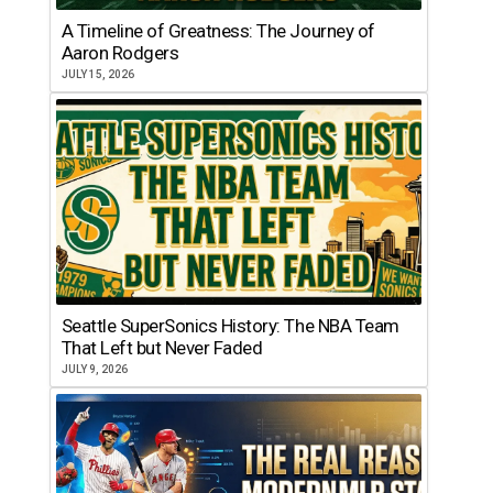
A Timeline of Greatness: The Journey of
Aaron Rodgers
JULY 15, 2026
Seattle SuperSonics History: The NBA Team
That Left but Never Faded
JULY 9, 2026