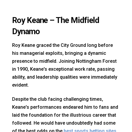
Roy Keane – The Midfield
Dynamo
Roy Keane graced the City Ground long before
his managerial exploits, bringing a dynamic
presence to midfield. Joining Nottingham Forest
in 1990, Keane's exceptional work rate, passing
ability, and leadership qualities were immediately
evident.
Despite the club facing challenging times,
Keane's performances endeared him to fans and
laid the foundation for the illustrious career that
followed. He would have undoubtedly had some
of the best odds on the
best sports betting sites