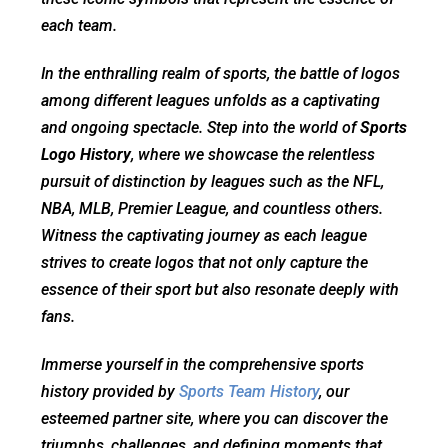
each team.
In the enthralling realm of sports, the battle of logos
among different leagues unfolds as a captivating
and ongoing spectacle. Step into the world of
Sports
Logo History
, where we showcase the relentless
pursuit of distinction by leagues such as the NFL,
NBA, MLB, Premier League, and countless others.
Witness the captivating journey as each league
strives to create logos that not only capture the
essence of their sport but also resonate deeply with
fans.
Immerse yourself in the comprehensive sports
history provided by
Sports Team History
, our
esteemed partner site, where you can discover the
triumphs, challenges, and defining moments that