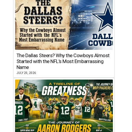
The Dallas Steers? Why the Cowboys Almost
Started with the NFL’s Most Embarrassing
Name
JULY 20, 2026