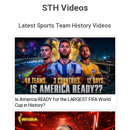
STH Videos
Latest Sports Team History Videos
Is America READY for the LARGEST FIFA World
Cup in History?