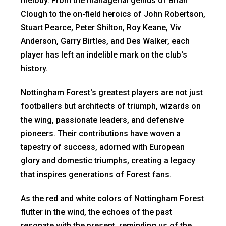
melody. From the managerial genius of Brian
Clough to the on-field heroics of John Robertson,
Stuart Pearce, Peter Shilton, Roy Keane, Viv
Anderson, Garry Birtles, and Des Walker, each
player has left an indelible mark on the club's
history.
Nottingham Forest's greatest players are not just
footballers but architects of triumph, wizards on
the wing, passionate leaders, and defensive
pioneers. Their contributions have woven a
tapestry of success, adorned with European
glory and domestic triumphs, creating a legacy
that inspires generations of Forest fans.
As the red and white colors of Nottingham Forest
flutter in the wind, the echoes of the past
resonate with the present, reminding us of the