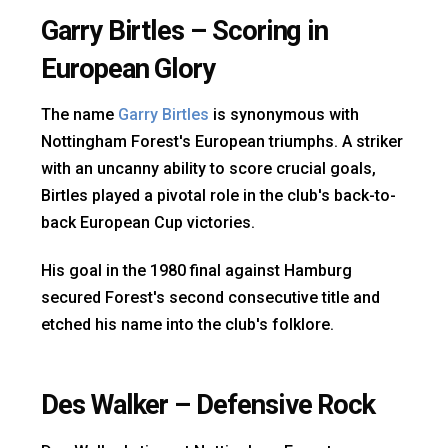
Garry Birtles – Scoring in
European Glory
The name
Garry Birtles
is synonymous with
Nottingham Forest's European triumphs. A striker
with an uncanny ability to score crucial goals,
Birtles played a pivotal role in the club's back-to-
back European Cup victories.
His goal in the 1980 final against Hamburg
secured Forest's second consecutive title and
etched his name into the club's folklore.
Des Walker – Defensive Rock