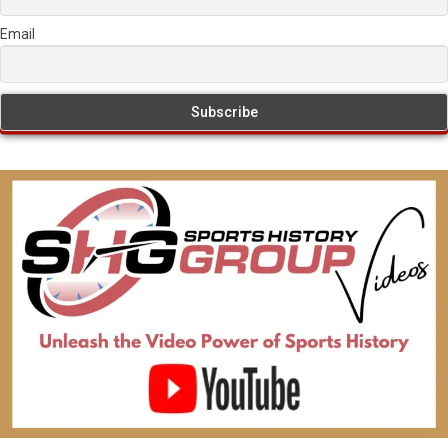
Email