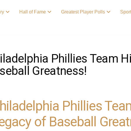
ory
Hall of Fame
Greatest Player Polls
Spor
iladelphia Phillies Team H
seball Greatness!
hiladelphia Phillies Tea
egacy of Baseball Great