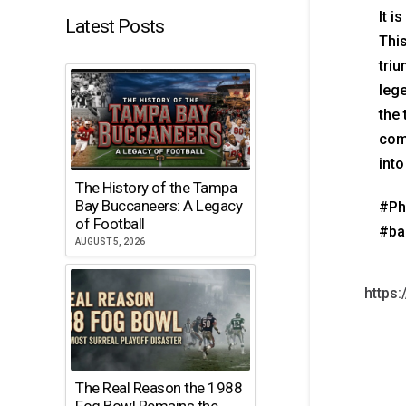
It i
Latest Posts
This
triu
lege
the 
comp
into
The History of the Tampa
Bay Buccaneers: A Legacy
#Ph
of Football
#ba
AUGUST 5, 2026
https
The Real Reason the 1988
Fog Bowl Remains the