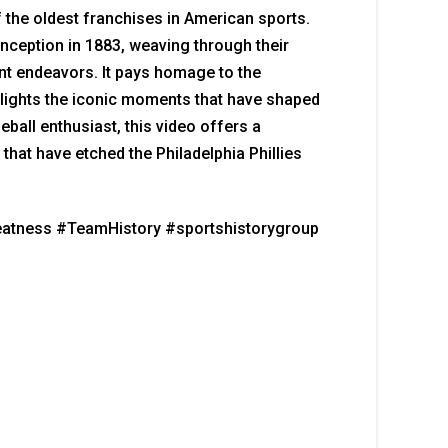
f the oldest franchises in American sports.
 inception in 1883, weaving through their
ent endeavors. It pays homage to the
hlights the iconic moments that have shaped
eball enthusiast, this video offers a
that have etched the Philadelphia Phillies
reatness #TeamHistory #sportshistorygroup