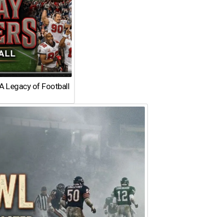
A Legacy of Football