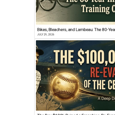
Bikes, Bleachers, and Lambeau: The 80-Year
JULY 29, 2026