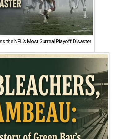
 the NFL’s Most Surreal Playoff Disaster