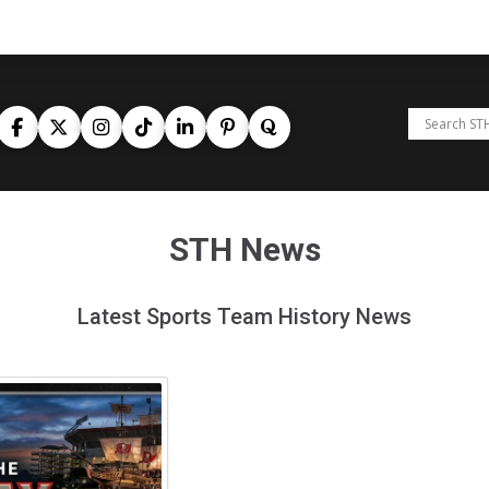
STH News
Latest Sports Team History News