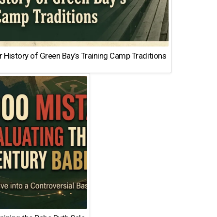
 History of Green Bay’s Training Camp Traditions