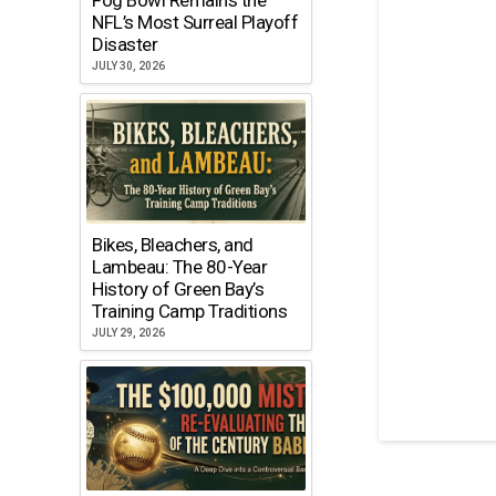
NFL’s Most Surreal Playoff
Disaster
JULY 30, 2026
Bikes, Bleachers, and
Lambeau: The 80-Year
History of Green Bay’s
Training Camp Traditions
JULY 29, 2026