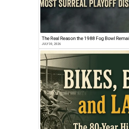
The Real Reason the 1988 Fog Bowl Remains
JULY 30, 2026