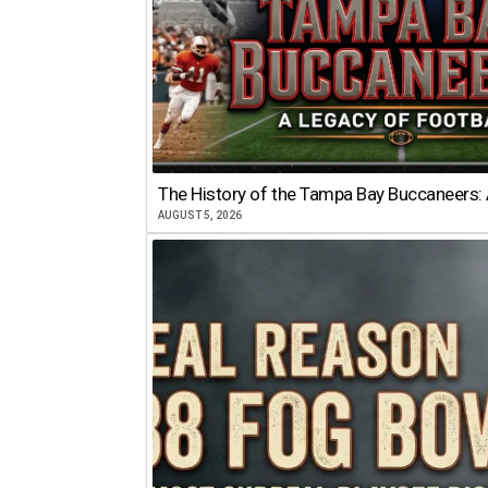
The History of the Tampa Bay Buccaneers: 
AUGUST 5, 2026