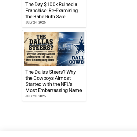
The Day $100k Ruined a
Franchise: Re-Examining
the Babe Ruth Sale
JULY 24, 2026
The Dallas Steers? Why
the Cowboys Almost
Started with the NFL’s
Most Embarrassing Name
JULY 20, 2026