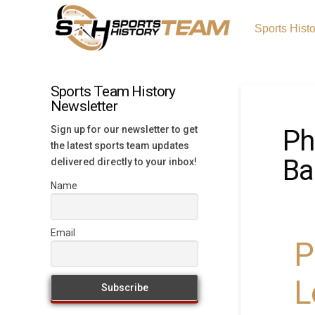
Sports Hist
Sports Team History
Newsletter
Sign up for our newsletter to get
Ph
the latest sports team updates
Ba
delivered directly to your inbox!
Name
Email
P
L