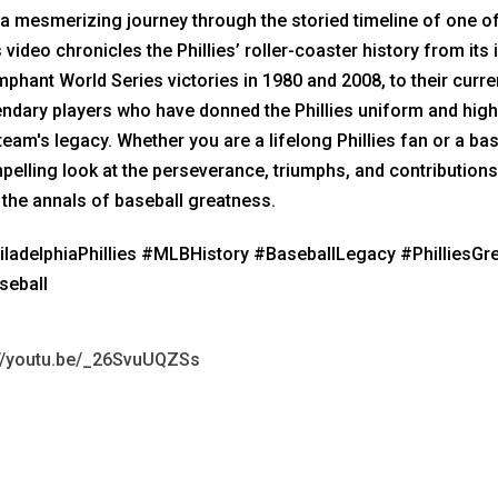
s a mesmerizing journey through the storied timeline of one o
 video chronicles the Phillies’ roller-coaster history from its
mphant World Series victories in 1980 and 2008, to their curr
ndary players who have donned the Phillies uniform and hig
team's legacy. Whether you are a lifelong Phillies fan or a bas
elling look at the perseverance, triumphs, and contributions 
 the annals of baseball greatness.
iladelphiaPhillies #MLBHistory #BaseballLegacy #PhilliesG
seball
://youtu.be/_26SvuUQZSs