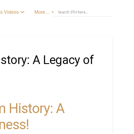
ts Videos
More…
istory: A Legacy of
m History: A
ness!