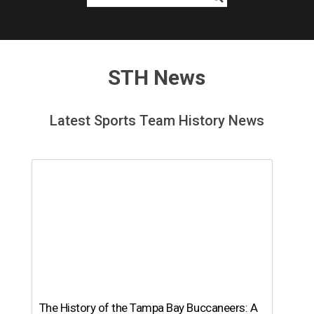
STH News
Latest Sports Team History News
The History of the Tampa Bay Buccaneers: A