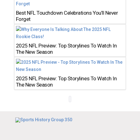
Best NFL Touchdown Celebrations You’ll Never
Forget
2025 NFL Preview: Top Storylines To Watch In
The New Season
2025 NFL Preview: Top Storylines To Watch In
The New Season