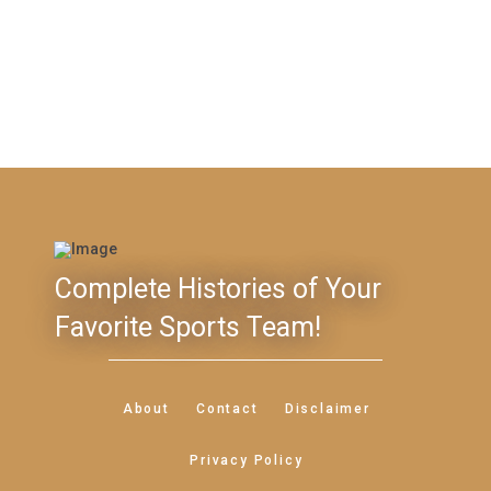
Complete Histories of Your
Favorite Sports Team!
About
Contact
Disclaimer
Privacy Policy