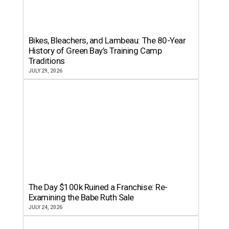
Bikes, Bleachers, and Lambeau: The 80-Year
History of Green Bay’s Training Camp
Traditions
JULY 29, 2026
The Day $100k Ruined a Franchise: Re-
Examining the Babe Ruth Sale
JULY 24, 2026