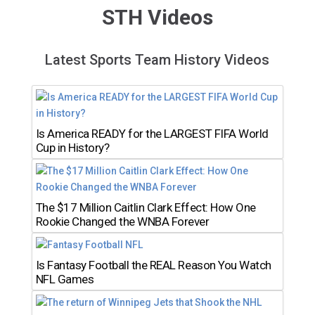
STH Videos
Latest Sports Team History Videos
Is America READY for the LARGEST FIFA World
Cup in History?
The $17 Million Caitlin Clark Effect: How One
Rookie Changed the WNBA Forever
Is Fantasy Football the REAL Reason You Watch
NFL Games