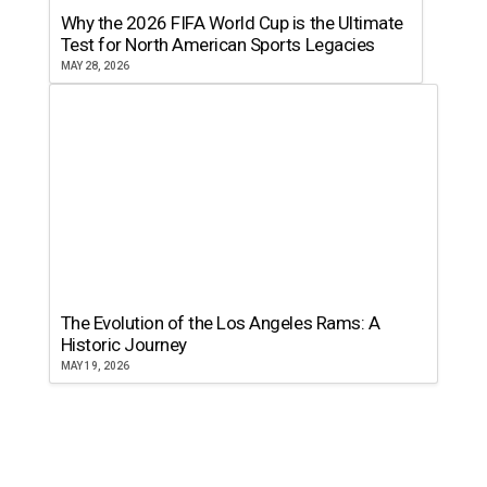
Why the 2026 FIFA World Cup is the Ultimate
Test for North American Sports Legacies
MAY 28, 2026
The Evolution of the Los Angeles Rams: A
Historic Journey
MAY 19, 2026