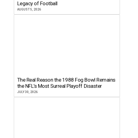
Legacy of Football
AUGUST 5, 2026
The Real Reason the 1988 Fog Bowl Remains
the NFL’s Most Surreal Playoff Disaster
JULY 30, 2026