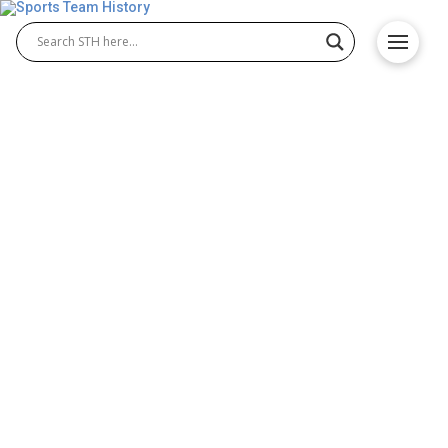
Greatest and Biggest
Comebacks in NFL History
There’s no denying that the best NFL comebacks
rank among the biggest games played in the history
of the NFL. Ultimately, fans love underdog stories,
especially in NFL betting and the top comeback
victories usually come at the very end of the game.
That makes some of these comebacks among the
most exciting and memorable NFL games in