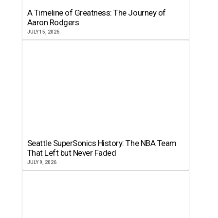
A Timeline of Greatness: The Journey of
Aaron Rodgers
JULY 15, 2026
Seattle SuperSonics History: The NBA Team
That Left but Never Faded
JULY 9, 2026