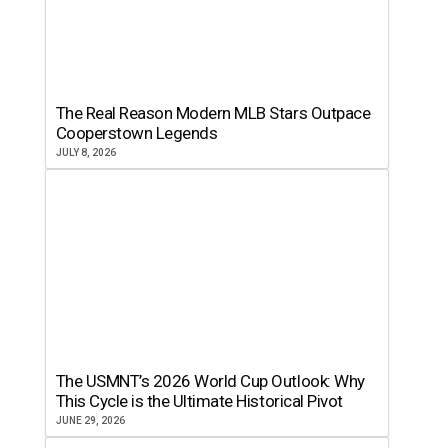
The Real Reason Modern MLB Stars Outpace
Cooperstown Legends
JULY 8, 2026
The USMNT’s 2026 World Cup Outlook: Why
This Cycle is the Ultimate Historical Pivot
JUNE 29, 2026