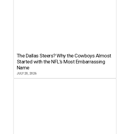
The Dallas Steers? Why the Cowboys Almost
Started with the NFL’s Most Embarrassing
Name
JULY 20, 2026