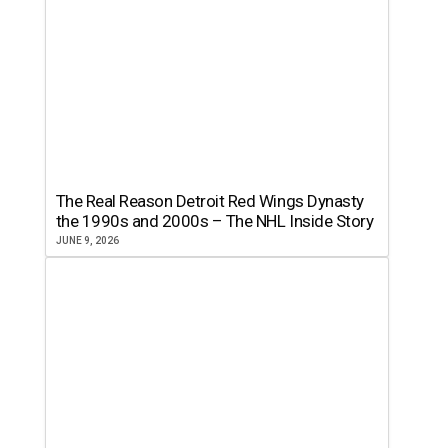
The Real Reason Detroit Red Wings Dynasty
the 1990s and 2000s – The NHL Inside Story
JUNE 9, 2026