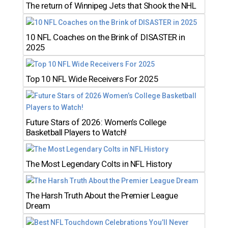
The return of Winnipeg Jets that Shook the NHL
10 NFL Coaches on the Brink of DISASTER in
2025
Top 10 NFL Wide Receivers For 2025
Future Stars of 2026: Women’s College
Basketball Players to Watch!
The Most Legendary Colts in NFL History
The Harsh Truth About the Premier League
Dream