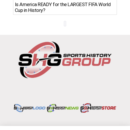
Th
Is America READY for the LARGEST FIFA World
Ro
Cup in History?