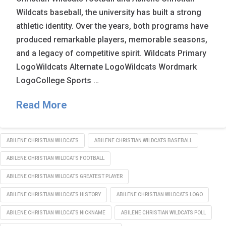
Wildcats baseball, the university has built a strong
athletic identity. Over the years, both programs have
produced remarkable players, memorable seasons,
and a legacy of competitive spirit. Wildcats Primary
LogoWildcats Alternate LogoWildcats Wordmark
LogoCollege Sports …
Read More
ABILENE CHRISTIAN WILDCATS
ABILENE CHRISTIAN WILDCATS BASEBALL
ABILENE CHRISTIAN WILDCATS FOOTBALL
ABILENE CHRISTIAN WILDCATS GREATEST PLAYER
ABILENE CHRISTIAN WILDCATS HISTORY
ABILENE CHRISTIAN WILDCATS LOGO
ABILENE CHRISTIAN WILDCATS NICKNAME
ABILENE CHRISTIAN WILDCATS POLL