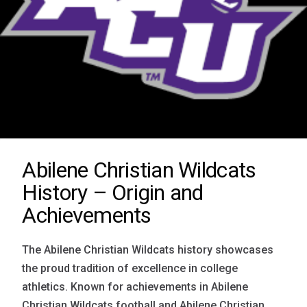
Abilene Christian Wildcats
History – Origin and
Achievements
The Abilene Christian Wildcats history showcases
the proud tradition of excellence in college
athletics. Known for achievements in Abilene
Christian Wildcats football and Abilene Christian