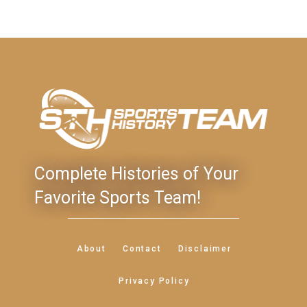
Complete Histories of Your
Favorite Sports Team!
About
Contact
Disclaimer
Privacy Policy