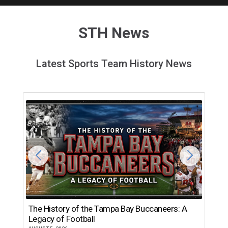
STH News
Latest Sports Team History News
The History of the Tampa Bay Buccaneers: A
T
Legacy of Football
th