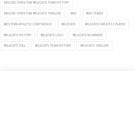
ABILENE CHRISTIAN WILDCATS TEAM HISTORY
ABILENE CHRISTIAN WILDCATS TIMELINE
WAC
WAC TEAMS
WESTERN ATHLETIC CONFERENCE
WILDCATS
WILDCATS GREATEST PLAYER
WILDCATS HISTORY
WILDCATS LOGO
WILDCATS NICKNAME
WILDCATS POLL
WILDCATS TEAM HISTORY
WILDCATS TIMELINE