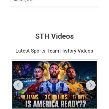
AUGUST 5, 2026
JU
STH Videos
Latest Sports Team History Videos