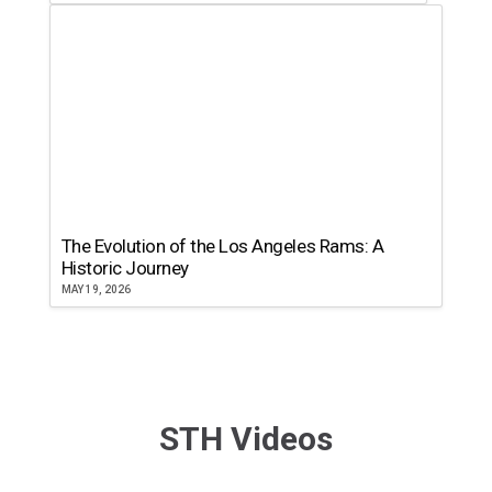
The Evolution of the Los Angeles Rams: A
Historic Journey
MAY 19, 2026
STH Videos