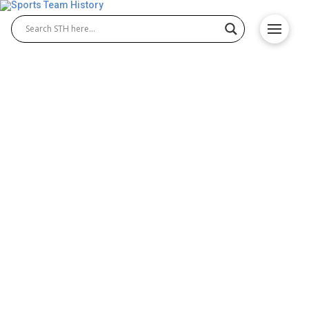
Alliance of American Football
– Ready or Not is HERE!
Here comes SPRING football! Ready or not, we have
the first of two springs football leagues about to
begin. The first league is the Alliance of American
Football (AAF) league starting play this February, a
week after the National Football League’s Super
Bowl LIII game. The second league is the reboot of
the 2001 XFL league, starting in 2020 (more …