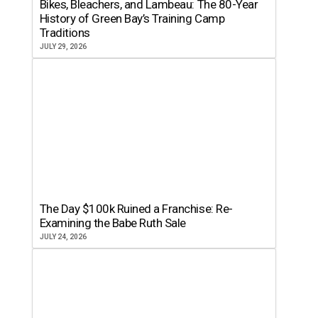
Bikes, Bleachers, and Lambeau: The 80-Year
History of Green Bay’s Training Camp
Traditions
JULY 29, 2026
The Day $100k Ruined a Franchise: Re-
Examining the Babe Ruth Sale
JULY 24, 2026