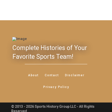
Complete Histories of Your
Favorite Sports Team!
About
Contact
Disclaimer
Privacy Policy
© 2013 - 2026 Sports History Group LLC - All Rights
Feedback
Reserved