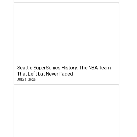
Seattle SuperSonics History: The NBA Team
That Left but Never Faded
JULY 9, 2026