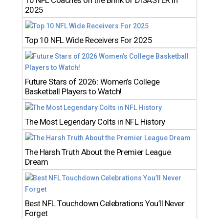
10 NFL Coaches on the Brink of DISASTER in
2025
Top 10 NFL Wide Receivers For 2025
Future Stars of 2026: Women’s College
Basketball Players to Watch!
The Most Legendary Colts in NFL History
The Harsh Truth About the Premier League
Dream
Best NFL Touchdown Celebrations You’ll Never
Forget