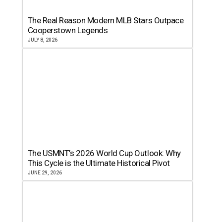
The Real Reason Modern MLB Stars Outpace
Cooperstown Legends
JULY 8, 2026
The USMNT’s 2026 World Cup Outlook: Why
This Cycle is the Ultimate Historical Pivot
JUNE 29, 2026