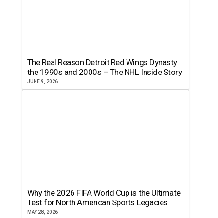
The Real Reason Detroit Red Wings Dynasty
the 1990s and 2000s – The NHL Inside Story
JUNE 9, 2026
Why the 2026 FIFA World Cup is the Ultimate
Test for North American Sports Legacies
MAY 28, 2026