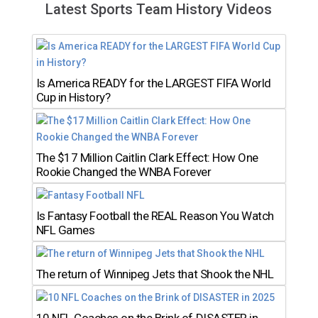
Latest Sports Team History Videos
Is America READY for the LARGEST FIFA World
Cup in History?
The $17 Million Caitlin Clark Effect: How One
Rookie Changed the WNBA Forever
Is Fantasy Football the REAL Reason You Watch
NFL Games
The return of Winnipeg Jets that Shook the NHL