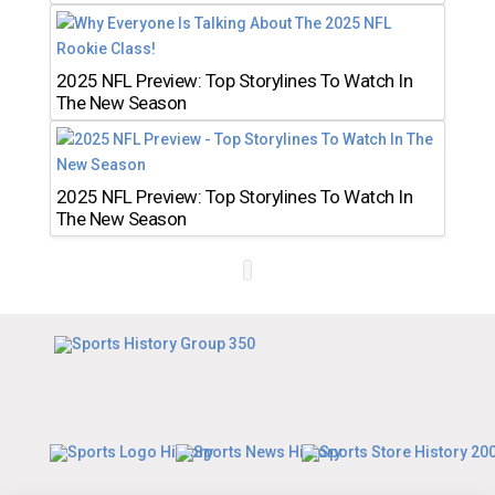
2025 NFL Preview: Top Storylines To Watch In
The New Season
2025 NFL Preview: Top Storylines To Watch In
The New Season