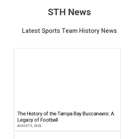
STH News
Latest Sports Team History News
The History of the Tampa Bay Buccaneers: A
Legacy of Football
AUGUST 5, 2026