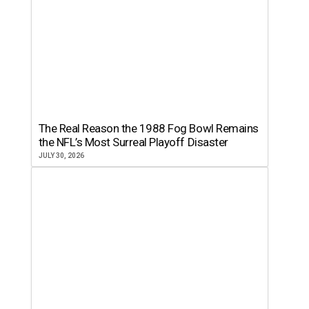
The Real Reason the 1988 Fog Bowl Remains
the NFL’s Most Surreal Playoff Disaster
JULY 30, 2026