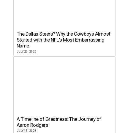
The Dallas Steers? Why the Cowboys Almost
Started with the NFL’s Most Embarrassing
Name
JULY 20, 2026
A Timeline of Greatness: The Journey of
Aaron Rodgers
JULY 15, 2026