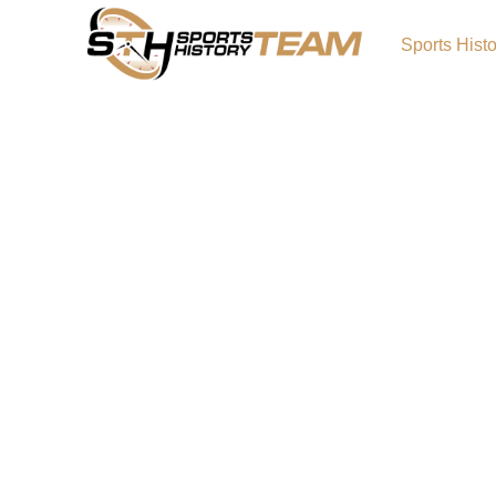
Sports Hist