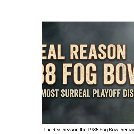
The Real Reason the 1988 Fog Bowl Remains