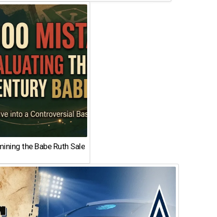
ining the Babe Ruth Sale