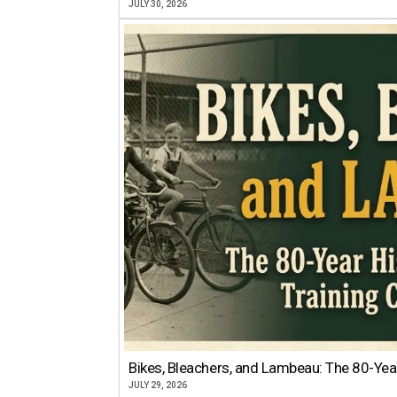
JULY 30, 2026
Bikes, Bleachers, and Lambeau: The 80-Year
JULY 29, 2026