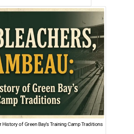
 History of Green Bay’s Training Camp Traditions