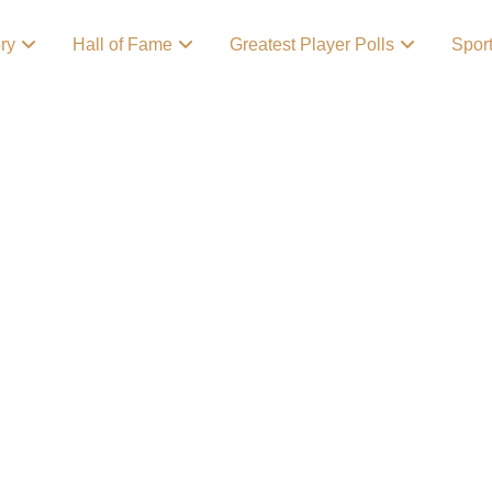
ory
Hall of Fame
Greatest Player Polls
Spor