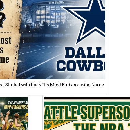
st Started with the NFL’s Most Embarrassing Name