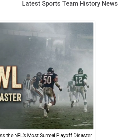
Latest Sports Team History News
 the NFL’s Most Surreal Playoff Disaster