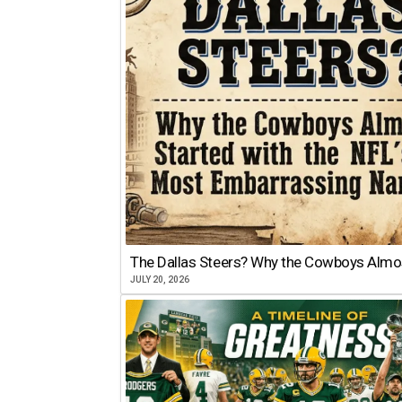
The Dallas Steers? Why the Cowboys Almo
JULY 20, 2026