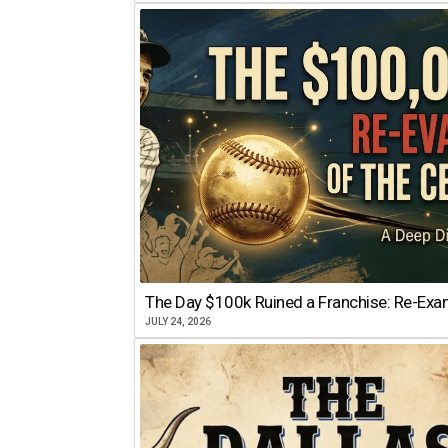
The Day $100k Ruined a Franchise: Re-Exam
JULY 24, 2026