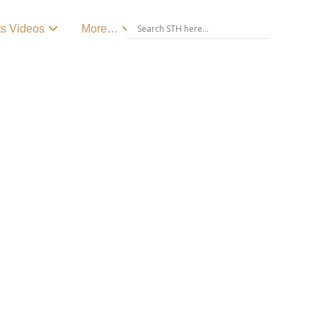
ts Videos
More…