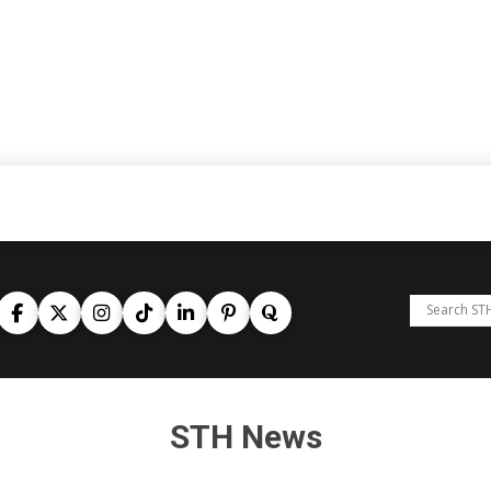
STH News