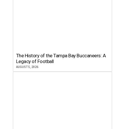
The History of the Tampa Bay Buccaneers: A
Legacy of Football
AUGUST 5, 2026