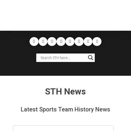
STH News
Latest Sports Team History News