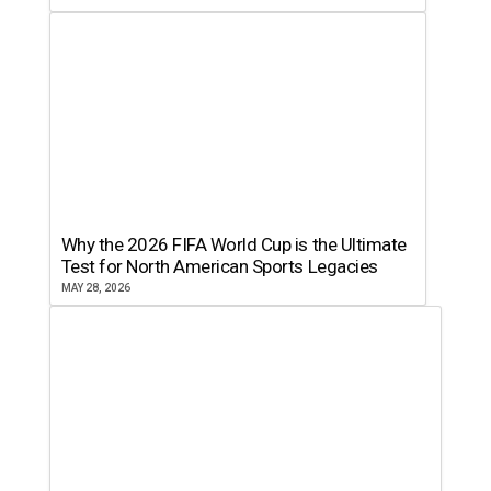
Why the 2026 FIFA World Cup is the Ultimate
Test for North American Sports Legacies
MAY 28, 2026