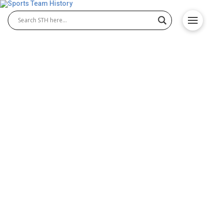
Arizona Cardinals History –
Team Origin and
Achievements
The Arizona Cardinals history, dating back to 1898,
is one of the NFL’s oldest. From Chicago origins to
Arizona, this franchise has seen legendary players
and thrilling moments. Explore the Arizona
Cardinals history, their evolution, iconic victories,
and passionate fanbase that define them as an NFL