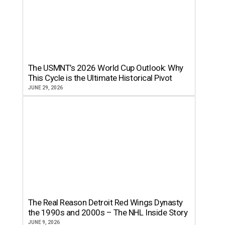
The USMNT’s 2026 World Cup Outlook: Why
This Cycle is the Ultimate Historical Pivot
JUNE 29, 2026
The Real Reason Detroit Red Wings Dynasty
the 1990s and 2000s – The NHL Inside Story
JUNE 9, 2026