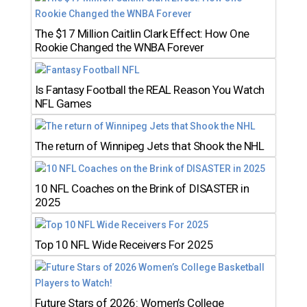
The $17 Million Caitlin Clark Effect: How One
Rookie Changed the WNBA Forever
Is Fantasy Football the REAL Reason You Watch
NFL Games
The return of Winnipeg Jets that Shook the NHL
10 NFL Coaches on the Brink of DISASTER in
2025
Top 10 NFL Wide Receivers For 2025
Future Stars of 2026: Women’s College