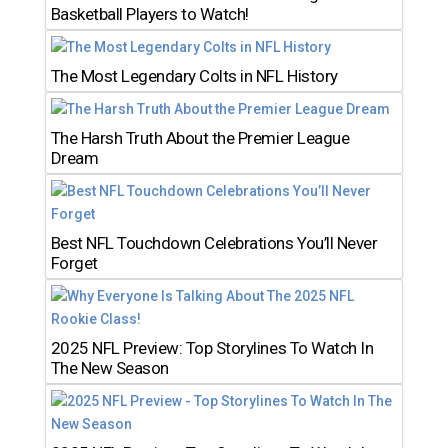
Basketball Players to Watch!
The Most Legendary Colts in NFL History
The Harsh Truth About the Premier League
Dream
Best NFL Touchdown Celebrations You’ll Never
Forget
2025 NFL Preview: Top Storylines To Watch In
The New Season