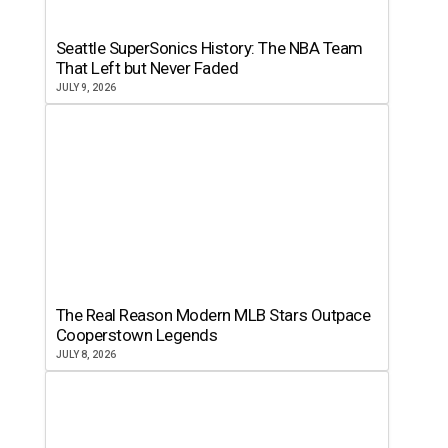
Seattle SuperSonics History: The NBA Team
That Left but Never Faded
JULY 9, 2026
The Real Reason Modern MLB Stars Outpace
Cooperstown Legends
JULY 8, 2026