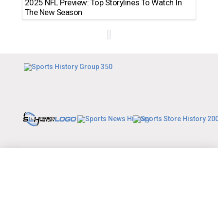
2025 NFL Preview: Top Storylines To Watch In
The New Season