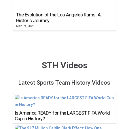
The Evolution of the Los Angeles Rams: A
Historic Journey
MAY 19, 2026
STH Videos
Latest Sports Team History Videos
Is America READY for the LARGEST FIFA World
Cup in History?