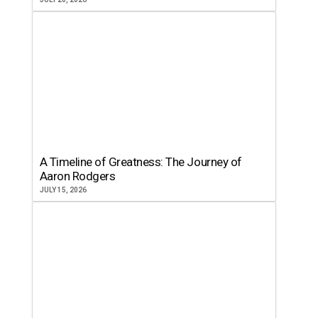
A Timeline of Greatness: The Journey of
Aaron Rodgers
JULY 15, 2026