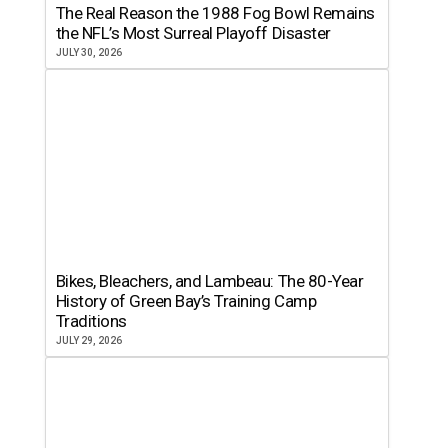
The Real Reason the 1988 Fog Bowl Remains
the NFL’s Most Surreal Playoff Disaster
JULY 30, 2026
Bikes, Bleachers, and Lambeau: The 80-Year
History of Green Bay’s Training Camp
Traditions
JULY 29, 2026