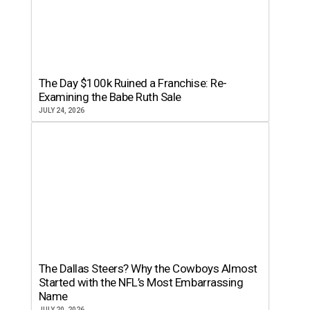
The Day $100k Ruined a Franchise: Re-
Examining the Babe Ruth Sale
JULY 24, 2026
The Dallas Steers? Why the Cowboys Almost
Started with the NFL’s Most Embarrassing
Name
JULY 20, 2026