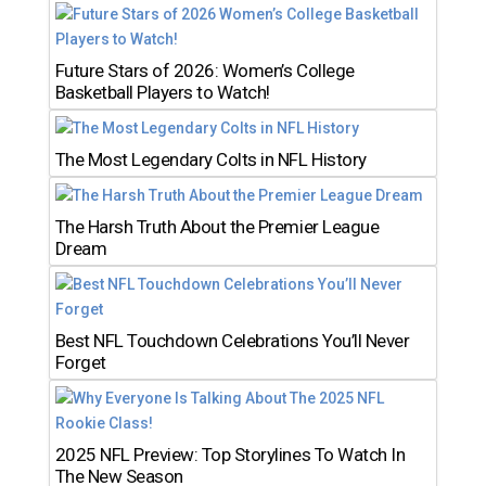
Future Stars of 2026: Women’s College
Basketball Players to Watch!
The Most Legendary Colts in NFL History
The Harsh Truth About the Premier League
Dream
Best NFL Touchdown Celebrations You’ll Never
Forget
2025 NFL Preview: Top Storylines To Watch In
The New Season