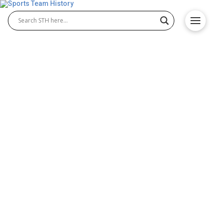
Army Black Knights History
– Team Origin and
Achievements
The Army Black Knights represent the United States
Military Academy and stand among the most
respected programs in college athletics. Known for
discipline and tradition, the Army Black Knights
football and Army Black Knights baseball teams
have built a strong legacy of success, teamwork,