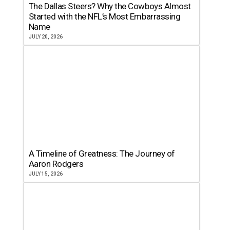
The Dallas Steers? Why the Cowboys Almost
Started with the NFL’s Most Embarrassing
Name
JULY 20, 2026
A Timeline of Greatness: The Journey of
Aaron Rodgers
JULY 15, 2026