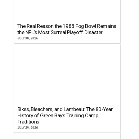
The Real Reason the 1988 Fog Bowl Remains
the NFL’s Most Surreal Playoff Disaster
JULY 30, 2026
Bikes, Bleachers, and Lambeau: The 80-Year
History of Green Bay’s Training Camp
Traditions
JULY 29, 2026