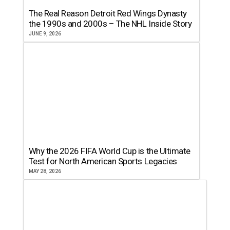
The Real Reason Detroit Red Wings Dynasty
the 1990s and 2000s – The NHL Inside Story
JUNE 9, 2026
Why the 2026 FIFA World Cup is the Ultimate
Test for North American Sports Legacies
MAY 28, 2026