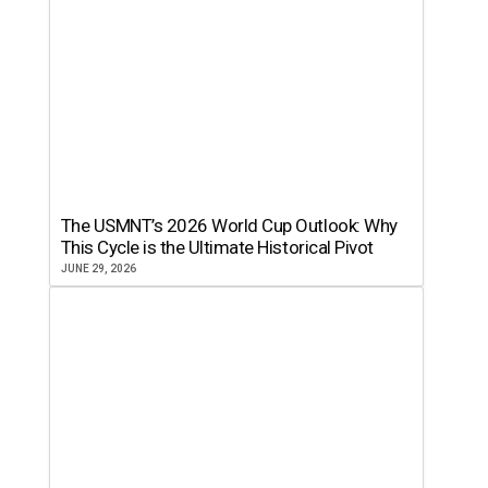
The USMNT’s 2026 World Cup Outlook: Why
This Cycle is the Ultimate Historical Pivot
JUNE 29, 2026