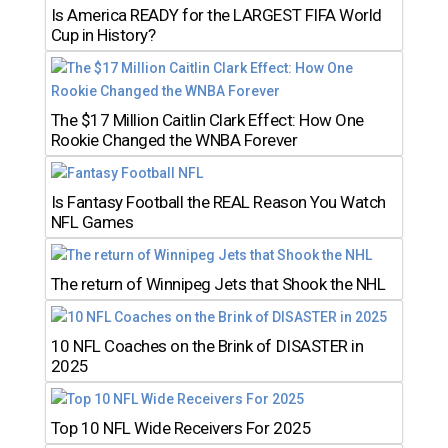
Is America READY for the LARGEST FIFA World
Cup in History?
The $17 Million Caitlin Clark Effect: How One
Rookie Changed the WNBA Forever
Is Fantasy Football the REAL Reason You Watch
NFL Games
The return of Winnipeg Jets that Shook the NHL
10 NFL Coaches on the Brink of DISASTER in
2025
Top 10 NFL Wide Receivers For 2025