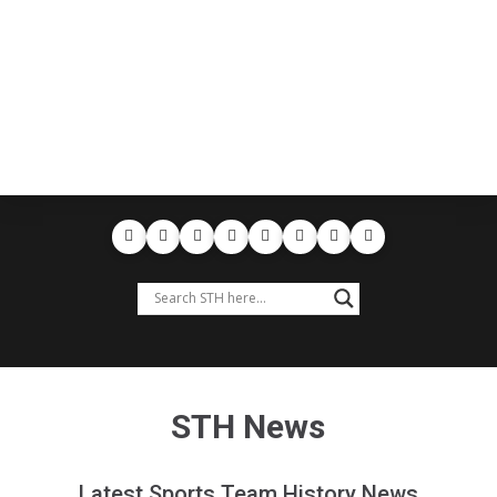
STH News
Latest Sports Team History News