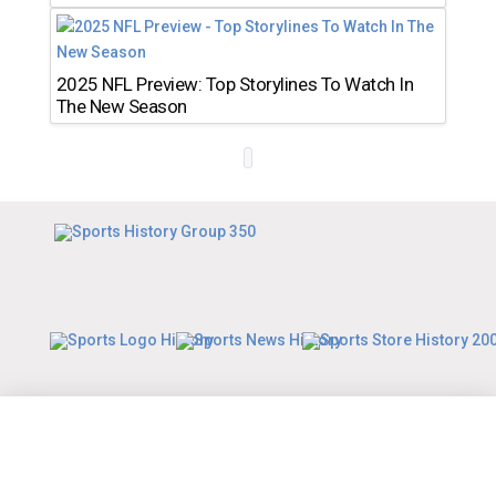
2025 NFL Preview: Top Storylines To Watch In
The New Season