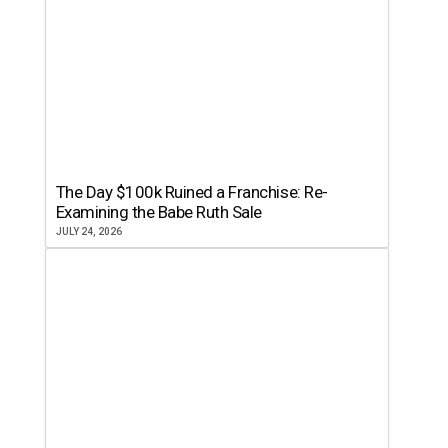
The Day $100k Ruined a Franchise: Re-
Examining the Babe Ruth Sale
JULY 24, 2026