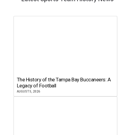
The History of the Tampa Bay Buccaneers: A
Legacy of Football
AUGUST 5, 2026