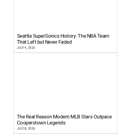
Seattle SuperSonics History: The NBA Team
That Left but Never Faded
JULY 9, 2026
The Real Reason Modern MLB Stars Outpace
Cooperstown Legends
JULY 8, 2026