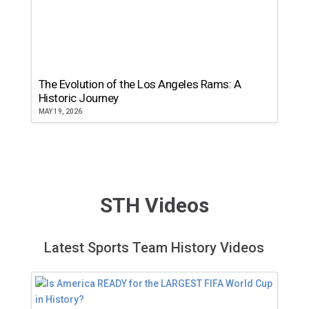
The Evolution of the Los Angeles Rams: A
Historic Journey
MAY 19, 2026
STH Videos
Latest Sports Team History Videos