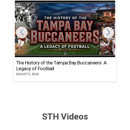
The History of the Tampa Bay Buccaneers: A
T
Legacy of Football
th
AUGUST 5, 2026
JU
STH Videos