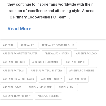
they continue to inspire fans worldwide with their
tradition of excellence and attacking style. Arsenal
FC Primary LogoArsenal FC Team …
Read More
ARSENAL
ARSENAL FC
ARSENAL FC FOOTBALL CLUB
ARSENAL FC GREATEST PLAYER
ARSENAL FC HISTORY
ARSENAL FC LOGO
ARSENAL FC LOGOS
ARSENAL FC NICKNAME
ARSENAL FC POLL
ARSENAL FC TEAM
ARSENAL FC TEAM HISTORY
ARSENAL FC TIMELINE
ARSENAL GREATEST PLAYER
ARSENAL HISTORY
ARSENAL LOGO
ARSENAL LOGOS
ARSENAL NICKNAME
ARSENAL POLL
ARSENAL TEAM HISTORY
ARSENAL TIMELINE