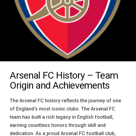
Arsenal FC History – Team
Origin and Achievements
The Arsenal FC history reflects the journey of one
of England’s most iconic clubs. The Arsenal FC
team has built a rich legacy in English football,
earning countless honors through skill and
dedication. As a proud Arsenal FC football club,