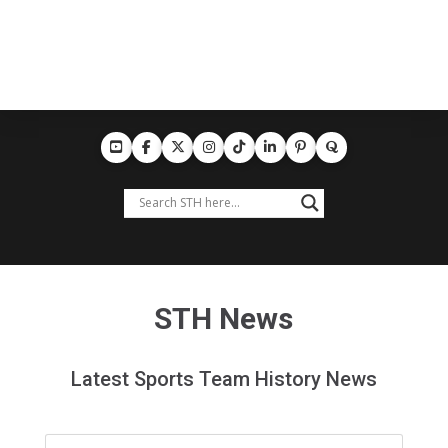
STH News
Latest Sports Team History News