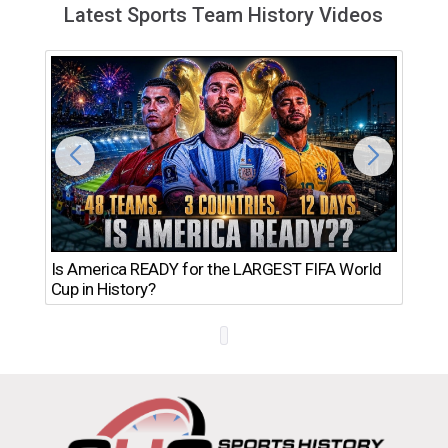
Latest Sports Team History Videos
Th
Is America READY for the LARGEST FIFA World
Ro
Cup in History?