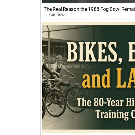
The Real Reason the 1988 Fog Bowl Remains
JULY 30, 2026