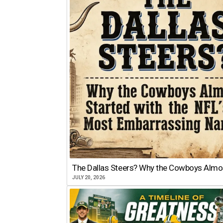
The Dallas Steers? Why the Cowboys Almo
JULY 20, 2026