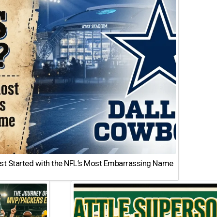
st Started with the NFL’s Most Embarrassing Name