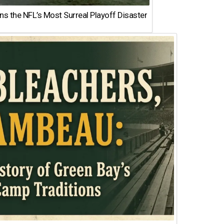
 the NFL’s Most Surreal Playoff Disaster