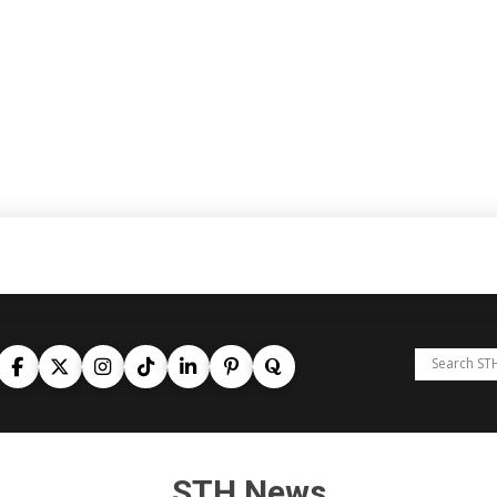
STH News