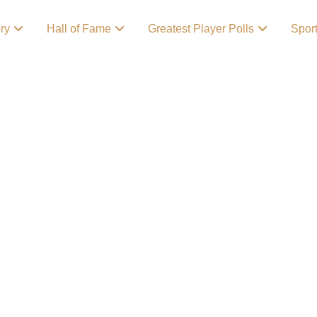
ory
Hall of Fame
Greatest Player Polls
Spor