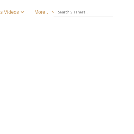
ts Videos
More…