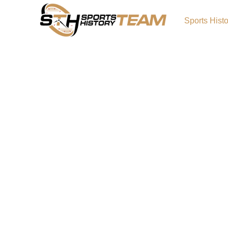
Sports Hist