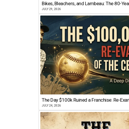
Bikes, Bleachers, and Lambeau: The 80-Year
JULY 29, 2026
The Day $100k Ruined a Franchise: Re-Exam
JULY 24, 2026