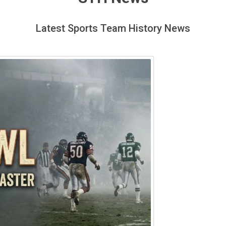
Latest Sports Team History News