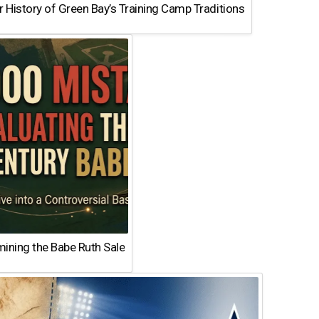
 History of Green Bay’s Training Camp Traditions
ining the Babe Ruth Sale