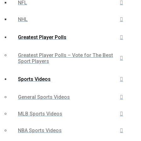
NFL
NHL
Greatest Player Polls
Greatest Player Polls – Vote for The Best
Sport Players
Sports Videos
General Sports Videos
MLB Sports Videos
NBA Sports Videos