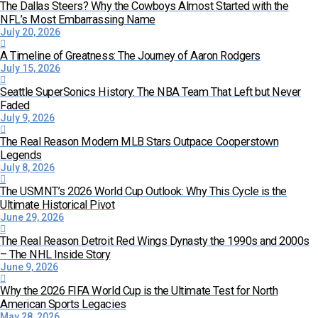
The Dallas Steers? Why the Cowboys Almost Started with the
NFL’s Most Embarrassing Name
July 20, 2026
A Timeline of Greatness: The Journey of Aaron Rodgers
July 15, 2026
Seattle SuperSonics History: The NBA Team That Left but Never
Faded
July 9, 2026
The Real Reason Modern MLB Stars Outpace Cooperstown
Legends
July 8, 2026
The USMNT’s 2026 World Cup Outlook: Why This Cycle is the
Ultimate Historical Pivot
June 29, 2026
The Real Reason Detroit Red Wings Dynasty the 1990s and 2000s
– The NHL Inside Story
June 9, 2026
Why the 2026 FIFA World Cup is the Ultimate Test for North
American Sports Legacies
May 28, 2026