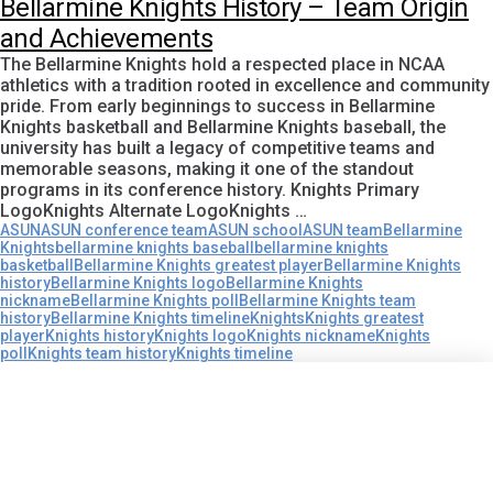
Bellarmine Knights History – Team Origin
and Achievements
The Bellarmine Knights hold a respected place in NCAA
athletics with a tradition rooted in excellence and community
pride. From early beginnings to success in Bellarmine
Knights basketball and Bellarmine Knights baseball, the
university has built a legacy of competitive teams and
memorable seasons, making it one of the standout
programs in its conference history. Knights Primary
LogoKnights Alternate LogoKnights …
ASUN
ASUN conference team
ASUN school
ASUN team
Bellarmine
Knights
bellarmine knights baseball
bellarmine knights
basketball
Bellarmine Knights greatest player
Bellarmine Knights
history
Bellarmine Knights logo
Bellarmine Knights
nickname
Bellarmine Knights poll
Bellarmine Knights team
history
Bellarmine Knights timeline
Knights
Knights greatest
player
Knights history
Knights logo
Knights nickname
Knights
poll
Knights team history
Knights timeline