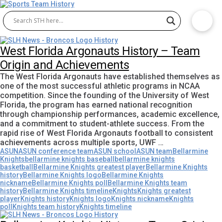
West Florida Argonauts History – Team
Origin and Achievements
The West Florida Argonauts have established themselves as
one of the most successful athletic programs in NCAA
competition. Since the founding of the University of West
Florida, the program has earned national recognition
through championship performances, academic excellence,
and a commitment to student-athlete success. From the
rapid rise of West Florida Argonauts football to consistent
achievements across multiple sports, UWF …
ASUN
ASUN conference team
ASUN school
ASUN team
Bellarmine
Knights
bellarmine knights baseball
bellarmine knights
basketball
Bellarmine Knights greatest player
Bellarmine Knights
history
Bellarmine Knights logo
Bellarmine Knights
nickname
Bellarmine Knights poll
Bellarmine Knights team
history
Bellarmine Knights timeline
Knights
Knights greatest
player
Knights history
Knights logo
Knights nickname
Knights
poll
Knights team history
Knights timeline