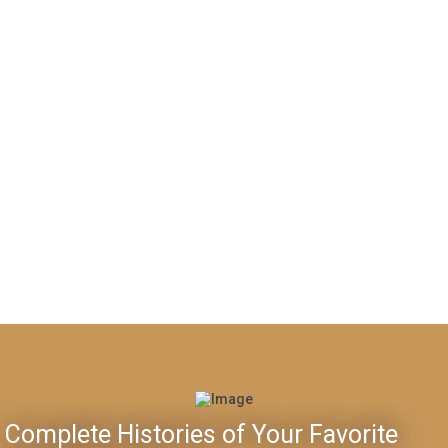
Complete Histories of Your Favorite