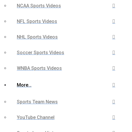
NCAA Sports Videos
NFL Sports Videos
NHL Sports Videos
Soccer Sports Videos
WNBA Sports Videos
More…
Sports Team News
YouTube Channel