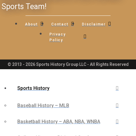
Sports Team!
About
Contact
Disclaimer
Privacy
Policy
© 2013 - 2026 Sports History Group LLC - All Rights Reserved
Sports History
Baseball History – MLB
Basketball History – ABA, NBA, WNBA