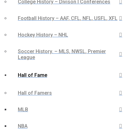
College History – Divison I Conferences
Football History – AAF, CFL, NFL, USFL, XFL
Hockey History – NHL
Soccer History. – MLS, NWSL, Premier
League
Hall of Fame
Hall of Famers
MLB
NBA