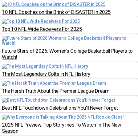
10 NFL Coaches on the Brink of DISASTER in 2025
Top 10 NFL Wide Receivers For 2025
Future Stars of 2026: Women’s College Basketball Players to
Watch!
The Most Legendary Colts in NFL History
The Harsh Truth About the Premier League Dream
Best NFL Touchdown Celebrations You’ll Never Forget
2025 NFL Preview: Top Storylines To Watch In The New
Season