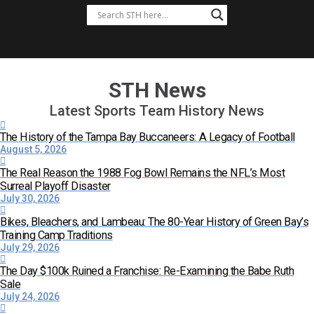
STH News
Latest Sports Team History News
The History of the Tampa Bay Buccaneers: A Legacy of Football
August 5, 2026
The Real Reason the 1988 Fog Bowl Remains the NFL’s Most
Surreal Playoff Disaster
July 30, 2026
Bikes, Bleachers, and Lambeau: The 80-Year History of Green Bay’s
Training Camp Traditions
July 29, 2026
The Day $100k Ruined a Franchise: Re-Examining the Babe Ruth
Sale
July 24, 2026