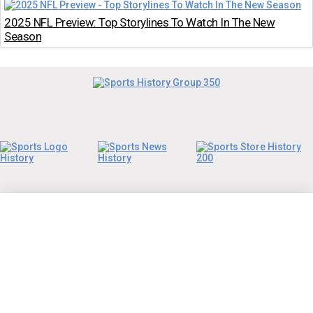
2025 NFL Preview: Top Storylines To Watch In The New
Season