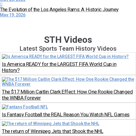
The Evolution of the Los Angeles Rams: A Historic Journey
May 19, 2026
STH Videos
Latest Sports Team History Videos
Is America READY for the LARGEST FIFA World Cup in
History?
The $17 Million Caitlin Clark Effect: How One Rookie Changed
the WNBA Forever
Is Fantasy Football the REAL Reason You Watch NFL Games
The return of Winnipeg Jets that Shook the NHL