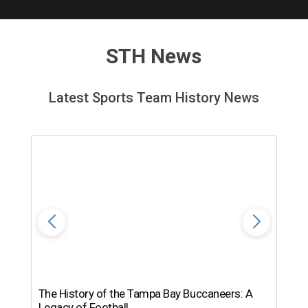
STH News
Latest Sports Team History News
The History of the Tampa Bay Buccaneers: A
T
Legacy of Football
th