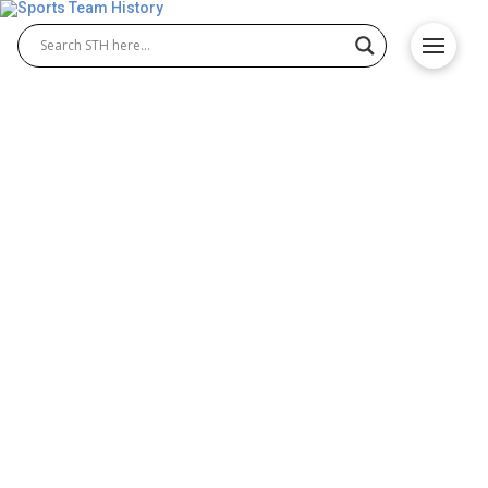
Aaron Rodgers the Best
Quarterback Ever to Grace
the NFL?
Aaron Rodgers is without doubt one of the best
quarterbacks ever to grace the NFL. The best in his
position tend to have a lot in common – talent,
leadership, toughness, and calmness under
pressure. Although he may not have won as many
accolades as a rival and fellow future Hall of Famer