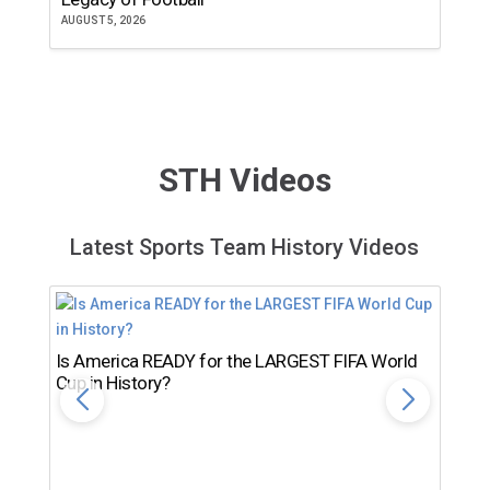
AUGUST 5, 2026
JU
STH Videos
Latest Sports Team History Videos
Is America READY for the LARGEST FIFA World
Cup in History?